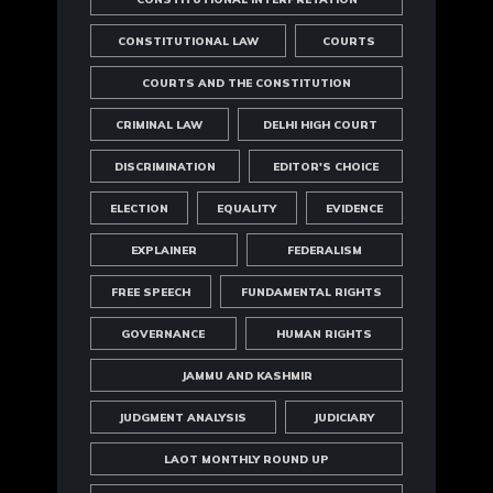
CONSTITUTIONAL LAW
COURTS
COURTS AND THE CONSTITUTION
CRIMINAL LAW
DELHI HIGH COURT
DISCRIMINATION
EDITOR'S CHOICE
ELECTION
EQUALITY
EVIDENCE
EXPLAINER
FEDERALISM
FREE SPEECH
FUNDAMENTAL RIGHTS
GOVERNANCE
HUMAN RIGHTS
JAMMU AND KASHMIR
JUDGMENT ANALYSIS
JUDICIARY
LAOT MONTHLY ROUND UP