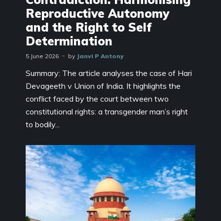
Reproductive Autonomy
and the Right to Self
Determination
5 June 2026
by
Janvi P Antony
Summary: The article analyses the case of Hari
Devageeth v Union of India. It highlights the
conflict faced by the court between two
constitutional rights: a transgender man’s right
to bodily...