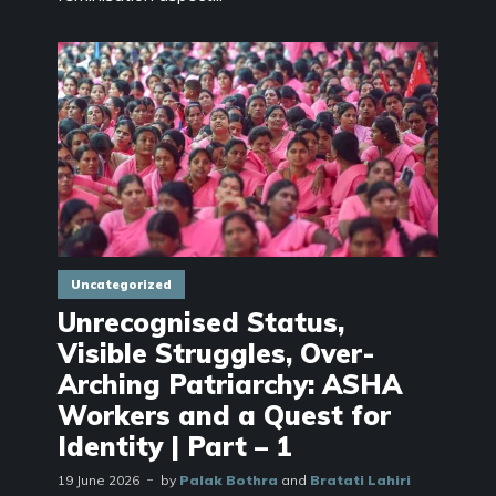
Uncategorized
Unrecognised Status,
Visible Struggles, Over-
Arching Patriarchy: ASHA
Workers and a Quest for
Identity | Part – 1
19 June 2026
by
Palak Bothra
and
Bratati Lahiri