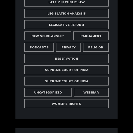
LATELY IN PUBLIC LAW
LEGISLATION ANALYSIS
LEGISLATIVE REFORM
NEW SCHOLARSHIP
PARLIAMENT
PODCASTS
PRIVACY
RELIGION
RESERVATION
SUPREME COURT OF INDIA
SUPREME COURT OF INDIA
UNCATEGORIZED
WEBINAR
WOMEN'S RIGHTS