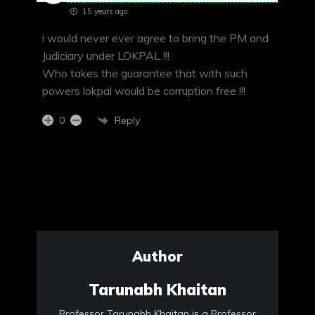
15 years ago
i would never ever agree to bring the PM and
Judiciary under LOKPAL !!!
Who takes the guarantee that with such
powers lokpal would be corruption free !!!
Reply
0
Author
Tarunabh Khaitan
Professor Tarunabh Khaitan is a Professor