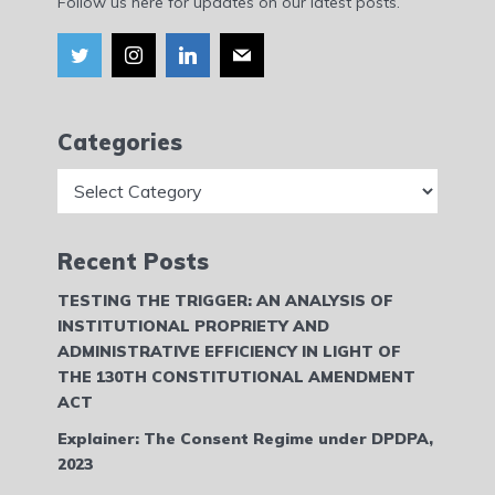
Follow us here for updates on our latest posts.
Categories
Categories
Recent Posts
TESTING THE TRIGGER: AN ANALYSIS OF
INSTITUTIONAL PROPRIETY AND
ADMINISTRATIVE EFFICIENCY IN LIGHT OF
THE 130TH CONSTITUTIONAL AMENDMENT
ACT
Explainer: The Consent Regime under DPDPA,
2023