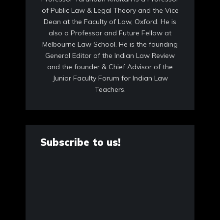
of Public Law & Legal Theory and the Vice
Dean at the Faculty of Law, Oxford. He is
also a Professor and Future Fellow at
Melbourne Law School. He is the founding
General Editor of the Indian Law Review
and the founder & Chief Advisor of the
Junior Faculty Forum for Indian Law
Teachers.
Subscribe to us!