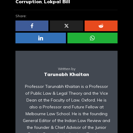
Corruption
,
Lokpal Bill
Share:
Written by
Tarunabh Khaitan
Professor Tarunabh Khaitan is a Professor
of Public Law & Legal Theory and the Vice
Dean at the Faculty of Law, Oxford. He is
also a Professor and Future Fellow at
Melbourne Law School. He is the founding
General Editor of the Indian Law Review and
the founder & Chief Advisor of the Junior