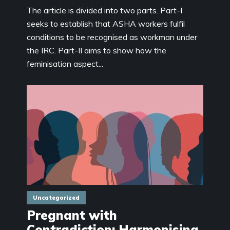
The article is divided into two parts. Part-I
seeks to establish that ASHA workers fulfil
conditions to be recognised as workman under
the IRC. Part-II aims to show how the
feminisation aspect...
Uncategorized
Pregnant with
Contradiction: Harmonising