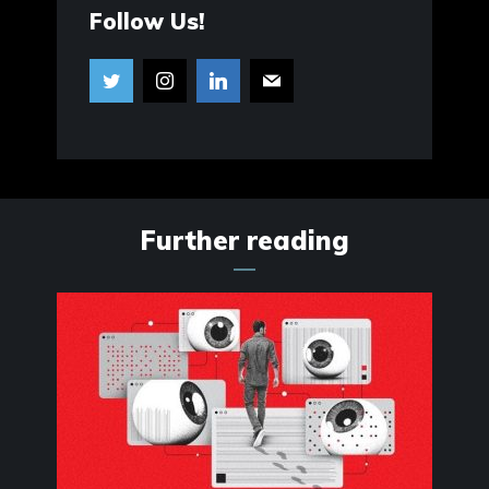
Follow Us!
Further reading