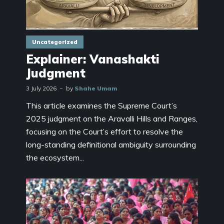
Uncategorized
Explainer: Vanashakti
Judgment
3 July 2026
by
Shahe Umam
This article examines the Supreme Court’s
2025 judgment on the Aravalli Hills and Ranges,
focusing on the Court’s effort to resolve the
long-standing definitional ambiguity surrounding
the ecosystem...