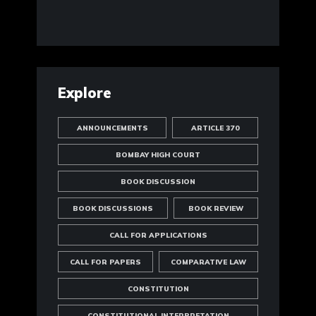
Explore
ANNOUNCEMENTS
ARTICLE 370
BOMBAY HIGH COURT
BOOK DISCUSSION
BOOK DISCUSSIONS
BOOK REVIEW
CALL FOR APPLICATIONS
CALL FOR PAPERS
COMPARATIVE LAW
CONSTITUTION
CONSTITUTIONAL INTERPRETATION