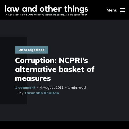
Menu
Uncategorized
Corruption: NCPRI’s
alternative basket of
measures
1 comment
4 August 2011
1 min read
by
Tarunabh Khaitan