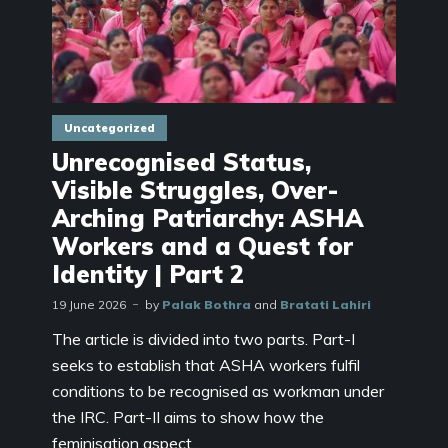
Uncategorized
Unrecognised Status,
Visible Struggles, Over-
Arching Patriarchy: ASHA
Workers and a Quest for
Identity | Part 2
19 June 2026
by
Palak Bothra
and
Bratati Lahiri
The article is divided into two parts. Part-I
seeks to establish that ASHA workers fulfil
conditions to be recognised as workman under
the IRC. Part-II aims to show how the
feminisation aspect...