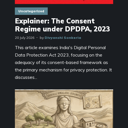
Uncategorized
Explainer: The Consent
Regime under DPDPA, 2023
20 July 2026
by
Divyanshi Sonkeria
This article examines India's Digital Personal
Data Protection Act 2023, focusing on the
adequacy of its consent-based framework as
the primary mechanism for privacy protection. It
discusses...