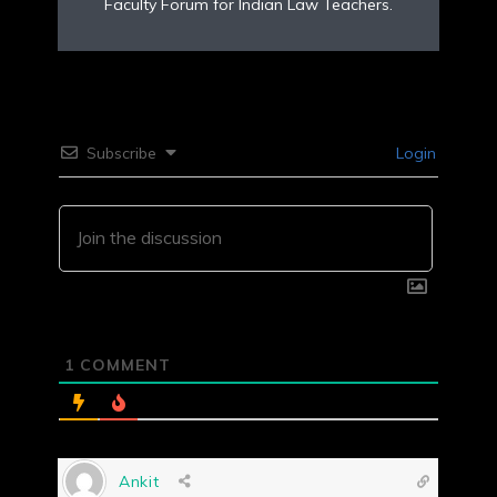
Faculty Forum for Indian Law Teachers.
Subscribe
Login
1
COMMENT
Ankit