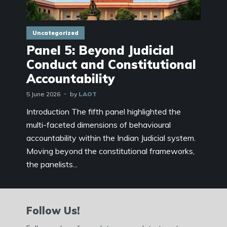
Uncategorized
Panel 5: Beyond Judicial
Conduct and Constitutional
Accountability
5 June 2026
by
LAOT
Introduction The fifth panel highlighted the
multi-faceted dimensions of behavioural
accountability within the Indian Judicial system.
Moving beyond the constitutional frameworks,
the panelists...
Follow Us!