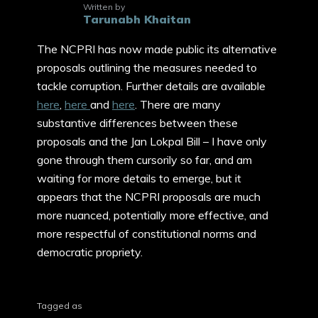
Written by
Tarunabh Khaitan
The NCPRI has now made public its alternative
proposals outlining the measures needed to
tackle corruption. Further details are available
here
,
here
and
here
. There are many
substantive differences between these
proposals and the Jan Lokpal Bill – I have only
gone through them cursorily so far, and am
waiting for more details to emerge, but it
appears that the NCPRI proposals are much
more nuanced, potentially more effective, and
more respectful of constitutional norms and
democratic propriety.
Tagged as