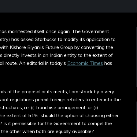
 has manifested itself once again. The Government
ry) has asked Starbucks to modify its application to
with Kishore Biyani’s Future Group by converting the
 directly invests in an Indian entity to the extent of
l route. An editorial in today’s
Economic Times
has
ls of the proposal or its merits, I am struck by a very
ant regulations permit foreign retailers to enter into the
uctures, i.e. (i) franchise arrangement, or (ii)
the extent of 51%, should the option of choosing either
r? Is it permissible for the Government to compel the
 the other when both are equally available?