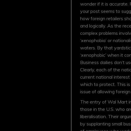
wonder if it is accurate
your post seems to sugges
how foreign retailers sh
and logically. As the r
complex problems involve
‘xenophobia’ or nationali
waters. By that yardstic
‘xenophobic’ when it com
Business dailies don’t us
Clearly, each of the na
current national interest
which to protect. This i
issue of allowing foreign 
The entry of Wal Mart i
those in the U.S. who ar
liberalisation. Their arg
by supplanting small bus
of employees who work i