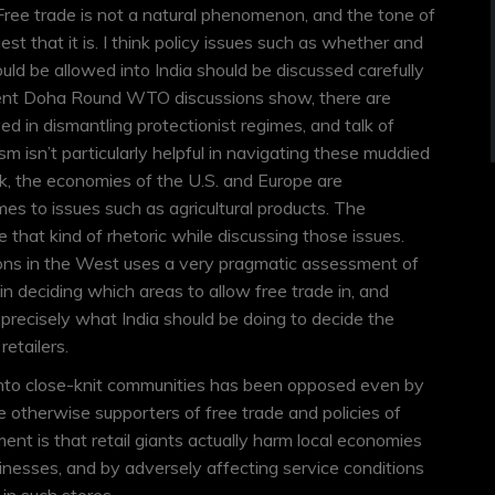
. Free trade is not a natural phenomenon, and the tone of
t that it is. I think policy issues such as whether and
ould be allowed into India should be discussed carefully
ecent Doha Round WTO discussions show, there are
d in dismantling protectionist regimes, and talk of
sm isn’t particularly helpful in navigating these muddied
k, the economies of the U.S. and Europe are
es to issues such as agricultural products. The
e that kind of rhetoric while discussing those issues.
tions in the West uses a very pragmatic assessment of
 in deciding which areas to allow free trade in, and
s precisely what India should be doing to decide the
retailers.
nto close-knit communities has been opposed even by
e otherwise supporters of free trade and policies of
ument is that retail giants actually harm local economies
inesses, and by adversely affecting service conditions
n such stores.