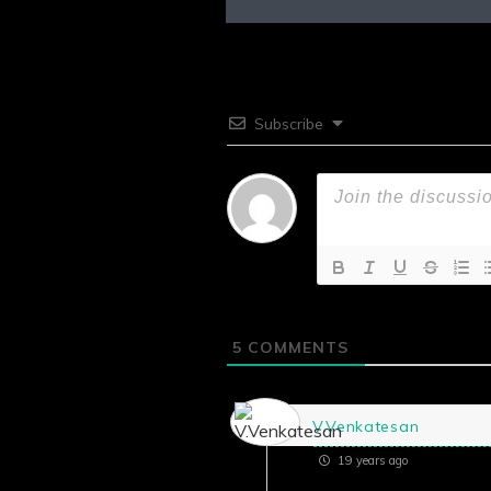
Subscribe
5
COMMENTS
V.Venkatesan
19 years ago