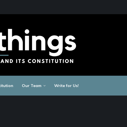
itution
Our Team
Write for Us!