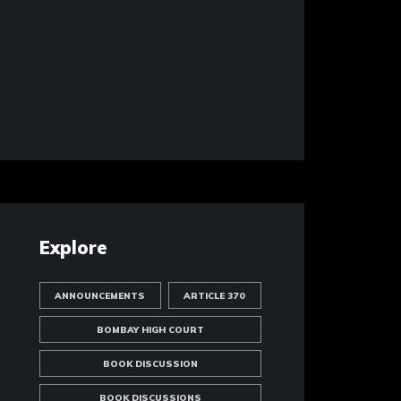
Explore
ANNOUNCEMENTS
ARTICLE 370
BOMBAY HIGH COURT
BOOK DISCUSSION
BOOK DISCUSSIONS