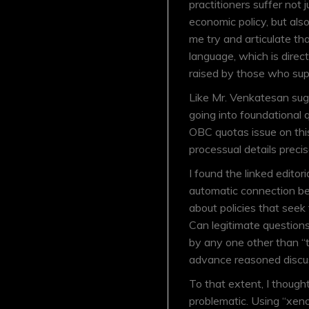
practitioners suffer not 
economic policy, but als
me try and articulate th
language, which is direc
raised by those who supp
Like Mr. Venkatesan sugg
going into foundational 
OBC quotas issue on thi
processual details prec
I found the linked editori
automatic connection be
about policies that seek
Can legitimate questions
by any one other than “
advance reasoned discu
To that extent, I though
problematic. Using “xenop