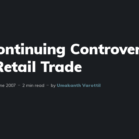
ontinuing Controve
etail Trade
une 2007
2 min read
by
Umakanth Varottil