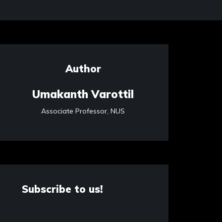
Author
Umakanth Varottil
Associate Professor, NUS
Subscribe to us!