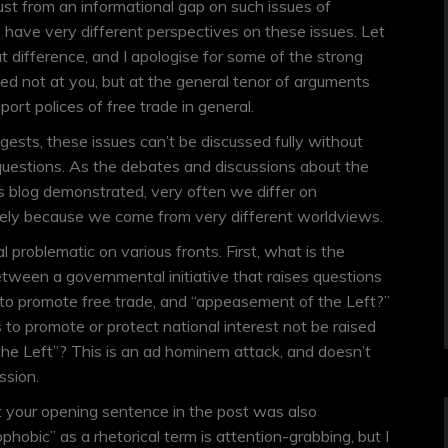
just from an informational gap on such issues of
o have very different perspectives on these issues. Let
at difference, and I apologise for some of the strong
ted not at you, but at the general tenor of arguments
ort polices of free trade in general.
ests, these issues can’t be discussed fully without
questions. As the debates and discussions about the
s blog demonstrated, very often we differ on
isely because we come from very different worldviews.
al problematic on various fronts. First, what is the
tween a governmental initiative that raises questions
 to promote free trade, and “appeasement of the Left?”
 to promote or protect national interest not be raised
the Left”? This is an ad hominem attack, and doesn’t
ssion.
t your opening sentence in the post was also
hobic” as a rhetorical term is attention-grabbing, but I