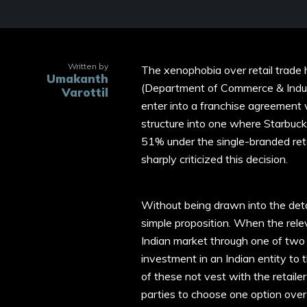
Written by
The xenophobia over retail trade
Umakanth
(Department of Commerce & Indust
Varottil
enter into a franchise agreement 
structure into one where Starbucks
51% under the single-branded retai
sharply criticized this decision.
Without being drawn into the detai
simple proposition. When the relev
Indian market through one of two str
investment in an Indian entity to 
of these not vest with the retaile
parties to choose one option over