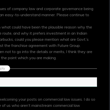
 issues of company law and corporate governance being
n an easy-to-understand manner. Please continue to
n what could have been the plausible reason why the
e route, and why it prefers investment in an Indian
tarbucks, could you please mention what are Govt.’s
nst the franchise agreement with Future Group.
not to go into the details or merits, I think they are
 the point which you are making.
ply
 welcoming your posts on commercial law issues. I do so
se of us who aren’t mainstream commercial law