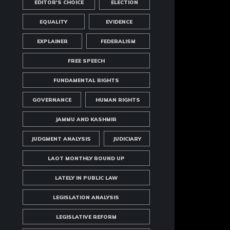
EDITOR'S CHOICE
ELECTION
EQUALITY
EVIDENCE
EXPLAINER
FEDERALISM
FREE SPEECH
FUNDAMENTAL RIGHTS
GOVERNANCE
HUMAN RIGHTS
JAMMU AND KASHMIR
JUDGMENT ANALYSIS
JUDICIARY
LAOT MONTHLY ROUND UP
LATELY IN PUBLIC LAW
LEGISLATION ANALYSIS
LEGISLATIVE REFORM