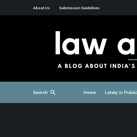
About Us
Submission Guidelines
Search
Home
Lately in Publi