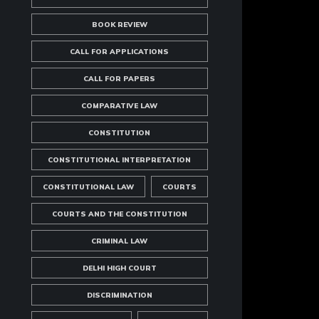
BOOK REVIEW
CALL FOR APPLICATIONS
CALL FOR PAPERS
COMPARATIVE LAW
CONSTITUTION
CONSTITUTIONAL INTERPRETATION
CONSTITUTIONAL LAW
COURTS
COURTS AND THE CONSTITUTION
CRIMINAL LAW
DELHI HIGH COURT
DISCRIMINATION