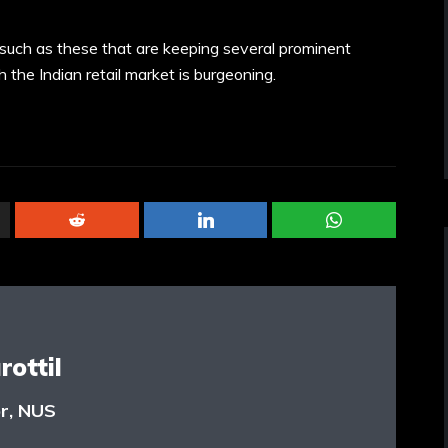
s such as these that are keeping several prominent
gh the Indian retail market is burgeoning.
ottil
or, NUS