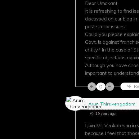
Dear Umakant,
It is refreshing to find
discussed on our blog i
post similar issues.
Could you please explai
Govt. is against franchis
entity? In the case of S
specific objections agai
Although you have chosen 
important to understand
0
Re
Arun Thiruvengadam
19 years ago
I join Mr. Venkatesan in
because I feel that tho