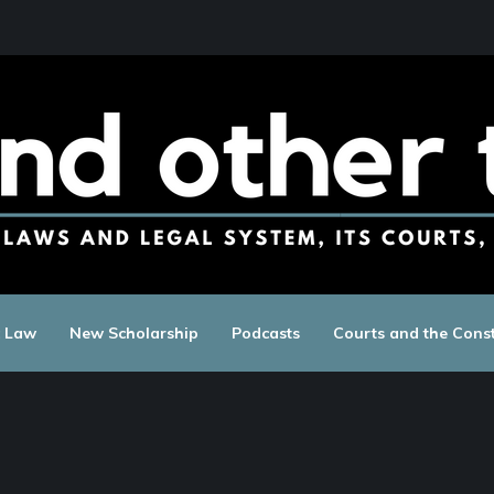
c Law
New Scholarship
Podcasts
Courts and the Const