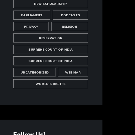
NEW SCHOLARSHIP
PARLIAMENT
PODCASTS
PRIVACY
RELIGION
RESERVATION
SUPREME COURT OF INDIA
SUPREME COURT OF INDIA
UNCATEGORIZED
WEBINAR
WOMEN'S RIGHTS
Follow Us!