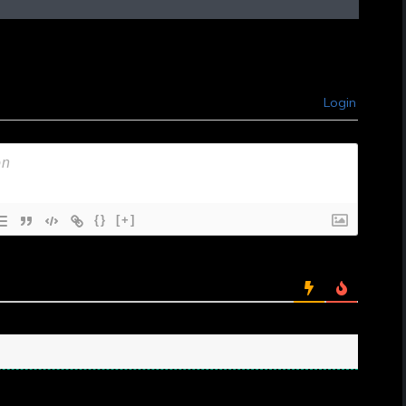
Login
{}
[+]