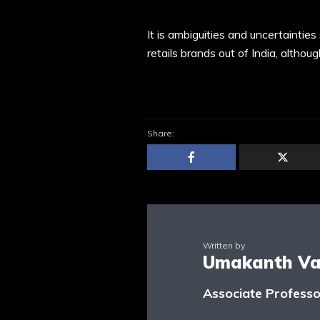
It is ambiguities and uncertaintie
retails brands out of India, althou
Share:
Written by
Umakanth Var
Associate Profess