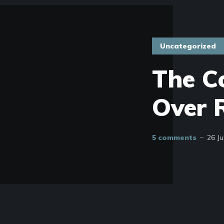
Uncategorized
The C
Over R
5 comments
26 J