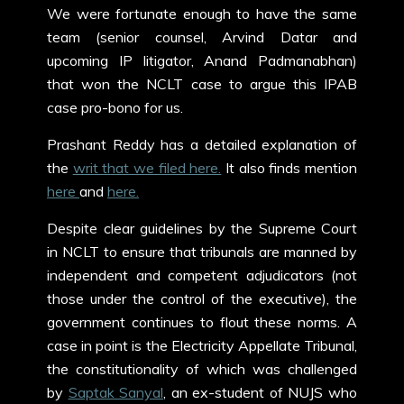
We were fortunate enough to have the same
team (senior counsel, Arvind Datar and
upcoming IP litigator, Anand Padmanabhan)
that won the NCLT case to argue this IPAB
case pro-bono for us.
Prashant Reddy has a detailed explanation of
the
writ that we filed here.
It also finds mention
here
and
here.
Despite clear guidelines by the Supreme Court
in NCLT to ensure that tribunals are manned by
independent and competent adjudicators (not
those under the control of the executive), the
government continues to flout these norms. A
case in point is the Electricity Appellate Tribunal,
the constitutionality of which was challenged
by
Saptak Sanyal
, an ex-student of NUJS who