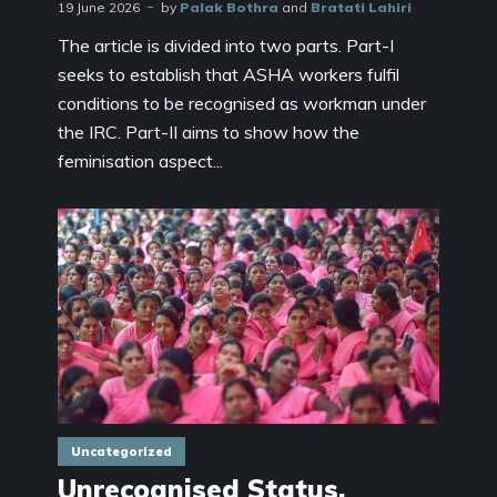
19 June 2026
by
Palak Bothra
and
Bratati Lahiri
The article is divided into two parts. Part-I
seeks to establish that ASHA workers fulfil
conditions to be recognised as workman under
the IRC. Part-II aims to show how the
feminisation aspect...
Uncategorized
Unrecognised Status,