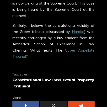
is now clerking at the Supreme Court. This case
is being heard by the Supreme Court at the
moment.
Similarly, I believe the constitutional validity of
the Green tribunal (discussed by
Namita
) was
recently challenged by a law student from the
Ambedkar School of Excellence in Law,
Chennai. What next? The
Cyber Appellate
Tribunal
?
Tagged as
Constitutional Law
,
Intellectual Property
,
tribunal
Share: