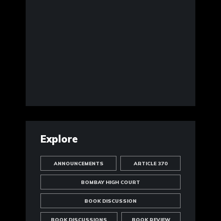
Explore
ANNOUNCEMENTS
ARTICLE 370
BOMBAY HIGH COURT
BOOK DISCUSSION
BOOK DISCUSSIONS
BOOK REVIEW