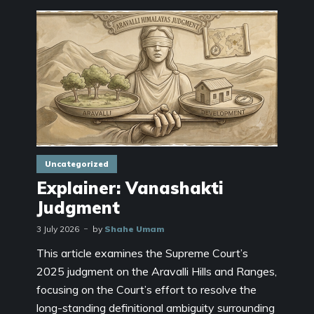
Uncategorized
Explainer: Vanashakti
Judgment
3 July 2026
by
Shahe Umam
This article examines the Supreme Court’s
2025 judgment on the Aravalli Hills and Ranges,
focusing on the Court’s effort to resolve the
long-standing definitional ambiguity surrounding