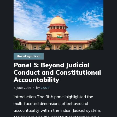
Uncategorized
Panel 5: Beyond Judicial
Conduct and Constitutional
Accountability
5 June 2026
by
LAOT
Introduction The fifth panel highlighted the
multi-faceted dimensions of behavioural
accountability within the Indian Judicial system.