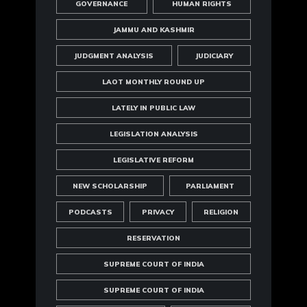
GOVERNANCE
HUMAN RIGHTS
JAMMU AND KASHMIR
JUDGMENT ANALYSIS
JUDICIARY
LAOT MONTHLY ROUND UP
LATELY IN PUBLIC LAW
LEGISLATION ANALYSIS
LEGISLATIVE REFORM
NEW SCHOLARSHIP
PARLIAMENT
PODCASTS
PRIVACY
RELIGION
RESERVATION
SUPREME COURT OF INDIA
SUPREME COURT OF INDIA