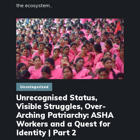
the ecosystem...
Uncategorized
Unrecognised Status,
Visible Struggles, Over-
Arching Patriarchy: ASHA
Workers and a Quest for
Identity | Part 2