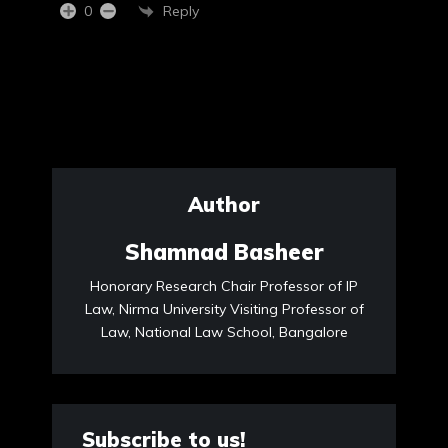
Reply
0
Author
Shamnad Basheer
Honorary Research Chair Professor of IP
Law, Nirma University Visiting Professor of
Law, National Law School, Bangalore
Subscribe to us!