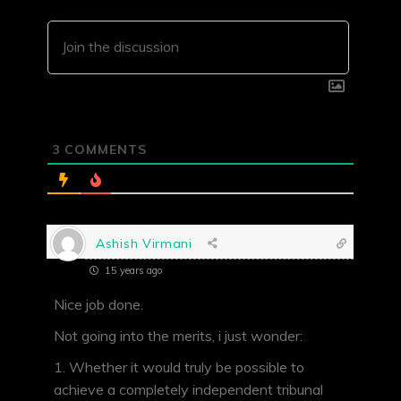
3
COMMENTS
Ashish Virmani
15 years ago
Nice job done.
Not going into the merits, i just wonder:
1. Whether it would truly be possible to
achieve a completely independent tribunal