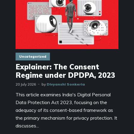
Uncategorized
Explainer: The Consent
Regime under DPDPA, 2023
20 July 2026
by
Divyanshi Sonkeria
This article examines India's Digital Personal
Data Protection Act 2023, focusing on the
adequacy of its consent-based framework as
the primary mechanism for privacy protection. It
discusses...