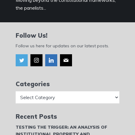
Moving beyond the constitutional frameworks,
the panelists...
Follow Us!
Follow us here for updates on our latest posts.
Categories
Categories
Recent Posts
TESTING THE TRIGGER: AN ANALYSIS OF
INSTITUTIONAL PROPRIETY AND