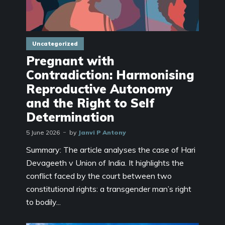
Uncategorized
Pregnant with
Contradiction: Harmonising
Reproductive Autonomy
and the Right to Self
Determination
5 June 2026
by
Janvi P Antony
Summary: The article analyses the case of Hari
Devageeth v Union of India. It highlights the
conflict faced by the court between two
constitutional rights: a transgender man’s right
to bodily...