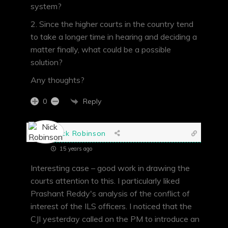
system?
2. Since the higher courts in the country tend
to take a longer time in hearing and deciding a
matter finally, what could be a possible
solution?
Any thoughts?
Reply
0
Nick Robinson
15 years ago
Interesting case – good work in drawing the
courts attention to this. I particularly liked
Prashant Reddy's analysis of the conflict of
interest of the ILS officers. I noticed that the
CJI yesterday called on the PM to introduce an