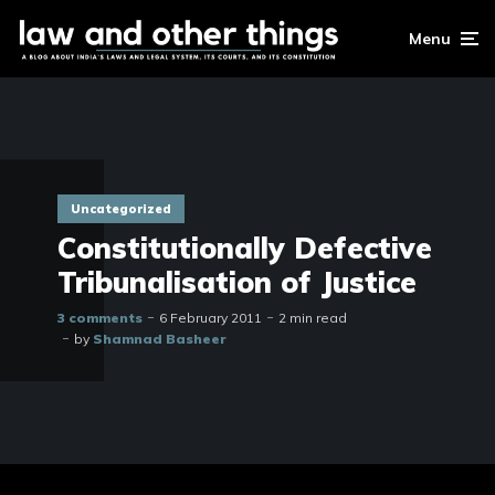
Menu
Uncategorized
Constitutionally Defective
Tribunalisation of Justice
3 comments
6 February 2011
2 min read
by
Shamnad Basheer