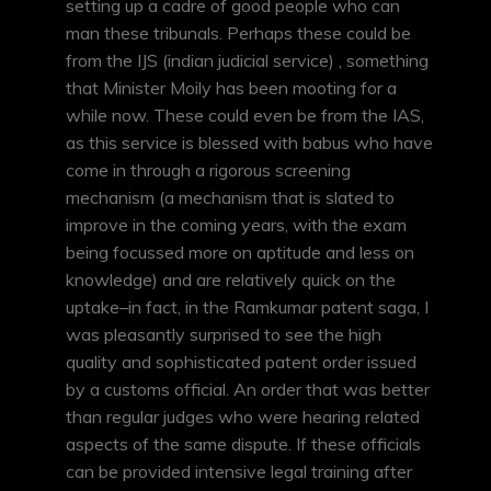
setting up a cadre of good people who can
man these tribunals. Perhaps these could be
from the IJS (indian judicial service) , something
that Minister Moily has been mooting for a
while now. These could even be from the IAS,
as this service is blessed with babus who have
come in through a rigorous screening
mechanism (a mechanism that is slated to
improve in the coming years, with the exam
being focussed more on aptitude and less on
knowledge) and are relatively quick on the
uptake–in fact, in the Ramkumar patent saga, I
was pleasantly surprised to see the high
quality and sophisticated patent order issued
by a customs official. An order that was better
than regular judges who were hearing related
aspects of the same dispute. If these officials
can be provided intensive legal training after