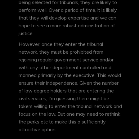
being selected for tribunals, they are likely to
perform well. Over a period of time, it is likely
that they will develop expertise and we can
hope to see a more robust administration of
justice.
However, once they enter the tribunal
network, they must be prohibited from
rejoining regular government service and/or
with any other department controlled and
manned primarily by the executive. This would
ensure their independence. Given the number
of law degree holders that are entering the
civil services, I'm guessing there might be
takers willing to enter the tribunal network and
focus on the law. But one may need to rethink
the perks etc to make this a sufficiently
attractive option.