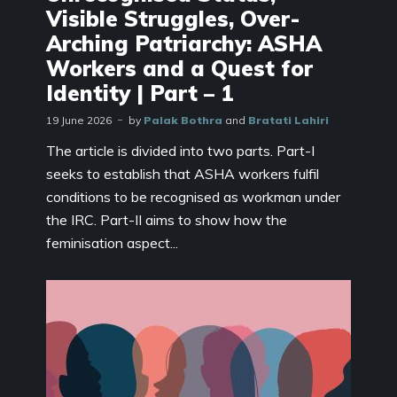
Visible Struggles, Over-
Arching Patriarchy: ASHA
Workers and a Quest for
Identity | Part – 1
19 June 2026
by
Palak Bothra
and
Bratati Lahiri
The article is divided into two parts. Part-I
seeks to establish that ASHA workers fulfil
conditions to be recognised as workman under
the IRC. Part-II aims to show how the
feminisation aspect...