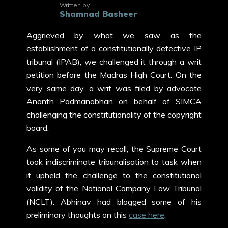
Written by
Shamnad Basheer
Aggrieved by what we saw as the
establishment of a constitutionally defective IP
tribunal (IPAB), we challenged it through a writ
petition before the Madras High Court. On the
very same day, a writ was filed by advocate
Ananth Padmanabhan on behalf of SIMCA
challenging the constitutionality of the copyright
board.
As some of you may recall, the Supreme Court
took indiscriminate tribunalisation to task when
it upheld the challenge to the constitutional
validity of the National Company Law Tribunal
(NCLT). Abhinav had blogged some of his
preliminary thoughts on this
case here
.