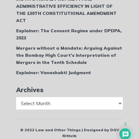
ADMINISTRATIVE EFFICIENCY IN LIGHT OF
THE 130TH CONSTITUTIONAL AMENDMENT
ACT
Explainer: The Consent Regime under DPDPA,
2023
Mergers without a Mandate: Arguing Against
the Bombay High Court’s Interpretation of
Mergers in the Tenth Schedule
Explainer: Vanashakti Judgment
Archives
Archives
3
© 2022 Law and Other Things | Designed by DGV
Rithvik