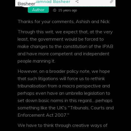
Shamnad Basheer
Author
15 years ago
Thanks for your comments, Ashish and Nick:
Through this writ, we expect that, at the very
least, the government would be forced to
make changes to the constitution of the IPAB
and have more competent and independent
people manning it.
However, on a broader policy note, we hope
that such litigations will force us to rethink
tribunalisation from a macro perspective and
perhaps even have an umbrella legislation to
set down basic norms in this regard….perhaps
something like the UK's "Tribunals, Courts and
Enforcement Act 2007."
We have to think through creative ways of