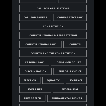
CALL FOR APPLICATIONS
CALL FOR PAPERS
COMPARATIVE LAW
CONSTITUTION
CONSTITUTIONAL INTERPRETATION
CONSTITUTIONAL LAW
COURTS
COURTS AND THE CONSTITUTION
CRIMINAL LAW
DELHI HIGH COURT
DISCRIMINATION
EDITOR'S CHOICE
ELECTION
EQUALITY
EVIDENCE
EXPLAINER
FEDERALISM
FREE SPEECH
FUNDAMENTAL RIGHTS