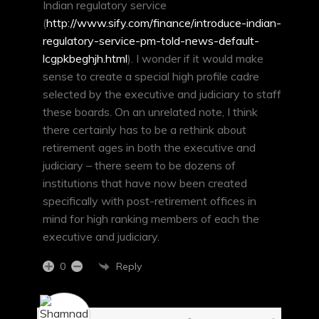
Indian regulatory service
(
http://www.sify.com/finance/introduce-indian-
regulatory-service-pm-told-news-default-
lcgpkbeghjh.html
). I wonder if it would make
sense to create a special high profile cadre
selected by the executive and judiciary to staff
these boards. On an unrelated note, I think
there certainly has to be a rethink about
retirement ages in both the executive and
judiciary – there seem to be dozens of
institutions that have now been created
specifically with post-retirement offices in
mind for high ranking members of each the
executive and judiciary.
Reply
0