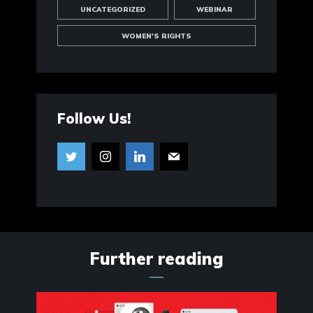
UNCATEGORIZED
WEBINAR
WOMEN'S RIGHTS
Follow Us!
Further reading