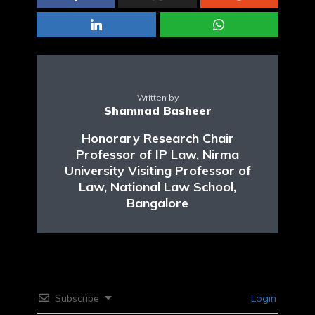
Written by
Shamnad Basheer
Honorary Research Chair
Professor of IP Law, Nirma
University Visiting Professor of
Law, National Law School,
Bangalore
Subscribe
Login