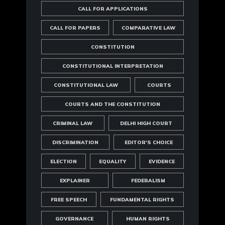
CALL FOR APPLICATIONS
CALL FOR PAPERS
COMPARATIVE LAW
CONSTITUTION
CONSTITUTIONAL INTERPRETATION
CONSTITUTIONAL LAW
COURTS
COURTS AND THE CONSTITUTION
CRIMINAL LAW
DELHI HIGH COURT
DISCRIMINATION
EDITOR'S CHOICE
ELECTION
EQUALITY
EVIDENCE
EXPLAINER
FEDERALISM
FREE SPEECH
FUNDAMENTAL RIGHTS
GOVERNANCE
HUMAN RIGHTS