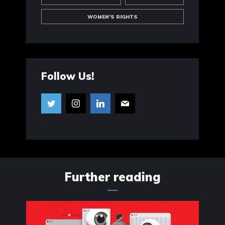
WOMEN'S RIGHTS
Follow Us!
Further reading