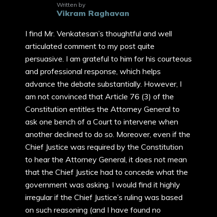
Written by
Vikram Raghavan
I find Mr. Venkatesan’s thoughtful and well
articulated comment to my post quite
persuasive. I am grateful to him for his courteous
and professional response, which helps
advance the debate substantially. However, I
am not convinced that Article 76 (3) of the
Constitution entitles the Attorney General to
ask one bench of a Court to intervene when
another declined to do so. Moreover, even if the
Chief Justice was required by the Constitution
to hear the Attorney General, it does not mean
that the Chief Justice had to concede what the
government was asking. I would find it highly
irregular if the Chief Justice’s ruling was based
on such reasoning (and I have found no