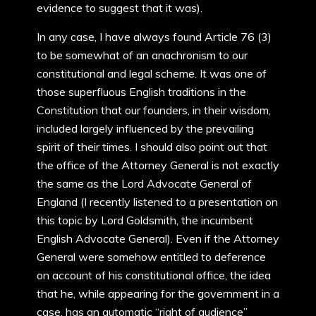
evidence to suggest that it was).
In any case, I have always found Article 76 (3)
to be somewhat of an anachronism to our
constitutional and legal scheme. It was one of
those superfluous English traditions in the
Constitution that our founders, in their wisdom,
included largely influenced by the prevailing
spirit of their times. I should also point out that
the office of the Attorney General is not exactly
the same as the Lord Advocate General of
England (I recently listened to a presentation on
this topic by Lord Goldsmith, the incumbent
English Advocate General). Even if the Attorney
General were somehow entitled to deference
on account of his constitutional office, the idea
that he, while appearing for the government in a
case, has an automatic “right of audience”