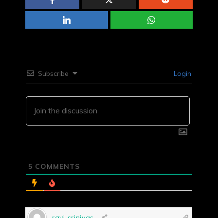
Subscribe
Login
5
COMMENTS
ravi srinivas