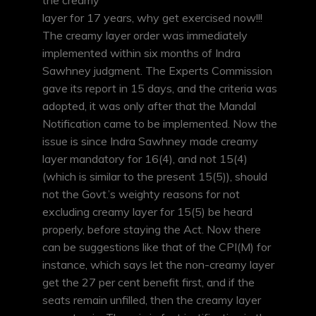
the creamy
layer for 17 years, why get exercised now!!!
The creamy layer order was immediately
implemented within six months of Indra
Sawhney judgment. The Experts Commission
gave its report in 15 days, and the criteria was
adopted, it was only after that the Mandal
Notification came to be implemented. Now the
issue is since Indra Sawhney made creamy
layer mandatory for 16(4), and not 15(4)
(which is similar to the present 15(5)), should
not the Govt.’s weighty reasons for not
excluding creamy layer for 15(5) be heard
properly, before staying the Act. Now there
can be suggestions like that of the CPI(M) for
instance, which says let the non-creamy layer
get the 27 per cent benefit first, and if the
seats remain unfilled, then the creamy layer