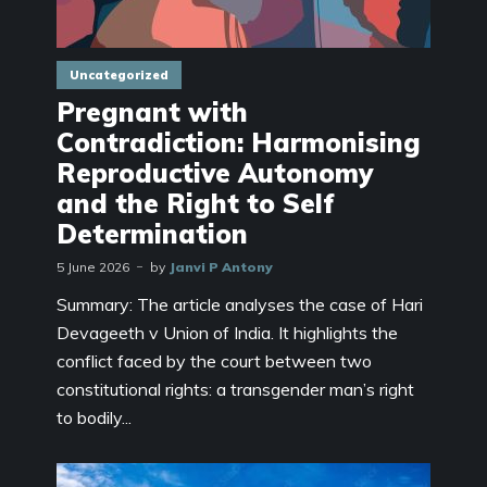
Uncategorized
Pregnant with
Contradiction: Harmonising
Reproductive Autonomy
and the Right to Self
Determination
5 June 2026
by
Janvi P Antony
Summary: The article analyses the case of Hari
Devageeth v Union of India. It highlights the
conflict faced by the court between two
constitutional rights: a transgender man’s right
to bodily...