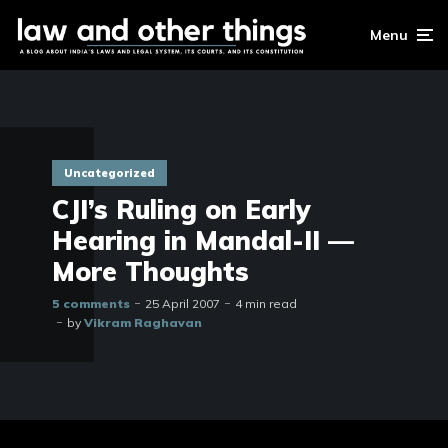
Menu
Uncategorized
CJI’s Ruling on Early
Hearing in Mandal-II —
More Thoughts
5 comments
25 April 2007
4 min read
by
Vikram Raghavan