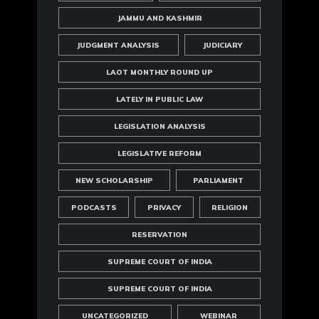
JAMMU AND KASHMIR
JUDGMENT ANALYSIS
JUDICIARY
LAOT MONTHLY ROUND UP
LATELY IN PUBLIC LAW
LEGISLATION ANALYSIS
LEGISLATIVE REFORM
NEW SCHOLARSHIP
PARLIAMENT
PODCASTS
PRIVACY
RELIGION
RESERVATION
SUPREME COURT OF INDIA
SUPREME COURT OF INDIA
UNCATEGORIZED
WEBINAR