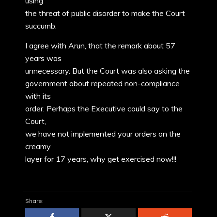
using
the threat of public disorder to make the Court
succumb.
I agree with Arun, that the remark about 57
years was
unnecessary. But the Court was also asking the
government about repeated non-compliance
with its
order. Perhaps the Executive could say to the
Court,
we have not implemented your orders on the
creamy
layer for 17 years, why get exercised now!!!
Share: