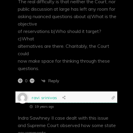
The real difficulty is that neither the Court, nor
public discussion at large has left any room for
asking nuanced questions about a)What is the
objective
of reservations b)Who should it target?
c)What
alternatives are there. Charitably, the Court
could
now make space for thinking through these
questions.
Reply
0
ravi srinivas
19 years ago
Indra Sawhney II case dealt with this issue
and Supreme Court observed how some state
governments