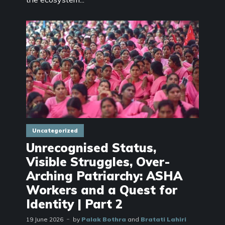
Uncategorized
Unrecognised Status,
Visible Struggles, Over-
Arching Patriarchy: ASHA
Workers and a Quest for
Identity | Part 2
19 June 2026
by
Palak Bothra
and
Bratati Lahiri