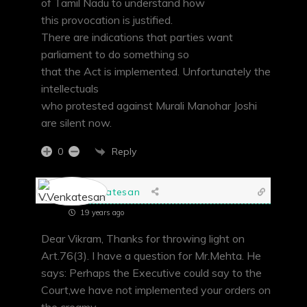
of Tamil Nadu to understand how
this provocation is justified.
There are indications that parties want
parliament to do something so
that the Act is implemented. Unfortunately the
intellectuals
who protested against Murali Manohar Joshi
are silent now.
Reply
0
V.Venkatesan
19 years ago
Dear Vikram, Thanks for throwing light on
Art.76(3). I have a question for Mr.Mehta. He
says: Perhaps the Executive could say to the
Court,we have not implemented your orders on