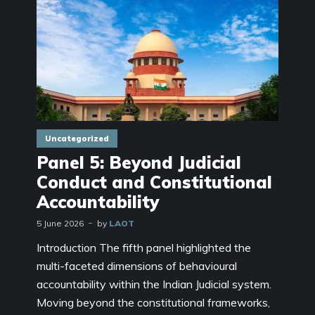
Uncategorized
Panel 5: Beyond Judicial
Conduct and Constitutional
Accountability
5 June 2026
by
LAOT
Introduction The fifth panel highlighted the
multi-faceted dimensions of behavioural
accountability within the Indian Judicial system.
Moving beyond the constitutional frameworks,