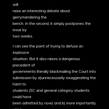
will
raise an interesting debate about
gerrymandering the
bench. In the second, it simply postpones the
issue by
two weeks.
I can see the point of trying to defuse an
explosive
situation. But it also raises a dangerous
precedent of
governments literally blackmailing the Court into
submission by a)unnecessarily exaggerating the
harm to
students (SC and general category students
could have
been admitted by now) and b) more importantly,