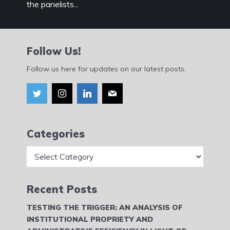
the panelists...
Follow Us!
Follow us here for updates on our latest posts.
Categories
Categories
Recent Posts
TESTING THE TRIGGER: AN ANALYSIS OF
INSTITUTIONAL PROPRIETY AND