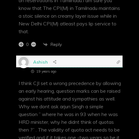
on reservations in Tamilnadu.I am sure you
know that The CPI(M) in Tamilnadu maintains
a stoic silence on creamy layer issue while in
New Delhi CPI(M) atleast pays lip service to
that.
Reply
0
Ashish
19 years ago
I think CJI set a wrong precedence by allowing
an early hearing, question marks can be raised
against his attitude and sympathies as well.
Why we dont ask arjun Singh a simple
question ” where he was in 93 when he was
HRD minister, why he didnt think of quotas
then ?” . The validity of quota act needs to be
verified and if it takes one -two years so be it,