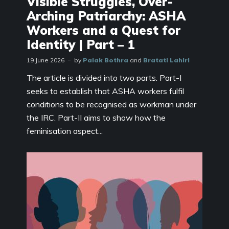
Visible Struggles, Over-
Arching Patriarchy: ASHA
Workers and a Quest for
Identity | Part – 1
19 June 2026
by
Palak Bothra
and
Bratati Lahiri
The article is divided into two parts. Part-I
seeks to establish that ASHA workers fulfil
conditions to be recognised as workman under
the IRC. Part-II aims to show how the
feminisation aspect...