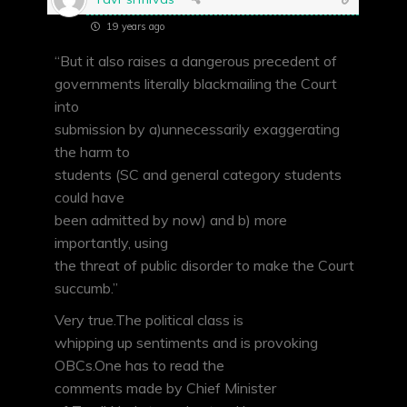
19 years ago
“But it also raises a dangerous precedent of
governments literally blackmailing the Court
into
submission by a)unnecessarily exaggerating
the harm to
students (SC and general category students
could have
been admitted by now) and b) more
importantly, using
the threat of public disorder to make the Court
succumb.”
Very true.The political class is
whipping up sentiments and is provoking
OBCs.One has to read the
comments made by Chief Minister