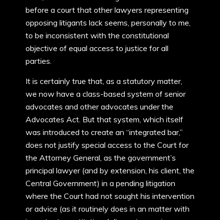
before a court that other lawyers representing
opposing litigants lack seems, personally to me,
to be inconsistent with the constitutional
objective of equal access to justice for all
parties.
It is certainly true that, as a statutory matter,
we now have a class-based system of senior
advocates and other advocates under the
Advocates Act. But that system, which itself
was introduced to create an “integrated bar,”
does not justify special access to the Court for
the Attorney General, as the government’s
principal lawyer (and by extension, his client, the
Central Government) in a pending litigation
where the Court had not sought his intervention
or advice (as it routinely does in an matter with