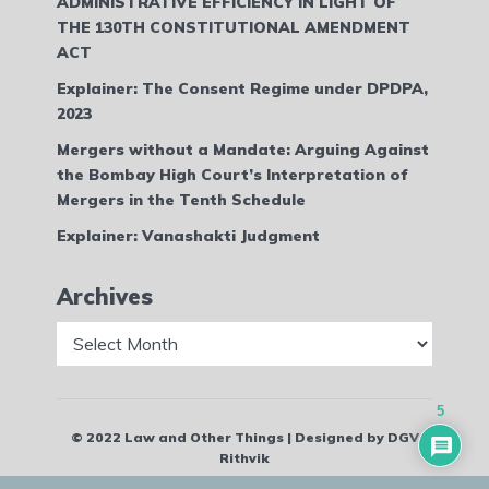
ADMINISTRATIVE EFFICIENCY IN LIGHT OF
THE 130TH CONSTITUTIONAL AMENDMENT
ACT
Explainer: The Consent Regime under DPDPA,
2023
Mergers without a Mandate: Arguing Against
the Bombay High Court’s Interpretation of
Mergers in the Tenth Schedule
Explainer: Vanashakti Judgment
Archives
Archives
5
© 2022 Law and Other Things | Designed by DGV
Rithvik