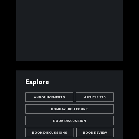
Explore
ANNOUNCEMENTS
ARTICLE 370
BOMBAY HIGH COURT
BOOK DISCUSSION
BOOK DISCUSSIONS
BOOK REVIEW