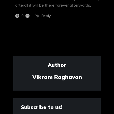
afterall it will be there forever afterwards.
Reply
0
Author
Vikram Raghavan
Subscribe to us!