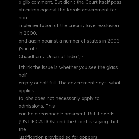
a glib comment. But didn’t the Court itself pass
stricutres against the Kerala government for
non
implementation of the creamy layer exclusion
in 2000,
and again against a number of states in 2003
(Saurabh
Chaudhari v Union of India?)?
I think the issue is whether you see the glass
half
empty or half full. The government says, what
applies
to jobs does not necessarily apply to
admissions. This
can be a reasonable argument. But it needs
JUSTIFICATION, and the Court is saying that
the
justification provided so far appears