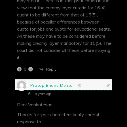
may step in. There is in fact justification in the
view that the creamy layer criteria for 16(4)
ought to be different from that of 15(5),
because of peculiar differences between
quota for jobs and quota for educational seats.
All these may have to be considered before
making creamy layer mandatory for 15(5). The
court did not consider all these, before staying
it.
Reply
0
Pratap Bhanu Mehta
19 years ago
Dear Venkatesan,
Thanks for your characteristically careful
response to