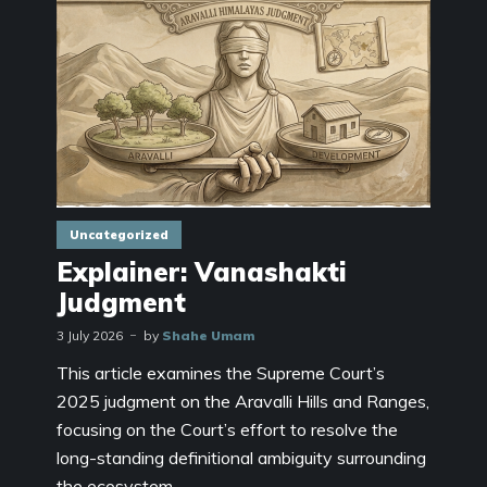
Uncategorized
Explainer: Vanashakti
Judgment
3 July 2026
by
Shahe Umam
This article examines the Supreme Court’s
2025 judgment on the Aravalli Hills and Ranges,
focusing on the Court’s effort to resolve the
long-standing definitional ambiguity surrounding
the ecosystem...