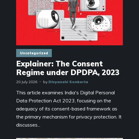
Uncategorized
Explainer: The Consent
Regime under DPDPA, 2023
20 July 2026
by
Divyanshi Sonkeria
This article examines India's Digital Personal
Data Protection Act 2023, focusing on the
adequacy of its consent-based framework as
the primary mechanism for privacy protection. It
discusses...