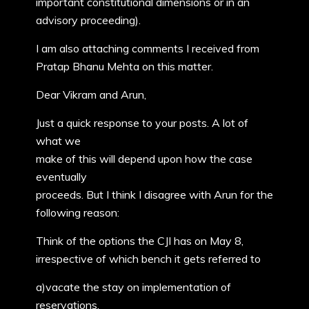
important constitutional dimensions or in an
advisory proceeding).
I am also attaching comments I received from
Pratap Bhanu Mehta on this matter.
Dear Vikram and Arun,
Just a quick response to your posts. A lot of
what we
make of this will depend upon how the case
eventually
proceeds. But I think I disagree with Arun for the
following reason:
Think of the options the CJI has on May 8,
irrespective of which bench it gets referred to
a)vacate the stay on implementation of
reservations.