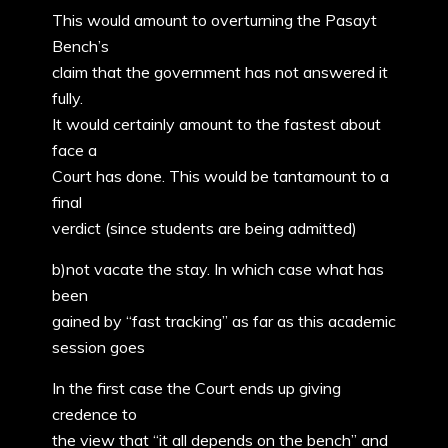
This would amount to overturning the Pasayt
Bench’s
claim that the government has not answered it
fully.
It would certainly amount to the fastest about
face a
Court has done. This would be tantamount to a
final
verdict (since students are being admitted)
b)not vacate the stay. In which case what has
been
gained by “fast tracking” as far as this academic
session goes
In the first case the Court ends up giving
credence to
the view that “it all depends on the bench” and