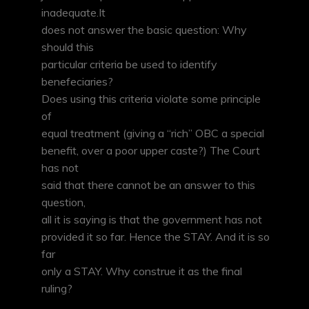
inadequate.It
does not answer the basic question: Why
should this
particular criteria be used to identify
benefeciaries?
Does using this criteria violate some principle
of
equal treatment (giving a “rich” OBC a special
benefit, over a poor upper caste?) The Court
has not
said that there cannot be an answer to this
question,
all it is saying is that the government has not
provided it so far. Hence the STAY. And it is so
far
only a STAY. Why construe it as the final
ruling?