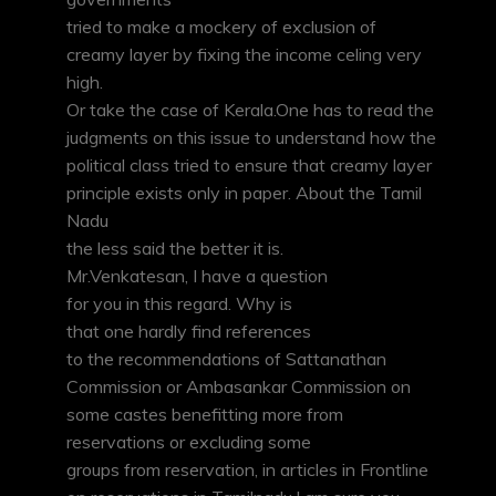
tried to make a mockery of exclusion of
creamy layer by fixing the income celing very
high.
Or take the case of Kerala.One has to read the
judgments on this issue to understand how the
political class tried to ensure that creamy layer
principle exists only in paper. About the Tamil
Nadu
the less said the better it is.
Mr.Venkatesan, I have a question
for you in this regard. Why is
that one hardly find references
to the recommendations of Sattanathan
Commission or Ambasankar Commission on
some castes benefitting more from
reservations or excluding some
groups from reservation, in articles in Frontline