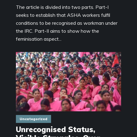
The article is divided into two parts. Part-I
seeks to establish that ASHA workers fulfil
conditions to be recognised as workman under
the IRC. Part-II aims to show how the
feminisation aspect...
Uncategorized
Unrecognised Status,