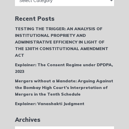
Recent Posts
TESTING THE TRIGGER: AN ANALYSIS OF
INSTITUTIONAL PROPRIETY AND
ADMINISTRATIVE EFFICIENCY IN LIGHT OF
THE 130TH CONSTITUTIONAL AMENDMENT
ACT
Explainer: The Consent Regime under DPDPA,
2023
Mergers without a Mandate: Arguing Against
the Bombay High Court’s Interpretation of
Mergers in the Tenth Schedule
Explainer: Vanashakti Judgment
Archives