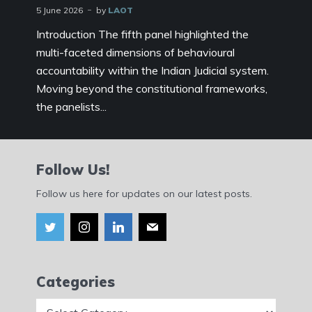
5 June 2026
by
LAOT
Introduction The fifth panel highlighted the
multi-faceted dimensions of behavioural
accountability within the Indian Judicial system.
Moving beyond the constitutional frameworks,
the panelists...
Follow Us!
Follow us here for updates on our latest posts.
Categories
Categories