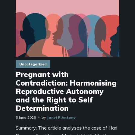
Uncategorized
Pregnant with
Contradiction: Harmonising
Reproductive Autonomy
and the Right to Self
Determination
5 June 2026
by
Janvi P Antony
Summary: The article analyses the case of Hari