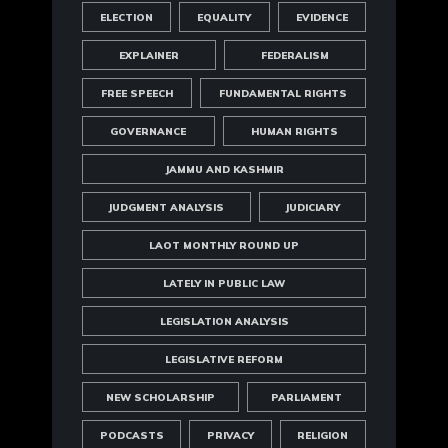
ELECTION
EQUALITY
EVIDENCE
EXPLAINER
FEDERALISM
FREE SPEECH
FUNDAMENTAL RIGHTS
GOVERNANCE
HUMAN RIGHTS
JAMMU AND KASHMIR
JUDGMENT ANALYSIS
JUDICIARY
LAOT MONTHLY ROUND UP
LATELY IN PUBLIC LAW
LEGISLATION ANALYSIS
LEGISLATIVE REFORM
NEW SCHOLARSHIP
PARLIAMENT
PODCASTS
PRIVACY
RELIGION