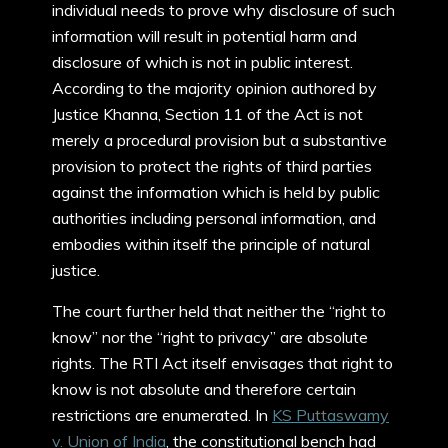
individual needs to prove why disclosure of such
information will result in potential harm and
disclosure of which is not in public interest.
According to the majority opinion authored by
Justice Khanna, Section 11 of the Act is not
merely a procedural provision but a substantive
provision to protect the rights of third parties
against the information which is held by public
authorities including personal information, and
embodies within itself the principle of natural
justice.
The court further held that neither the “right to
know” nor the “right to privacy” are absolute
rights. The RTI Act itself envisages that right to
know is not absolute and therefore certain
restrictions are enumerated. In
KS Puttaswamy
v. Union of India
, the constitutional bench had