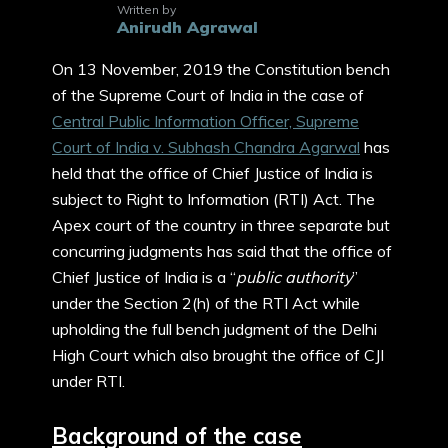
Written by
Anirudh Agrawal
On 13 November, 2019 the Constitution bench
of the Supreme Court of India in the case of
Central Public Information Officer, Supreme
Court of India v. Subhash Chandra Agarwal
has
held that the office of Chief Justice of India is
subject to Right to Information (RTI) Act. The
Apex court of the country in three separate but
concurring judgments has said that the office of
Chief Justice of India is a “
public authority
”
under the Section 2(h) of the RTI Act while
upholding the full bench judgment of the Delhi
High Court which also brought the office of CJI
under RTI.
Background of the case