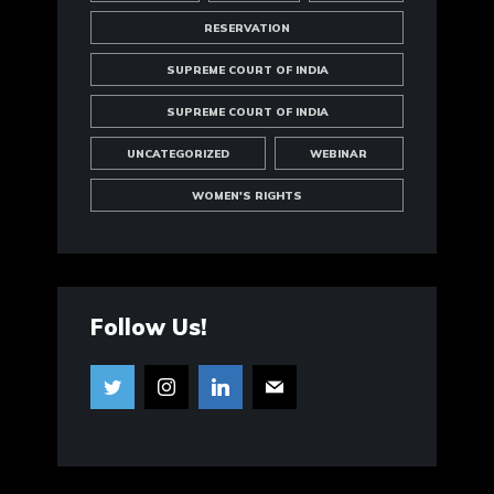
RESERVATION
SUPREME COURT OF INDIA
SUPREME COURT OF INDIA
UNCATEGORIZED
WEBINAR
WOMEN'S RIGHTS
Follow Us!