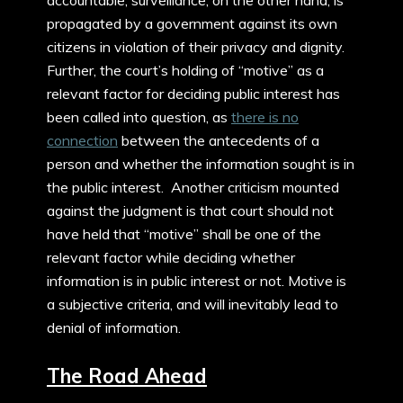
propagated by a government against its own
citizens in violation of their privacy and dignity.
Further, the court’s holding of “motive” as a
relevant factor for deciding public interest has
been called into question, as
there is no
connection
between the antecedents of a
person and whether the information sought is in
the public interest. Another criticism mounted
against the judgment is that court should not
have held that “motive” shall be one of the
relevant factor while deciding whether
information is in public interest or not. Motive is
a subjective criteria, and will inevitably lead to
denial of information.
The Road Ahead