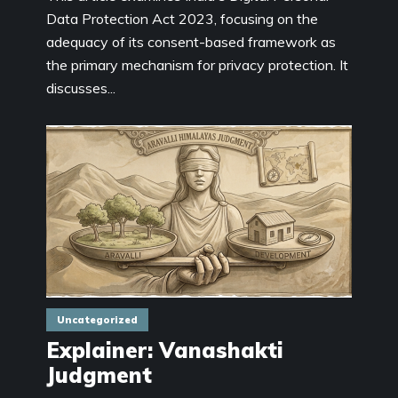
Data Protection Act 2023, focusing on the
adequacy of its consent-based framework as
the primary mechanism for privacy protection. It
discusses...
Uncategorized
Explainer: Vanashakti
Judgment