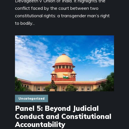
Devageeth v Union of India. It highlights the
conflict faced by the court between two
constitutional rights: a transgender man’s right
to bodily...
Uncategorized
Panel 5: Beyond Judicial
Conduct and Constitutional
Accountability