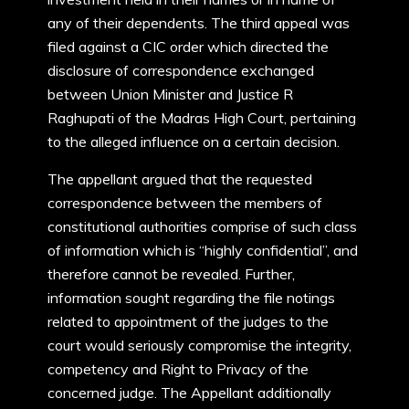
any of their dependents. The third appeal was
filed against a CIC order which directed the
disclosure of correspondence exchanged
between Union Minister and Justice R
Raghupati of the Madras High Court, pertaining
to the alleged influence on a certain decision.
The appellant argued that the requested
correspondence between the members of
constitutional authorities comprise of such class
of information which is “highly confidential”, and
therefore cannot be revealed. Further,
information sought regarding the file notings
related to appointment of the judges to the
court would seriously compromise the integrity,
competency and Right to Privacy of the
concerned judge. The Appellant additionally