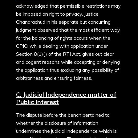
acknowledged that permissible restrictions may
be imposed on right to privacy. Justice
Chandrachud in his separate but concurring
judgment observed that the most efficient way
for the balancing of rights occurs when the
CPIO, while dealing with application under
Section 8(1)(j) of the RTI Act, gives out clear
and cogent reasons while accepting or denying
the application thus excluding any possibility of
arbitrariness and ensuring fairness.
C. Judicial Independence matter of
Public Interest
The dispute before the bench pertained to
whether the disclosure of information
undermines the judicial independence which is