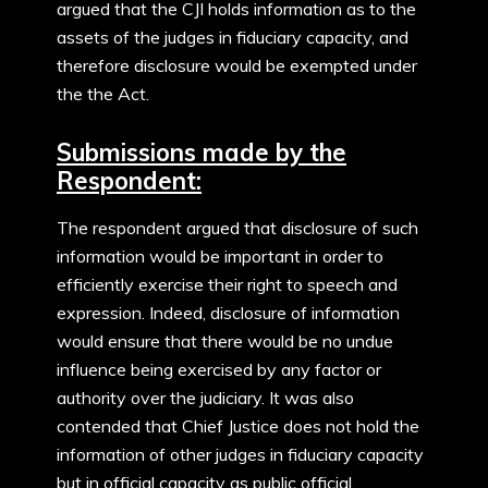
argued that the CJI holds information as to the
assets of the judges in fiduciary capacity, and
therefore disclosure would be exempted under
the the Act.
Submissions made by the
Respondent:
The respondent argued that disclosure of such
information would be important in order to
efficiently exercise their right to speech and
expression. Indeed, disclosure of information
would ensure that there would be no undue
influence being exercised by any factor or
authority over the judiciary. It was also
contended that Chief Justice does not hold the
information of other judges in fiduciary capacity
but in official capacity as public official.