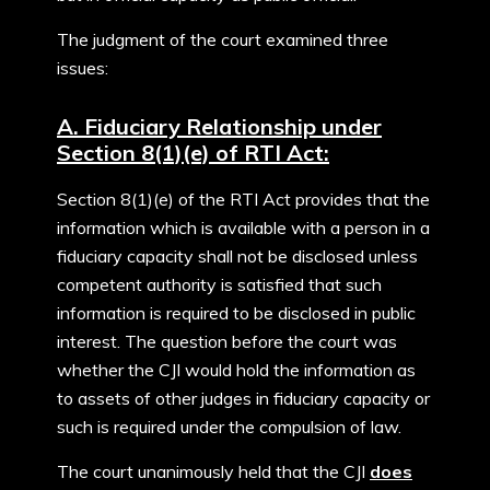
The judgment of the court examined three
issues:
A. Fiduciary Relationship under
Section 8(1)(e) of RTI Act:
Section 8(1)(e) of the RTI Act provides that the
information which is available with a person in a
fiduciary capacity shall not be disclosed unless
competent authority is satisfied that such
information is required to be disclosed in public
interest. The question before the court was
whether the CJI would hold the information as
to assets of other judges in fiduciary capacity or
such is required under the compulsion of law.
The court unanimously held that the CJI
does