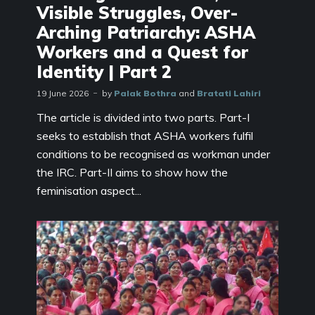
Visible Struggles, Over-
Arching Patriarchy: ASHA
Workers and a Quest for
Identity | Part 2
19 June 2026
by
Palak Bothra
and
Bratati Lahiri
The article is divided into two parts. Part-I
seeks to establish that ASHA workers fulfil
conditions to be recognised as workman under
the IRC. Part-II aims to show how the
feminisation aspect...