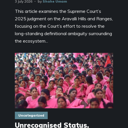
3 July 2026
by
Shahe Umam
This article examines the Supreme Court’s
2025 judgment on the Aravalli Hills and Ranges,
focusing on the Court’s effort to resolve the
long-standing definitional ambiguity surrounding
the ecosystem...
Uncategorized
Unrecognised Status,