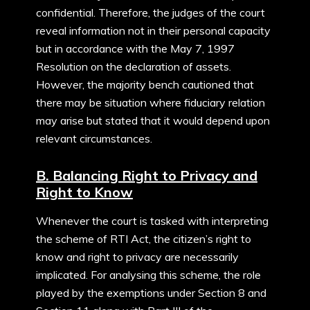
confidential. Therefore, the judges of the court
reveal information not in their personal capacity
but in accordance with the May 7, 1997
Resolution on the declaration of assets.
However, the majority bench cautioned that
there may be situation where fiduciary relation
may arise but stated that it would depend upon
relevant circumstances.
B. Balancing Right to Privacy and
Right to Know
Whenever the court is tasked with interpreting
the scheme of RTI Act, the citizen’s right to
know and right to privacy are necessarily
implicated. For analysing this scheme, the role
played by the exemptions under Section 8 and