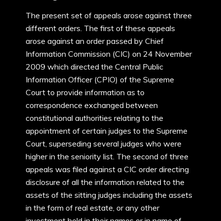
The present set of appeals arose against three
different orders. The first of these appeals
arose against an order passed by Chief
Information Commission (CIC) on 24 November
2009 which directed the Central Public
Information Officer (CPIO) of the Supreme
Court to provide information as to
correspondence exchanged between
constitutional authorities relating to the
appointment of certain judges to the Supreme
Court, superseding several judges who were
higher in the seniority list. The second of three
appeals was filed against a CIC order directing
disclosure of all the information related to the
assets of the sitting judges including the assets
in the form of real estate, or any other
investment held in their names or in name of