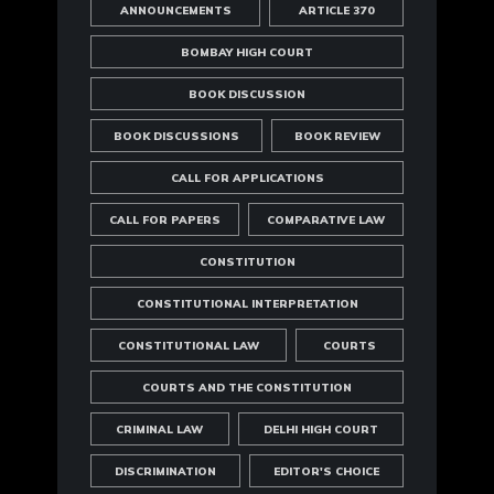
ANNOUNCEMENTS
ARTICLE 370
BOMBAY HIGH COURT
BOOK DISCUSSION
BOOK DISCUSSIONS
BOOK REVIEW
CALL FOR APPLICATIONS
CALL FOR PAPERS
COMPARATIVE LAW
CONSTITUTION
CONSTITUTIONAL INTERPRETATION
CONSTITUTIONAL LAW
COURTS
COURTS AND THE CONSTITUTION
CRIMINAL LAW
DELHI HIGH COURT
DISCRIMINATION
EDITOR'S CHOICE