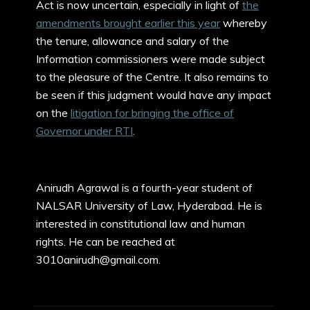
Act is now uncertain, especially in light of
the
amendments brought earlier this year
whereby
the tenure, allowance and salary of the
Information commissioners were made subject
to the pleasure of the Centre. It also remains to
be seen if this judgment would have any impact
on the
litigation for bringing the office of
Governor under RTI
.
Anirudh Agrawal is a fourth-year student of
NALSAR University of Law, Hyderabad. He is
interested in constitutional law and human
rights. He can be reached at
3010anirudh@gmail.com.