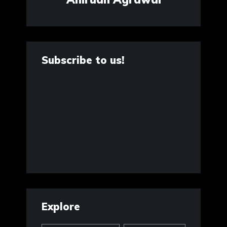
Subscribe to us!
Explore