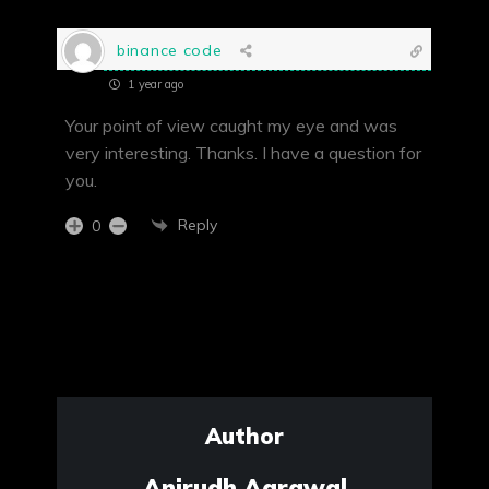
binance code
1 year ago
Your point of view caught my eye and was
very interesting. Thanks. I have a question for
you.
Reply
0
Author
Anirudh Agrawal