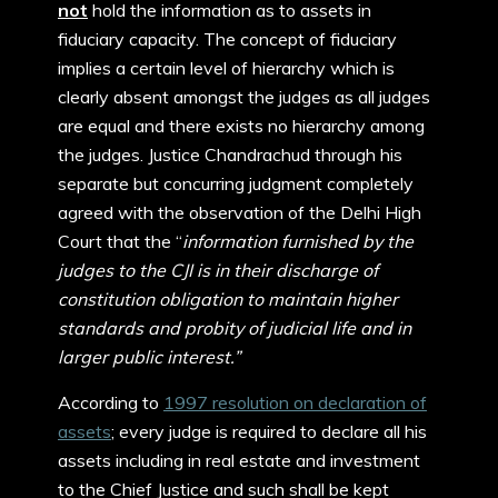
not
hold the information as to assets in
fiduciary capacity. The concept of fiduciary
implies a certain level of hierarchy which is
clearly absent amongst the judges as all judges
are equal and there exists no hierarchy among
the judges. Justice Chandrachud through his
separate but concurring judgment completely
agreed with the observation of the Delhi High
Court that the “
information furnished by the
judges to the CJI is in their discharge of
constitution obligation to maintain higher
standards and probity of judicial life and in
larger public interest.”
According to
1997 resolution on declaration of
assets
; every judge is required to declare all his
assets including in real estate and investment
to the Chief Justice and such shall be kept