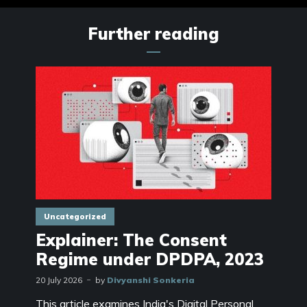
Further reading
Uncategorized
Explainer: The Consent
Regime under DPDPA, 2023
20 July 2026
by
Divyanshi Sonkeria
This article examines India's Digital Personal