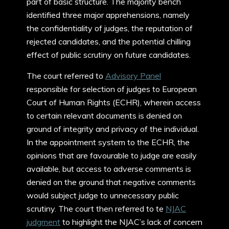
part of basic structure. The majority bench
identified three major apprehensions, namely
the confidentiality of judges, the reputation of
rejected candidates, and the potential chilling
effect of public scrutiny on future candidates.
The court referred to
Advisory Panel
responsible for selection of judges to European
Court of Human Rights (ECHR), wherein access
to certain relevant documents is denied on
ground of integrity and privacy of the individual.
In the appointment system to the ECHR, the
opinions that are favourable to judge are easily
available, but access to adverse comments is
denied on the ground that negative comments
would subject judge to unnecessary public
scrutiny. The court then referred to te
NJAC
judgment
to highlight the NJAC’s lack of concern