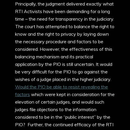
Principally, the judgment delivered exactly what
RTI Activists have been demanding for a long
time – the need for transparency in the judiciary.
The court has attempted to balance the right to
know and the right to privacy by laying down
the necessary procedure and factors to be
considered. However, the effectiveness of this
balancing mechanism and its practical
application by the PIO is still uncertain. It would
be very difficult for the PIO to go against the
wishes of a judge placed in the higher judiciary.
Would the PIO be able to resist revealing the
factors
which were kept in consideration for the
elevation of certain judges, and would such
judges file objections to the information
considered to be in the “public interest” by the
PIO? Further, the continued efficacy of the RTI