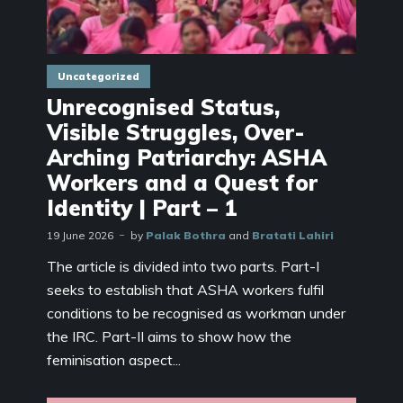
Uncategorized
Unrecognised Status,
Visible Struggles, Over-
Arching Patriarchy: ASHA
Workers and a Quest for
Identity | Part – 1
19 June 2026
by
Palak Bothra
and
Bratati Lahiri
The article is divided into two parts. Part-I
seeks to establish that ASHA workers fulfil
conditions to be recognised as workman under
the IRC. Part-II aims to show how the
feminisation aspect...