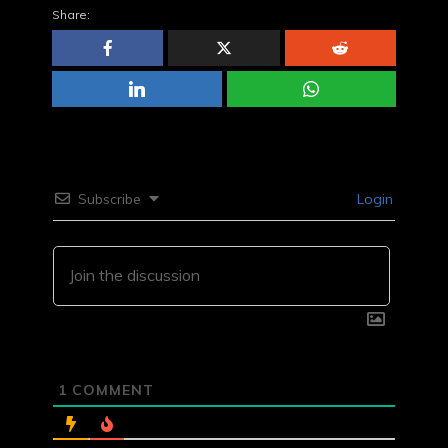
Share:
Subscribe
Login
1
COMMENT