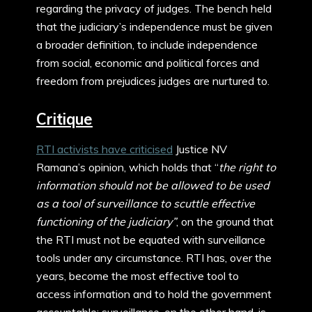
regarding the privacy of judges. The bench held
that the judiciary’s independence must be given
a broader definition, to include independence
from social, economic and political forces and
freedom from prejudices judges are nurtured to.
Critique
RTI activists have criticised
Justice NV
Ramana’s opinion, which holds that “
the
right to
information should not be allowed to be used
as a tool of surveillance to scuttle effective
functioning of the judiciary”
, on the ground that
the RTI must not be equated with surveillance
tools under any circumstance. RTI has, over the
years, become the most effective tool to
access information and to hold the government
accountable; surveillance, on the other hand, is