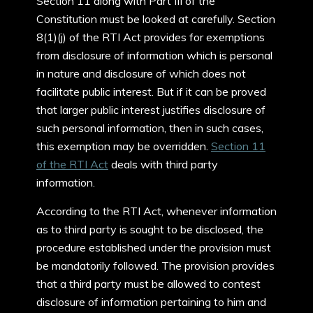
Section 11 along with Part III of the
Constitution must be looked at carefully. Section
8(1)(j) of the RTI Act provides for exemptions
from disclosure of information which is personal
in nature and disclosure of which does not
facilitate public interest. But if it can be proved
that larger public interest justifies disclosure of
such personal information, then in such cases,
this exemption may be overridden.
Section 11
of the RTI Act
deals with third party
information.
According to the RTI Act, whenever information
as to third party is sought to be disclosed, the
procedure established under the provision must
be mandatorily followed. The provision provides
that a third party must be allowed to contest
disclosure of information pertaining to him and