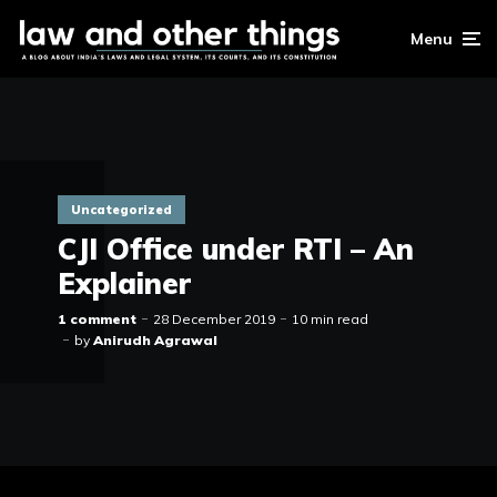
Menu
Uncategorized
CJI Office under RTI – An
Explainer
1 comment
28 December 2019
10 min read
by
Anirudh Agrawal