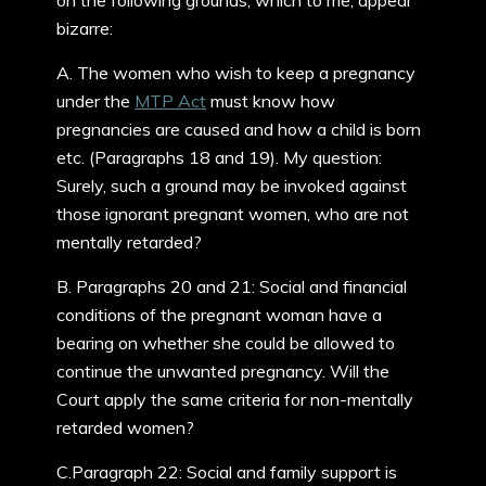
on the following grounds, which to me, appear
bizarre:
A. The women who wish to keep a pregnancy
under the
MTP Act
must know how
pregnancies are caused and how a child is born
etc. (Paragraphs 18 and 19). My question:
Surely, such a ground may be invoked against
those ignorant pregnant women, who are not
mentally retarded?
B. Paragraphs 20 and 21: Social and financial
conditions of the pregnant woman have a
bearing on whether she could be allowed to
continue the unwanted pregnancy. Will the
Court apply the same criteria for non-mentally
retarded women?
C.Paragraph 22: Social and family support is