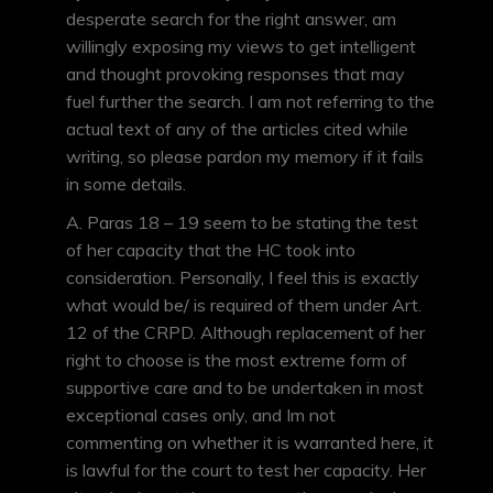
desperate search for the right answer, am
willingly exposing my views to get intelligent
and thought provoking responses that may
fuel further the search. I am not referring to the
actual text of any of the articles cited while
writing, so please pardon my memory if it fails
in some details.
A. Paras 18 – 19 seem to be stating the test
of her capacity that the HC took into
consideration. Personally, I feel this is exactly
what would be/ is required of them under Art.
12 of the CRPD. Although replacement of her
right to choose is the most extreme form of
supportive care and to be undertaken in most
exceptional cases only, and Im not
commenting on whether it is warranted here, it
is lawful for the court to test her capacity. Her