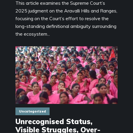
This article examines the Supreme Court’s
2025 judgment on the Aravalli Hills and Ranges,
focusing on the Court’s effort to resolve the
long-standing definitional ambiguity surrounding
the ecosystem...
Uncategorized
Unrecognised Status,
Visible Struggles, Over-