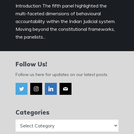
Introduction The fifth panel highlighted the
multi-faceted dimensions of behavioural
accountability within the Indian Judicial system.
Moving beyond the constitutional frameworks,
the panelists...
Follow Us!
Follow us here for updates on our latest posts.
Categories
Categories