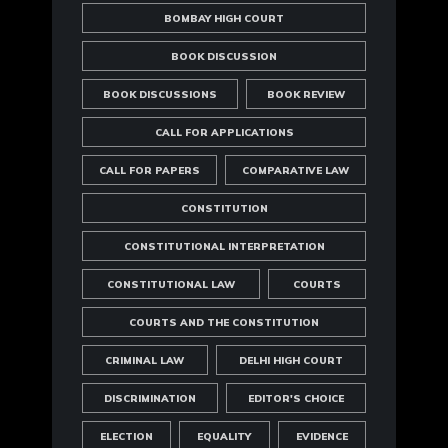
BOMBAY HIGH COURT
BOOK DISCUSSION
BOOK DISCUSSIONS
BOOK REVIEW
CALL FOR APPLICATIONS
CALL FOR PAPERS
COMPARATIVE LAW
CONSTITUTION
CONSTITUTIONAL INTERPRETATION
CONSTITUTIONAL LAW
COURTS
COURTS AND THE CONSTITUTION
CRIMINAL LAW
DELHI HIGH COURT
DISCRIMINATION
EDITOR'S CHOICE
ELECTION
EQUALITY
EVIDENCE