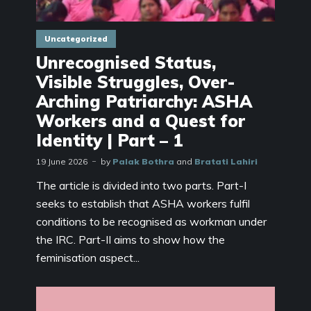
Uncategorized
Unrecognised Status,
Visible Struggles, Over-
Arching Patriarchy: ASHA
Workers and a Quest for
Identity | Part – 1
19 June 2026
by
Palak Bothra
and
Bratati Lahiri
The article is divided into two parts. Part-I
seeks to establish that ASHA workers fulfil
conditions to be recognised as workman under
the IRC. Part-II aims to show how the
feminisation aspect...