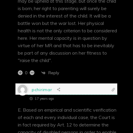
may be upheld at this stage, but once the child
is born, her right to parenting will surely be
denied in the interest of the child. It will be a
battle won but the war lost. Her physical
health is not the only criterion to be considered
here. Her mental capacity is in question by
virtue of her MR and that has to be inevitably
be part of any discussion on her fitness to
"raise the child".
Reply
0
pchirimar
17 years ago
E. Based on empirical and scientific verification
of each and every individual case, the Court is
in fact required by Art. 12 to determine the
capacity of disabled persons in order to enable