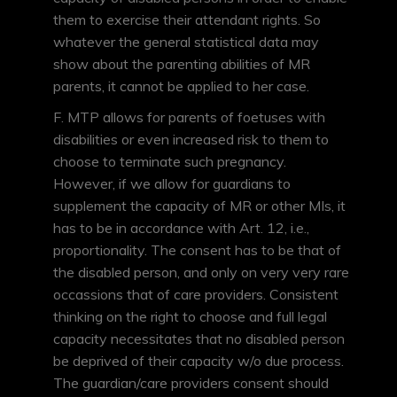
them to exercise their attendant rights. So
whatever the general statistical data may
show about the parenting abilities of MR
parents, it cannot be applied to her case.
F. MTP allows for parents of foetuses with
disabilities or even increased risk to them to
choose to terminate such pregnancy.
However, if we allow for guardians to
supplement the capacity of MR or other MIs, it
has to be in accordance with Art. 12, i.e.,
proportionality. The consent has to be that of
the disabled person, and only on very very rare
occassions that of care providers. Consistent
thinking on the right to choose and full legal
capacity necessitates that no disabled person
be deprived of their capacity w/o due process.
The guardian/care providers consent should