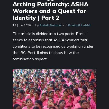
Arching Patriarchy: ASHA
Workers and a Quest for
Identity | Part 2
19 June 2026
by
Palak Bothra
and
Bratati Lahiri
The article is divided into two parts. Part-I
seeks to establish that ASHA workers fulfil
conditions to be recognised as workman under
the IRC. Part-II aims to show how the
feminisation aspect...