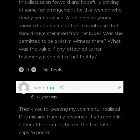
this discussion forward and hopefully arriving
at some fair arrangement for this woman who
clearly needs justice. ALso, does anybody
know what became of the criminal case that
should have stemmed from her rape? Was she
permitted to be a victim witness there? What
was the value, if any, attached to her
testimony, if she did in fact testify?
Reply
0
pchirimar
17 years ago
Thank you for posting my comment. I realised
D. is missing from my response. If you can edit
either of the entries, here is the text lost in
copy 'n paste: