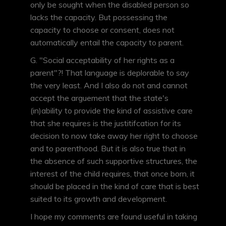
only be sought when the disabled person so
lacks the capacity. But possessing the
capacity to choose or consent, does not
automatically entail the capacity to parent.
G. "Social acceptability of her rights as a
parent"?! That language is deplorable to say
the very least. And I also do not and cannot
accept the arguement that the state's
(in)ability to provide the kind of assistive care
that she requires is the justitifcation for its
decision to now take away her right to choose
and to parenthood. But it is also true that in
the absence of such supportive structures, the
interest of the child requires, that once born, it
should be placed in the kind of care that is best
suited to its growth and development.
I hope my comments are found useful in taking