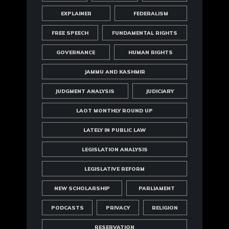
EXPLAINER
FEDERALISM
FREE SPEECH
FUNDAMENTAL RIGHTS
GOVERNANCE
HUMAN RIGHTS
JAMMU AND KASHMIR
JUDGMENT ANALYSIS
JUDICIARY
LAOT MONTHLY ROUND UP
LATELY IN PUBLIC LAW
LEGISLATION ANALYSIS
LEGISLATIVE REFORM
NEW SCHOLARSHIP
PARLIAMENT
PODCASTS
PRIVACY
RELIGION
RESERVATION