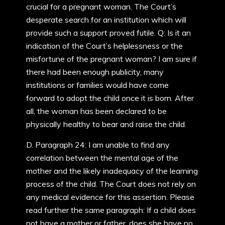
crucial for a pregnant woman. The Court’s
desperate search for an institution which will
provide such a support proved futile. Q: Is it an
indication of the Court’s helplessness or the
misfortune of the pregnant woman? I am sure if
there had been enough publicity, many
institutions or families would have come
forward to adopt the child once it is born. After
all, the woman has been declared to be
physically healthy to bear and raise the child.
D. Paragraph 24: I am unable to find any
correlation between the mental age of the
mother and the likely inadequacy of the learning
process of the child. The Court does not rely on
any medical evidence for this assertion. Please
read further the same paragraph: If a child does
not have a mother or father, does she have no