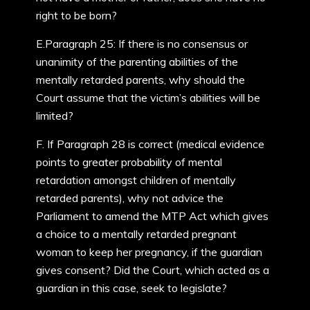
right to be born?
E.Paragraph 25: If there is no consensus or
unanimity of the parenting abilities of the
mentally retarded parents, why should the
Court assume that the victim’s abilities will be
limited?
F. If Paragraph 28 is correct (medical evidence
points to greater probability of mental
retardation amongst children of mentally
retarded parents), why not advice the
Parliament to amend the MTP Act which gives
a choice to a mentally retarded pregnant
woman to keep her pregnancy, if the guardian
gives consent? Did the Court, which acted as a
guardian in this case, seek to legislate?