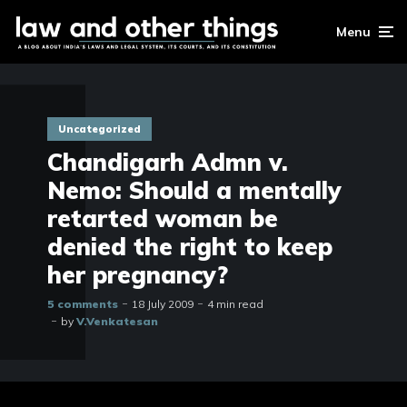
Menu
Uncategorized
Chandigarh Admn v.
Nemo: Should a mentally
retarted woman be
denied the right to keep
her pregnancy?
5 comments
18 July 2009
4 min read
by
V.Venkatesan