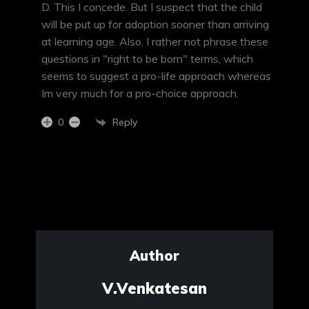
D. This I concede. But I suspect that the child
will be put up for adoption sooner than arriving
at learning age. Also, I rather not phrase these
questions in "right to be born" terms, which
seems to suggest a pro-life approach whereas
Im very much for a pro-choice approach.
Reply
0
Author
V.Venkatesan