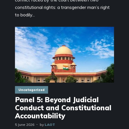
constitutional rights: a transgender man’s right
to bodily...
Uncategorized
Panel 5: Beyond Judicial
Conduct and Constitutional
Accountability
5 June 2026
by
LAOT