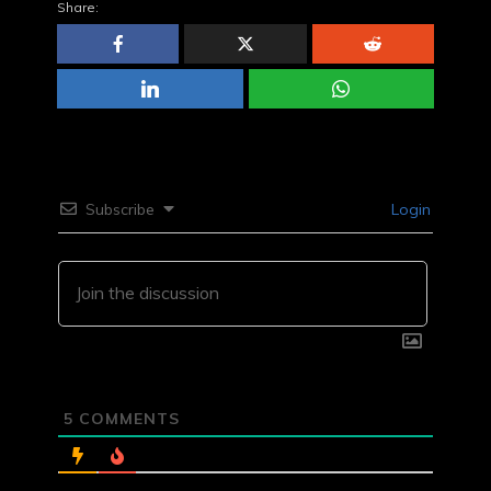
Share:
Subscribe
Login
5
COMMENTS