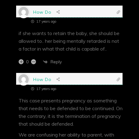
How Do
17 years ago
if she wants to retain the baby, she should be
allowed to.. her being mentally retarded is not
a factor in what that child is capable of..
Reply
0
How Do
17 years ago
This case presents pregnancy as something
that needs to be defended to be continued. On
the contrary, it is the termination of pregnancy
that should be defended.
We are confusing her ability to parent, with