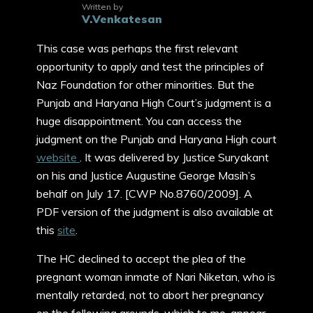
Written by
V.Venkatesan
This case was perhaps the first relevant
opportunity to apply and test the principles of
Naz Foundation for other minorities. But the
Punjab and Haryana High Court’s judgment is a
huge disappointment. You can access the
judgment on the Punjab and Haryana High court
website
. It was delivered by Justice Suryakant
on his and Justice Augustine George Masih’s
behalf on July 17. [CWP No.8760/2009]. A
PDF version of the judgment is also available at
this
site
.
The HC declined to accept the plea of the
pregnant woman inmate of Nari Niketan, who is
mentally retarded, not to abort her pregnancy