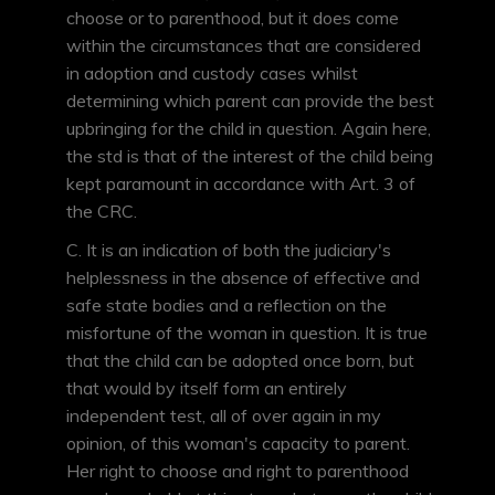
choose or to parenthood, but it does come
within the circumstances that are considered
in adoption and custody cases whilst
determining which parent can provide the best
upbringing for the child in question. Again here,
the std is that of the interest of the child being
kept paramount in accordance with Art. 3 of
the CRC.
C. It is an indication of both the judiciary's
helplessness in the absence of effective and
safe state bodies and a reflection on the
misfortune of the woman in question. It is true
that the child can be adopted once born, but
that would by itself form an entirely
independent test, all of over again in my
opinion, of this woman's capacity to parent.
Her right to choose and right to parenthood