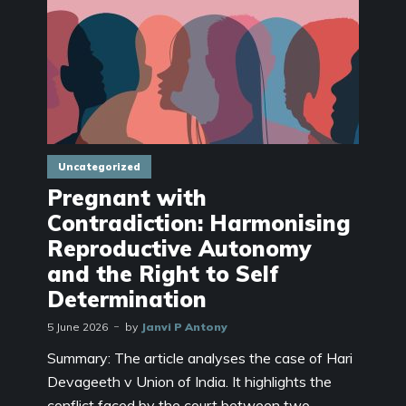
Uncategorized
Pregnant with
Contradiction: Harmonising
Reproductive Autonomy
and the Right to Self
Determination
5 June 2026
by
Janvi P Antony
Summary: The article analyses the case of Hari
Devageeth v Union of India. It highlights the
conflict faced by the court between two