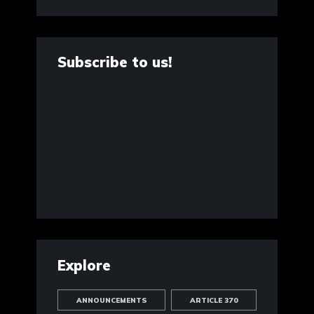
Subscribe to us!
Explore
ANNOUNCEMENTS
ARTICLE 370