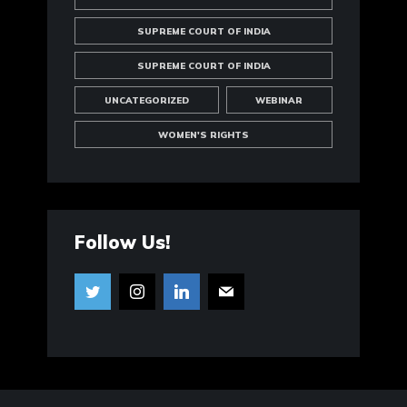
SUPREME COURT OF INDIA
SUPREME COURT OF INDIA
UNCATEGORIZED
WEBINAR
WOMEN'S RIGHTS
Follow Us!