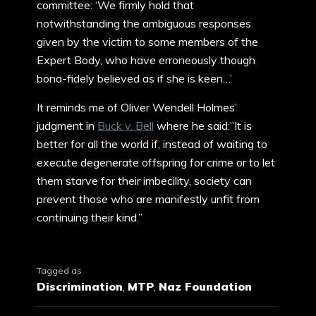
committee: ‘We firmly hold that
notwithstanding the ambiguous responses
given by the victim to some members of the
Expert Body, who have erroneously though
bona-fidely believed as if she is keen…’
It reminds me of Oliver Wendell Holmes’
judgment in
Buck v. Bell
where he said:”It is
better for all the world if, instead of waiting to
execute degenerate offspring for crime or to let
them starve for their imbecility, society can
prevent those who are manifestly unfit from
continuing their kind.”
Tagged as
Discrimination
,
MTP
,
Naz Foundation