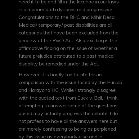
need it to be and fill in the lacunae in our laws
in a manner both dynamic and progressive.
Congratulations to the BHC and Mihir Desai.
Medical/ temporary/ past disabilities are all
categories that have been excluded from the
perview of the PwD Act. Also exciting is the
affirmative finding on the issue of whether a
future prejudice attributed to a past medical
disability be remedied under the Act.
However, it is hardly fair to cite this in
comparison with the issue faced by the Punjab
and Harayana HC! While I strongly disagree
with the quoted text from Buck v. Bell, I think
attempting to answer some of the questions
posed may actually progress the debate. I do
not profess to have all the answers here but
am merely confessing to being as perplexed
by this issue as everybody else and in