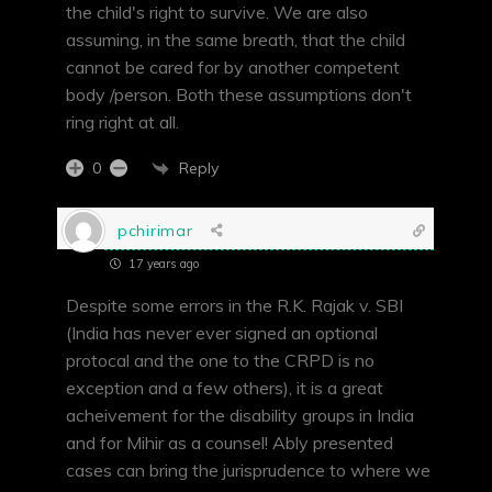
the child's right to survive. We are also
assuming, in the same breath, that the child
cannot be cared for by another competent
body /person. Both these assumptions don't
ring right at all.
Reply
0
pchirimar
17 years ago
Despite some errors in the R.K. Rajak v. SBI
(India has never ever signed an optional
protocal and the one to the CRPD is no
exception and a few others), it is a great
acheivement for the disability groups in India
and for Mihir as a counsel! Ably presented
cases can bring the jurisprudence to where we