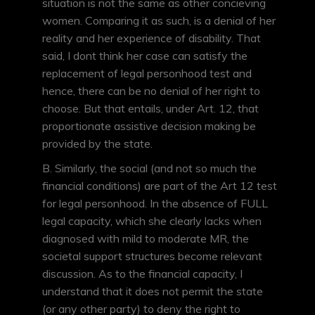
situation is not the same as other concieving
women. Comparing it as such, is a denial of her
reality and her experience of disability. That
said, I dont think her case can satisfy the
replacement of legal personhood test and
hence, there can be no denial of her right to
choose. But that entails, under Art. 12, that
proportionate assistive decision making be
provided by the state.
B. Similarly, the social (and not so much the
financial conditions) are part of the Art 12 test
for legal personhood. In the absence of FULL
legal capacity, which she clearly lacks when
diagnosed with mild to moderate MR, the
societal support structures become relevant
discussion. As to the financial capacity, I
understand that it does not permit the state
(or any other party) to deny the right to