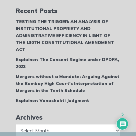
Recent Posts
TESTING THE TRIGGER: AN ANALYSIS OF
INSTITUTIONAL PROPRIETY AND
ADMINISTRATIVE EFFICIENCY IN LIGHT OF
THE 130TH CONSTITUTIONAL AMENDMENT
ACT
Explainer: The Consent Regime under DPDPA,
2023
Mergers without a Mandate: Arguing Against
the Bombay High Court’s Interpretation of
Mergers in the Tenth Schedule
Explainer: Vanashakti Judgment
5
Archives
Archives