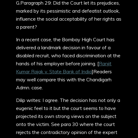
G.Paragraph 29: Did the Court let its prejudices,
marked by its pessimistic and defeatist outlook,
influence the social acceptability of her rights as
a parent?
In a recent case, the Bombay High Court has
delivered a landmark decision in favour of a
disabled recruit, who faced discrimination at the
hands of his employer before joining. [
Ranjit
Kumar Rajak v. State Bank of India
]Readers
may well compare this with the Chandigarh
Admn. case.
Dilip writes: I agree. The decision has not only a
eugenic feel to it but the court seems to have
projected its own strong views on the subject
onto the victim. See para 30 where the court
rejects the contradictory opinion of the expert