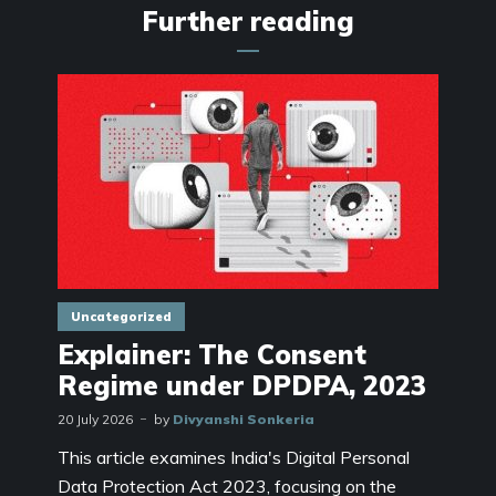
Further reading
Uncategorized
Explainer: The Consent
Regime under DPDPA, 2023
20 July 2026
by
Divyanshi Sonkeria
This article examines India's Digital Personal
Data Protection Act 2023, focusing on the