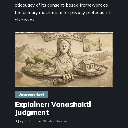
adequacy of its consent-based framework as
the primary mechanism for privacy protection. It
discusses...
Uncategorized
Explainer: Vanashakti
Judgment
3 July 2026
by
Shahe Umam