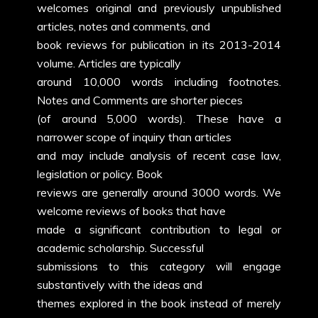
welcomes original and previously unpublished
articles, notes and comments, and
book reviews for publication in its 2013-2014
volume. Articles are typically
around 10,000 words including footnotes.
Notes and Comments are shorter pieces
(of around 5,000 words). These have a
narrower scope of inquiry than articles
and may include analysis of recent case law,
legislation or policy. Book
reviews are generally around 3000 words. We
welcome reviews of books that have
made a significant contribution to legal or
academic scholarship. Successful
submissions to this category will engage
substantively with the ideas and
themes explored in the book instead of merely