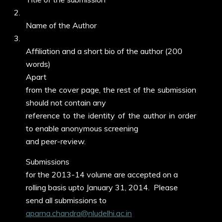
2.
Name of the Author
3.
Affiliation and a short bio of the author (200
words)
Apart
from the cover page, the rest of the submission
should not contain any
reference to the identity of the author in order
to enable anonymous screening
and peer-review.
Submissions
for the 2013-14 volume are accepted on a
rolling basis upto January 31, 2014. Please
send all submissions to
aparna.chandra@nludelhi.ac.in