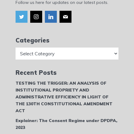
Follow us here for updates on our latest posts.
Categories
Categories
Recent Posts
TESTING THE TRIGGER: AN ANALYSIS OF
INSTITUTIONAL PROPRIETY AND
ADMINISTRATIVE EFFICIENCY IN LIGHT OF
THE 130TH CONSTITUTIONAL AMENDMENT
ACT
Explainer: The Consent Regime under DPDPA,
2023