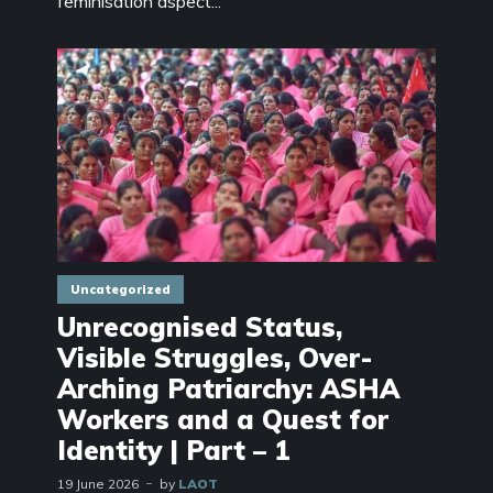
feminisation aspect...
Uncategorized
Unrecognised Status,
Visible Struggles, Over-
Arching Patriarchy: ASHA
Workers and a Quest for
Identity | Part – 1
19 June 2026
by
LAOT