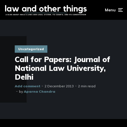
Menu
Uncategorized
Call for Papers: Journal of
National Law University,
Delhi
Add comment
2 December 2013
2 min read
by
Aparna Chandra