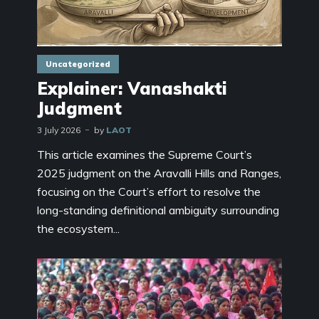
Uncategorized
Explainer: Vanashakti
Judgment
3 July 2026
by
LAOT
This article examines the Supreme Court’s
2025 judgment on the Aravalli Hills and Ranges,
focusing on the Court’s effort to resolve the
long-standing definitional ambiguity surrounding
the ecosystem...