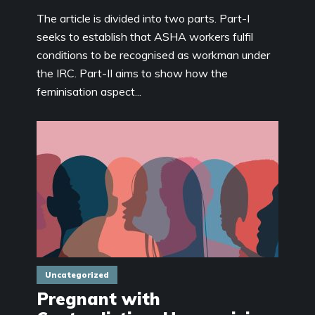
The article is divided into two parts. Part-I
seeks to establish that ASHA workers fulfil
conditions to be recognised as workman under
the IRC. Part-II aims to show how the
feminisation aspect...
Uncategorized
Pregnant with