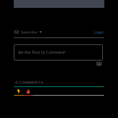
Subscribe
Login
0
COMMENTS