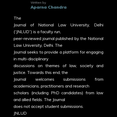
Written by
Aparna Chandra
The
Journal of National Law University, Delhi
(“JNLUD”) is a faculty run,
peer-reviewed journal published by the National
Law University, Delhi. The
Journal seeks to provide a platform for engaging
in multi-disciplinary
discussions on themes of law, society and
justice. Towards this end, the
Journal welcomes submissions from
academicians, practitioners and research
scholars (including PhD candidates) from law
and allied fields. The Journal
does not accept student submissions.
JNLUD