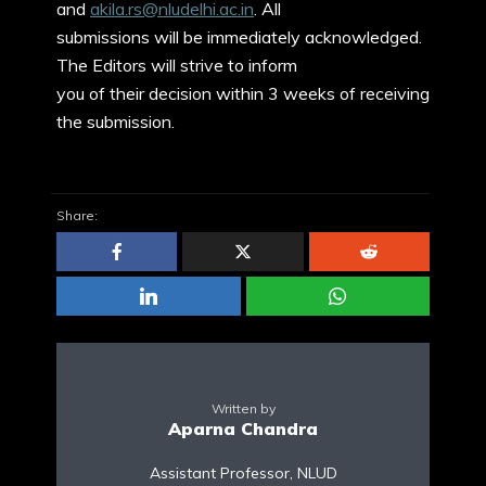
and
akila.rs@nludelhi.ac.in
. All
submissions will be immediately acknowledged.
The Editors will strive to inform
you of their decision within 3 weeks of receiving
the submission.
Share:
Written by
Aparna Chandra
Assistant Professor, NLUD