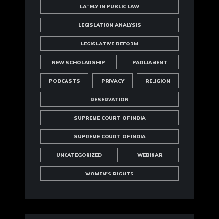
LATELY IN PUBLIC LAW
LEGISLATION ANALYSIS
LEGISLATIVE REFORM
NEW SCHOLARSHIP
PARLIAMENT
PODCASTS
PRIVACY
RELIGION
RESERVATION
SUPREME COURT OF INDIA
SUPREME COURT OF INDIA
UNCATEGORIZED
WEBINAR
WOMEN'S RIGHTS