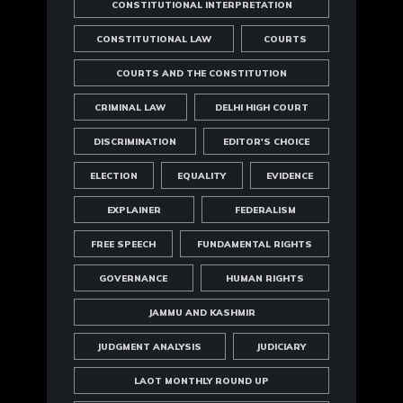
CONSTITUTIONAL INTERPRETATION
CONSTITUTIONAL LAW
COURTS
COURTS AND THE CONSTITUTION
CRIMINAL LAW
DELHI HIGH COURT
DISCRIMINATION
EDITOR'S CHOICE
ELECTION
EQUALITY
EVIDENCE
EXPLAINER
FEDERALISM
FREE SPEECH
FUNDAMENTAL RIGHTS
GOVERNANCE
HUMAN RIGHTS
JAMMU AND KASHMIR
JUDGMENT ANALYSIS
JUDICIARY
LAOT MONTHLY ROUND UP