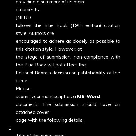
providing a summary of its main
arguments.
JNLUD
follows the Blue Book (19th edition) citation
style. Authors are
encouraged to adhere as closely as possible to
this citation style. However, at
the stage of submission, non-compliance with
the Blue Book will not affect the
Editorial Board’s decision on publishability of the
piece.
Please
submit your manuscript as a
MS-Word
docume
nt. The submission should have an
attached cover
page with the following details:
1.
Title of the submission