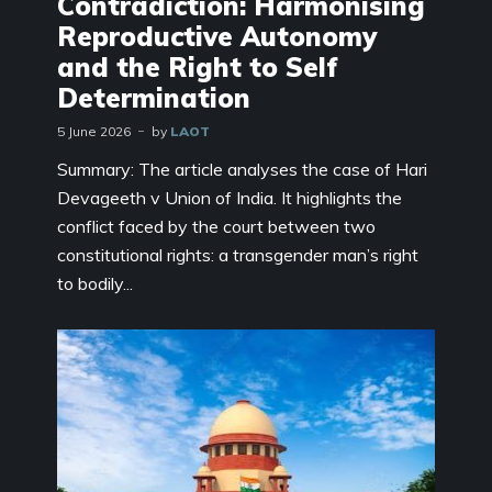
Contradiction: Harmonising
Reproductive Autonomy
and the Right to Self
Determination
5 June 2026
by
LAOT
Summary: The article analyses the case of Hari
Devageeth v Union of India. It highlights the
conflict faced by the court between two
constitutional rights: a transgender man’s right
to bodily...