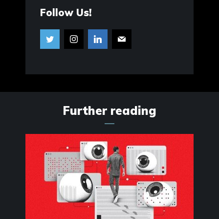
Follow Us!
Further reading