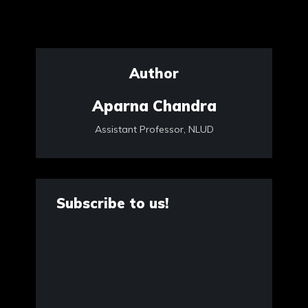
Author
Aparna Chandra
Assistant Professor, NLUD
Subscribe to us!