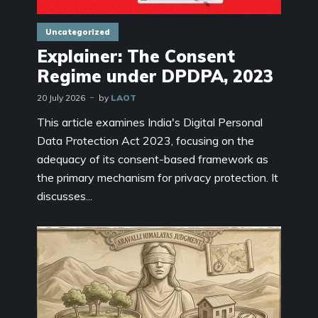
Uncategorized
Explainer: The Consent
Regime under DPDPA, 2023
20 July 2026
by
LAOT
This article examines India's Digital Personal
Data Protection Act 2023, focusing on the
adequacy of its consent-based framework as
the primary mechanism for privacy protection. It
discusses...