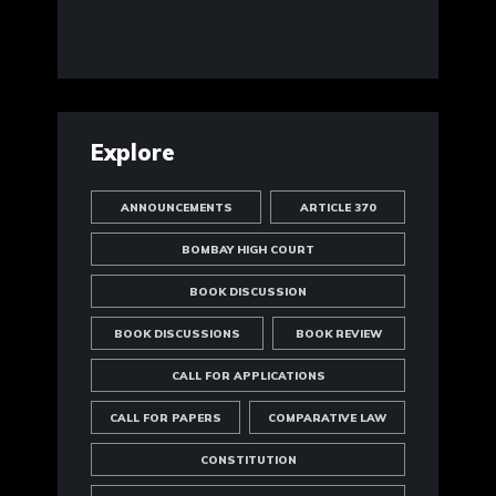
Explore
ANNOUNCEMENTS
ARTICLE 370
BOMBAY HIGH COURT
BOOK DISCUSSION
BOOK DISCUSSIONS
BOOK REVIEW
CALL FOR APPLICATIONS
CALL FOR PAPERS
COMPARATIVE LAW
CONSTITUTION