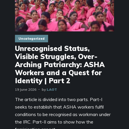
Uncategorized
Unrecognised Status,
Visible Struggles, Over-
Arching Patriarchy: ASHA
Workers and a Quest for
Identity | Part 2
19 June 2026
by
LAOT
The article is divided into two parts. Part-I
seeks to establish that ASHA workers fulfil
conditions to be recognised as workman under
the IRC. Part-II aims to show how the