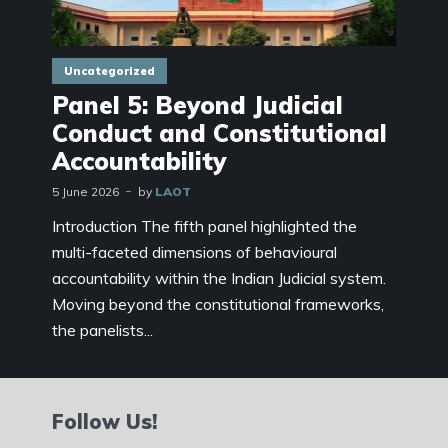
Uncategorized
Panel 5: Beyond Judicial
Conduct and Constitutional
Accountability
5 June 2026
by
LAOT
Introduction The fifth panel highlighted the
multi-faceted dimensions of behavioural
accountability within the Indian Judicial system.
Moving beyond the constitutional frameworks,
the panelists...
Follow Us!