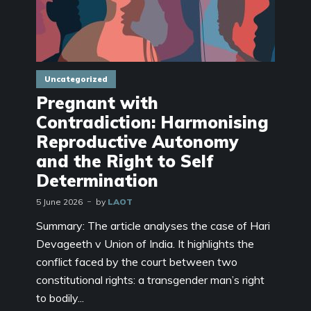
Uncategorized
Pregnant with
Contradiction: Harmonising
Reproductive Autonomy
and the Right to Self
Determination
5 June 2026
by
LAOT
Summary: The article analyses the case of Hari
Devageeth v Union of India. It highlights the
conflict faced by the court between two
constitutional rights: a transgender man’s right
to bodily...