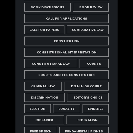
BOOK DISCUSSIONS
BOOK REVIEW
CALL FOR APPLICATIONS
CALL FOR PAPERS
COMPARATIVE LAW
CONSTITUTION
CONSTITUTIONAL INTERPRETATION
CONSTITUTIONAL LAW
COURTS
COURTS AND THE CONSTITUTION
CRIMINAL LAW
DELHI HIGH COURT
DISCRIMINATION
EDITOR'S CHOICE
ELECTION
EQUALITY
EVIDENCE
EXPLAINER
FEDERALISM
FREE SPEECH
FUNDAMENTAL RIGHTS