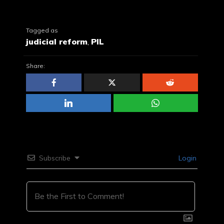
Tagged as
judicial reform
,
PIL
Share:
Subscribe
Login