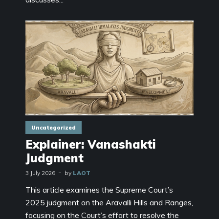
Uncategorized
Explainer: Vanashakti
Judgment
3 July 2026
by
LAOT
This article examines the Supreme Court’s
2025 judgment on the Aravalli Hills and Ranges,
focusing on the Court’s effort to resolve the