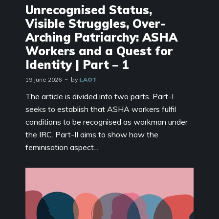
Unrecognised Status,
Visible Struggles, Over-
Arching Patriarchy: ASHA
Workers and a Quest for
Identity | Part – 1
19 June 2026
by
LAOT
The article is divided into two parts. Part-I
seeks to establish that ASHA workers fulfil
conditions to be recognised as workman under
the IRC. Part-II aims to show how the
feminisation aspect...