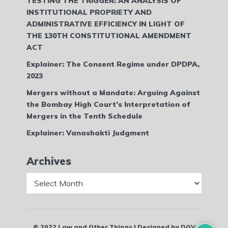
TESTING THE TRIGGER: AN ANALYSIS OF
INSTITUTIONAL PROPRIETY AND
ADMINISTRATIVE EFFICIENCY IN LIGHT OF
THE 130TH CONSTITUTIONAL AMENDMENT
ACT
Explainer: The Consent Regime under DPDPA,
2023
Mergers without a Mandate: Arguing Against
the Bombay High Court’s Interpretation of
Mergers in the Tenth Schedule
Explainer: Vanashakti Judgment
Archives
Archives
© 2022 Law and Other Things | Designed by DGV