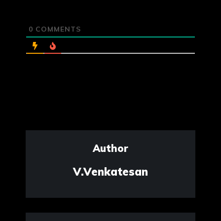
0
COMMENTS
Author
V.Venkatesan