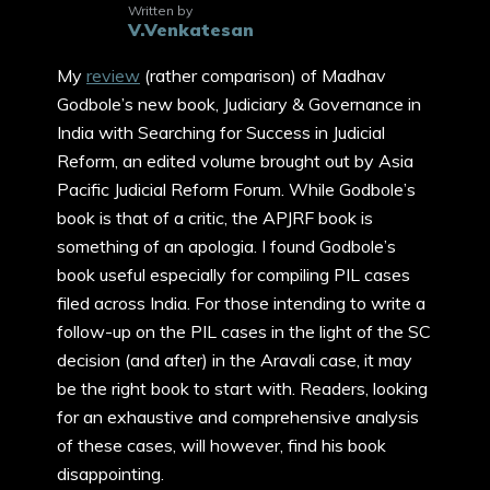
Written by
V.Venkatesan
My
review
(rather comparison) of Madhav
Godbole’s new book, Judiciary & Governance in
India with Searching for Success in Judicial
Reform, an edited volume brought out by Asia
Pacific Judicial Reform Forum. While Godbole’s
book is that of a critic, the APJRF book is
something of an apologia. I found Godbole’s
book useful especially for compiling PIL cases
filed across India. For those intending to write a
follow-up on the PIL cases in the light of the SC
decision (and after) in the Aravali case, it may
be the right book to start with. Readers, looking
for an exhaustive and comprehensive analysis
of these cases, will however, find his book
disappointing.