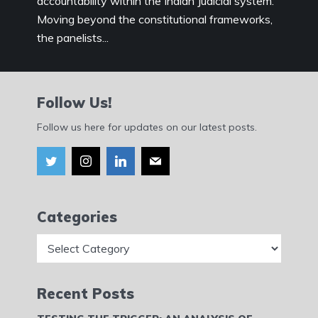
accountability within the Indian Judicial system.
Moving beyond the constitutional frameworks,
the panelists...
Follow Us!
Follow us here for updates on our latest posts.
Categories
Categories
Recent Posts