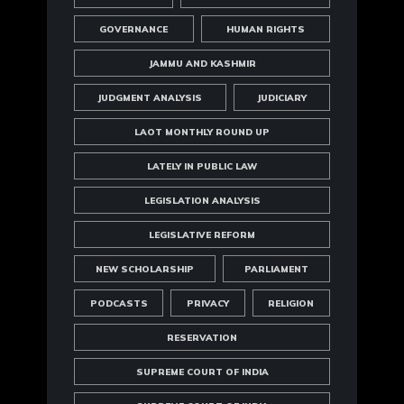
GOVERNANCE
HUMAN RIGHTS
JAMMU AND KASHMIR
JUDGMENT ANALYSIS
JUDICIARY
LAOT MONTHLY ROUND UP
LATELY IN PUBLIC LAW
LEGISLATION ANALYSIS
LEGISLATIVE REFORM
NEW SCHOLARSHIP
PARLIAMENT
PODCASTS
PRIVACY
RELIGION
RESERVATION
SUPREME COURT OF INDIA