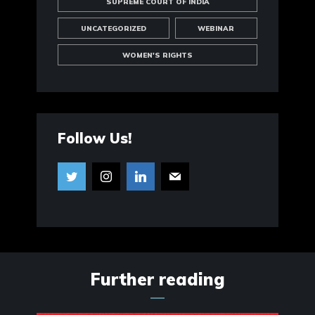
SUPREME COURT OF INDIA
UNCATEGORIZED
WEBINAR
WOMEN'S RIGHTS
Follow Us!
Further reading