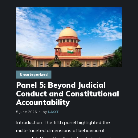
Uncategorized
Panel 5: Beyond Judicial
Conduct and Constitutional
Accountability
5 June 2026
by
LAOT
Introduction The fifth panel highlighted the
multi-faceted dimensions of behavioural