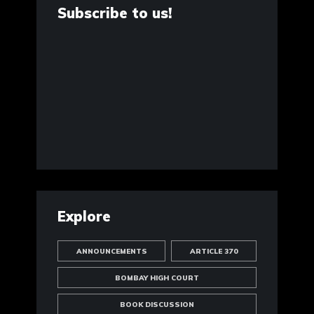
Subscribe to us!
Explore
ANNOUNCEMENTS
ARTICLE 370
BOMBAY HIGH COURT
BOOK DISCUSSION