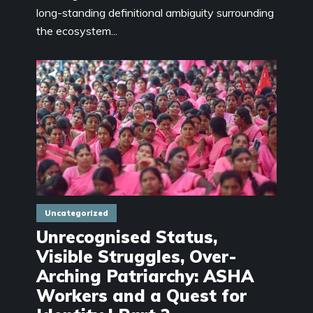
long-standing definitional ambiguity surrounding
the ecosystem...
Uncategorized
Unrecognised Status,
Visible Struggles, Over-
Arching Patriarchy: ASHA
Workers and a Quest for