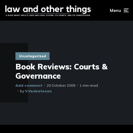
Menu
Uncategorized
Book Reviews: Courts &
Governance
Add comment
20 October 2009
1 min read
by
V.Venkatesan