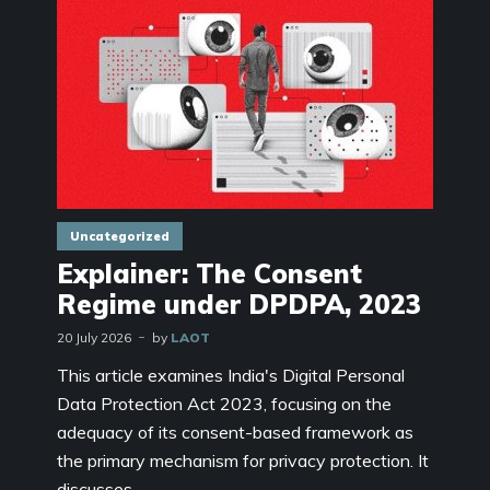
Uncategorized
Explainer: The Consent
Regime under DPDPA, 2023
20 July 2026
by
LAOT
This article examines India's Digital Personal
Data Protection Act 2023, focusing on the
adequacy of its consent-based framework as
the primary mechanism for privacy protection. It
discusses...