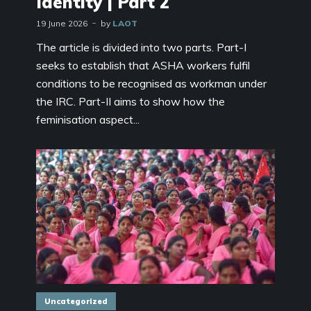
Identity | Part 2
19 June 2026
by
LAOT
The article is divided into two parts. Part-I
seeks to establish that ASHA workers fulfil
conditions to be recognised as workman under
the IRC. Part-II aims to show how the
feminisation aspect...
Uncategorized