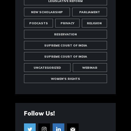
LEGISLATIVE REFORM
NEW SCHOLARSHIP
PARLIAMENT
PODCASTS
PRIVACY
RELIGION
RESERVATION
SUPREME COURT OF INDIA
SUPREME COURT OF INDIA
UNCATEGORIZED
WEBINAR
WOMEN'S RIGHTS
Follow Us!