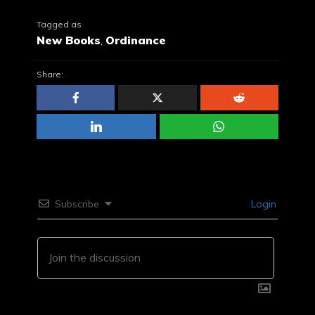
Tagged as
New Books
,
Ordinance
Share:
Subscribe
Login