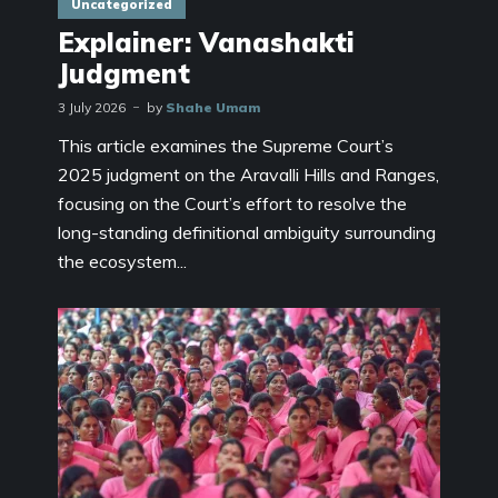
Uncategorized
Explainer: Vanashakti
Judgment
3 July 2026
by
Shahe Umam
This article examines the Supreme Court’s
2025 judgment on the Aravalli Hills and Ranges,
focusing on the Court’s effort to resolve the
long-standing definitional ambiguity surrounding
the ecosystem...