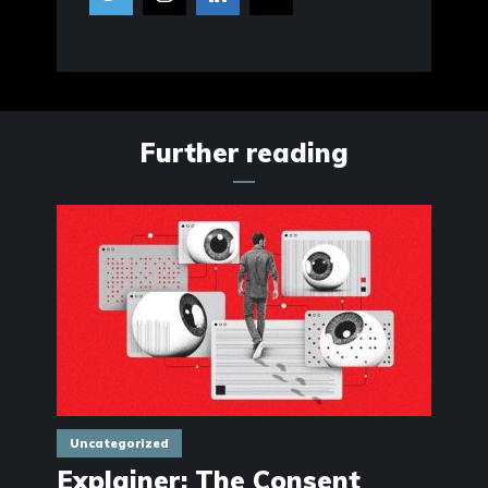
Further reading
Uncategorized
Explainer: The Consent