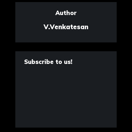
Author
V.Venkatesan
Subscribe to us!