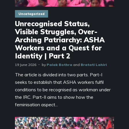
Uncategorized
Unrecognised Status,
Visible Struggles, Over-
Arching Patriarchy: ASHA
Workers and a Quest for
Identity | Part 2
19 June 2026
by
Palak Bothra
and
Bratati Lahiri
The article is divided into two parts. Part-I
seeks to establish that ASHA workers fulfil
conditions to be recognised as workman under
the IRC. Part-II aims to show how the
feminisation aspect...