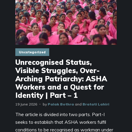
Uncategorized
Unrecognised Status,
Visible Struggles, Over-
Arching Patriarchy: ASHA
Workers and a Quest for
Identity | Part – 1
19 June 2026
by
Palak Bothra
and
Bratati Lahiri
The article is divided into two parts. Part-I
seeks to establish that ASHA workers fulfil
conditions to be recognised as workman under