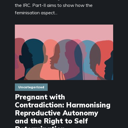
the IRC. Part-II aims to show how the
feminisation aspect...
Uncategorized
Pregnant with
Contradiction: Harmonising
Reproductive Autonomy
and the Right to Self