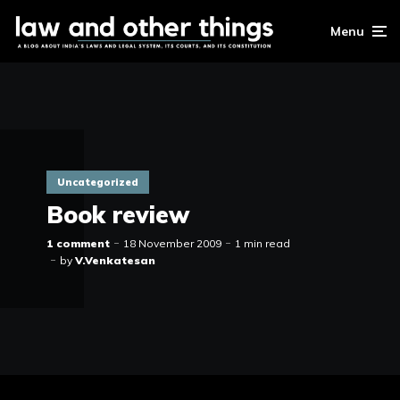
Menu
Uncategorized
Book review
1 comment
18 November 2009
1 min read
by
V.Venkatesan