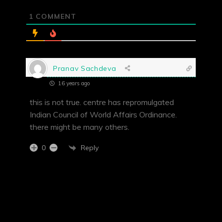
1
COMMENT
Pranav Sachdeva
16 years ago
this is not true. centre has repromulgated
Indian Council of World Affairs Ordinance.
there might be many others.
Reply
0