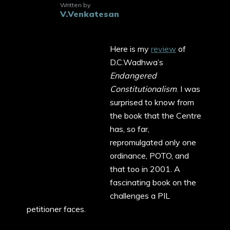
Written by
V.Venkatesan
Here is my
review
of
D.C.Wadhwa’s
Endangered
Constitutionalism
. I was
surprised to know from
the book that the Centre
has, so far,
repromulgated only one
ordinance, POTO, and
that too in 2001. A
fascinating book on the
challenges a PIL
petitioner faces.