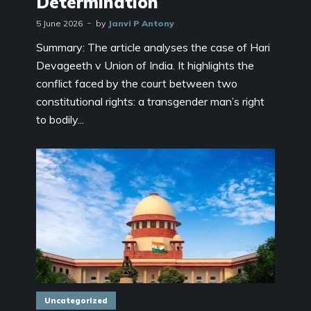
Determination
5 June 2026
by
Janvi P Antony
Summary: The article analyses the case of Hari
Devageeth v Union of India. It highlights the
conflict faced by the court between two
constitutional rights: a transgender man’s right
to bodily...
Uncategorized