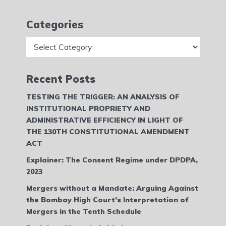
Categories
Categories
Recent Posts
TESTING THE TRIGGER: AN ANALYSIS OF
INSTITUTIONAL PROPRIETY AND
ADMINISTRATIVE EFFICIENCY IN LIGHT OF
THE 130TH CONSTITUTIONAL AMENDMENT
ACT
Explainer: The Consent Regime under DPDPA,
2023
Mergers without a Mandate: Arguing Against
the Bombay High Court’s Interpretation of
Mergers in the Tenth Schedule