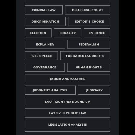
CRIMINAL LAW
DELHI HIGH COURT
DISCRIMINATION
EDITOR'S CHOICE
ELECTION
EQUALITY
EVIDENCE
EXPLAINER
FEDERALISM
FREE SPEECH
FUNDAMENTAL RIGHTS
GOVERNANCE
HUMAN RIGHTS
JAMMU AND KASHMIR
JUDGMENT ANALYSIS
JUDICIARY
LAOT MONTHLY ROUND UP
LATELY IN PUBLIC LAW
LEGISLATION ANALYSIS