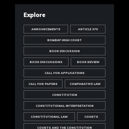
Explore
ANNOUNCEMENTS
ARTICLE 370
BOMBAY HIGH COURT
BOOK DISCUSSION
BOOK DISCUSSIONS
BOOK REVIEW
CALL FOR APPLICATIONS
CALL FOR PAPERS
COMPARATIVE LAW
CONSTITUTION
CONSTITUTIONAL INTERPRETATION
CONSTITUTIONAL LAW
COURTS
COURTS AND THE CONSTITUTION