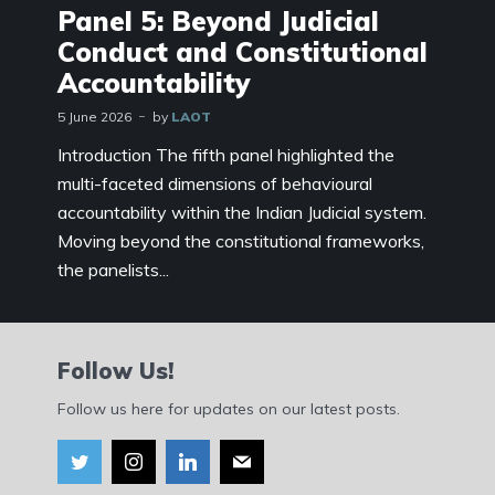
Panel 5: Beyond Judicial
Conduct and Constitutional
Accountability
5 June 2026
by
LAOT
Introduction The fifth panel highlighted the
multi-faceted dimensions of behavioural
accountability within the Indian Judicial system.
Moving beyond the constitutional frameworks,
the panelists...
Follow Us!
Follow us here for updates on our latest posts.