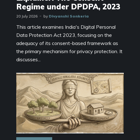
Regime under DPDPA, 2023
20 July 2026
by
Divyanshi Sonkeria
This article examines India's Digital Personal
Data Protection Act 2023, focusing on the
adequacy of its consent-based framework as
the primary mechanism for privacy protection. It
discusses...