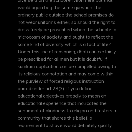
diverse than the school environment but that
would again beg the same question: the
ordinary public outside the school premises do
not wear uniforms either, so should the right to
dress freely be proscribed when the school is a
microcosm of society and ought to reflect the
same kind of diversity which is a fact of life?
Under this line of reasoning, dhoti can certainly
be prescribed for all men but it is doubtful if
kumkum application can be compelled owing to
its religious connotation and may come within
the purview of forced religious instruction
barred under art.28(3). If you define
educational objectives broadly to mean an
educational experience that inculcates the
sentiment of blindness to religion and fosters a
community that shares this belief, a
requirement to shave would definitely qualify.