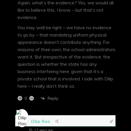
Again, what’s the evidence? Yes, we would all
like to believe this, I know – but that’s not
evidence.
You may well be right – we have no evidence
to go by – that mandating uniform physical
appearance doesn’t contribute anything. For
reasons of their own, the school administrators
want it. But irrespective of the evidence, the
question is whether the state has any
business interfering here, given that it’s a
private school that is involved. I side with Dilip
here – I really don’t think so.
Reply
0
Dilip Rao
17 years ago