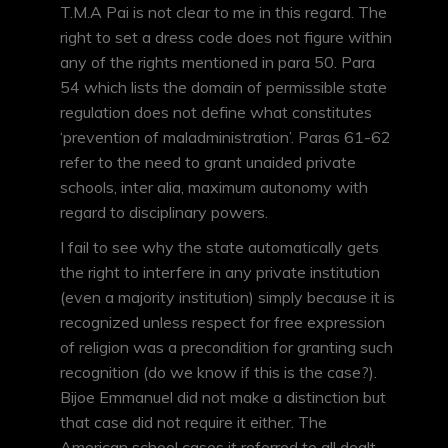
T.M.A Pai is not clear to me in this regard. The
right to set a dress code does not figure within
any of the rights mentioned in para 50. Para
54 which lists the domain of permissible state
regulation does not define what constitutes
‘prevention of maladministration’. Paras 61-62
refer to the need to grant unaided private
schools, inter alia, maximum autonomy with
regard to disciplinary powers.
I fail to see why the state automatically gets
the right to interfere in any private institution
(even a majority institution) simply because it is
recognized unless respect for free expression
of religion was a precondition for granting such
recognition (do we know if this is the case?).
Bijoe Emmanuel did not make a distinction but
that case did not require it either. The
American school cases it referred to all dealt