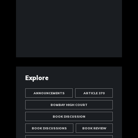
Explore
ANNOUNCEMENTS
ARTICLE 370
BOMBAY HIGH COURT
BOOK DISCUSSION
BOOK DISCUSSIONS
BOOK REVIEW