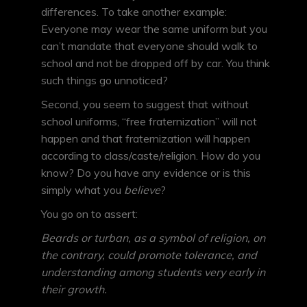
differences. To take another example:
Everyone may wear the same uniform but you
can’t mandate that everyone should walk to
school and not be dropped off by car. You think
such things go unnoticed?
Second, you seem to suggest that without
school uniforms, “free fraternization” will not
happen and that fraternization will happen
according to class/caste/religion. How do you
know? Do you have any evidence or is this
simply what you
believe
?
You go on to assert:
Beards or turban, as a symbol of religion, on
the contrary, could promote tolerance, and
understanding among students very early in
their growth.