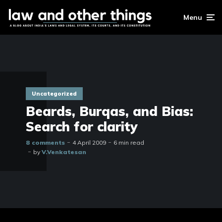
Menu
Uncategorized
Beards, Burqas, and Bias:
Search for clarity
8 comments
4 April 2009
6 min read
by
V.Venkatesan