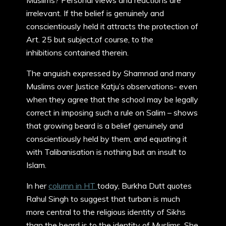
Muslims? Personal views and reactions are
irrelevant. If the belief is genuinely and
conscientiously held it attracts the protection of
Art. 25 but subject,of course, to the
inhibitions contained therein.
The anguish expressed by Shamnad and many
Muslims over Justice Katju’s observations- even
when they agree that the school may be legally
correct in imposing such a rule on Salim – shows
that growing beard is a belief genuinely and
conscientiously held by them, and equating it
with Talibanisation is nothing but an insult to
Islam.
In her
column in HT
today, Burkha Dutt quotes
Rahul Singh to suggest that turban is much
more central to the religious identity of Sikhs
than the beard is to the identity of Muslims. She