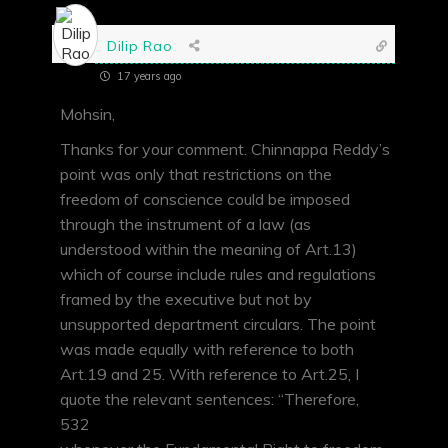
Dilip Rao
17 years ago
Mohsin,
Thanks for your comment. Chinnappa Reddy’s
point was only that restrictions on the
freedom of conscience could be imposed
through the instrument of a law (as
understood within the meaning of Art.13)
which of course include rules and regulations
framed by the executive but not by
unsupported department circulars. The point
was made equally with reference to both
Art.19 and 25. With reference to Art.25, I
quote the relevant sentences: “Therefore,
532