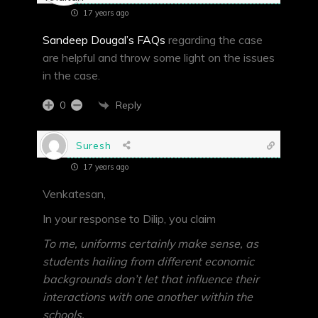
17 years ago
Sandeep Dougal’s FAQs
regarding the case
are helpful and throw some light on the issues
in the case.
Reply
0
Suresh
17 years ago
Venkatesan,
In your response to Dilip, you claim
To me, uniforms certainly make sense, as
students hailing from different economic
backgrounds don’t let that influence their
interactions with one another within the
schools.