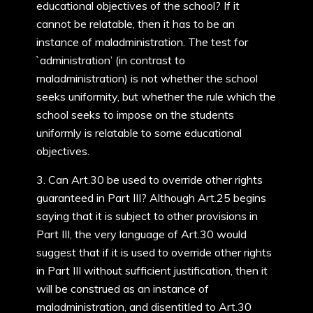
educational objectives of the school? If it
cannot be relatable, then it has to be an
instance of maladministration. The test for
`administration’ (in contrast to
maladministration) is not whether the school
seeks uniformity, but whether the rule which the
school seeks to impose on the students
uniformly is relatable to some educational
objectives.
3. Can Art.30 be used to override other rights
guaranteed in Part III? Although Art.25 begins
saying that it is subject to other provisions in
Part III, the very language of Art.30 would
suggest that if it is used to override other rights
in Part III without sufficient justification, then it
will be construed as an instance of
maladministration, and disentitled to Art.30