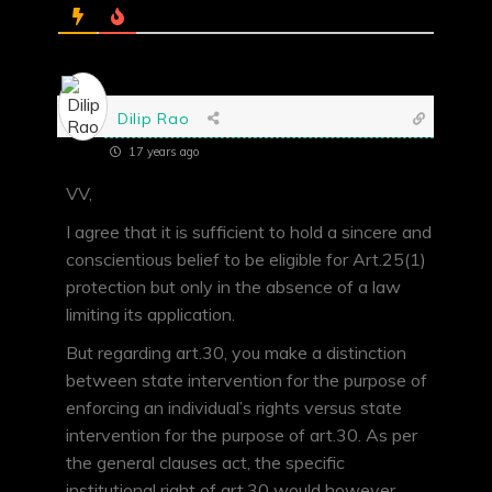
Dilip Rao
17 years ago
VV,
I agree that it is sufficient to hold a sincere and
conscientious belief to be eligible for Art.25(1)
protection but only in the absence of a law
limiting its application.
But regarding art.30, you make a distinction
between state intervention for the purpose of
enforcing an individual’s rights versus state
intervention for the purpose of art.30. As per
the general clauses act, the specific
institutional right of art.30 would however