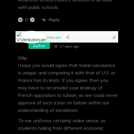
with public schools.
Reply
0
V.Venkatesan
Author
17 years ago
Dilip,
I hope you would agree that Indian secularism
is unique, and comparing it with that of U.S. or
France has its limits. If you agree, then you
may have to reconsider your analogy of
French opposition to turban, as we could never
approve of such a ban on turban within our
understanding of secularism.
To me, uniforms certainly make sense, as
students hailing from different economic