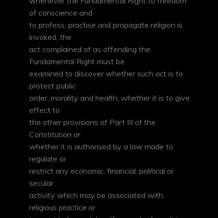
whenever the Fundamental Right to freedom
of conscience and
to profess, practise and propagate religion is
invoked, the
act complained of as offending the
Fundamental Right must be
examined to discover whether such act is to
protect public
order, morality and health, whether it is to give
effect to
the other provisions of Part III of the
Constitution or
whether it is authorised by a law made to
regulate or
restrict any economic, financial, political or
secular
activity which may be associated with
religious practice or