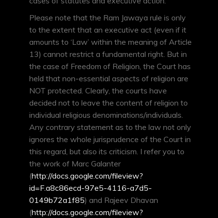
cases of statutes and executive action.
Please note that the Ram Jawaya rule is only
to the extent that an executive act (even if it
amounts to ‘Law’ within the meaning of Article
13) cannot restrict a fundamental right. But in
the case of Freedom of Religion, the Court has
held that non-essential aspects of religion are
NOT protected. Clearly, the courts have
decided not to leave the content of religion to
individual religious denominations/individuals.
Any contrary statement as to the law not only
ignores the whole jurisprudence of the Court in
this regard, but also its criticism. I refer you to
the work of Marc Galanter
(
http://docs.google.com/fileview?
id=F.a8c86ecd-97e5-4116-a7d5-
0149b72a1f85
) and Rajeev Dhavan
(
http://docs.google.com/fileview?