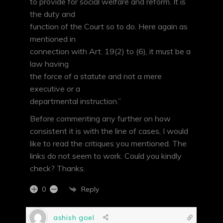
to provide for social welfare and reform. It is
the duty and
function of the Court so to do. Here again as
mentioned in
connection with Art. 19(2) to (6), it must be a
law having
the force of a statute and not a mere
executive or a
departmental instruction.”
Before commenting any further on how
consistent it is with the line of cases, I would
like to read the critiques you mentioned. The
links do not seem to work. Could you kindly
check? Thanks.
Reply
0
ashish goel