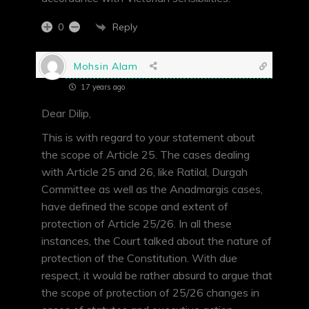
Reply
0
Mohsin Alam
17 years ago
Dear Dilip,
This is with regard to your statement about
the scope of Article 25. The cases dealing
with Article 25 and 26, like Ratilal, Durgah
Committee as well as the Anadmargis cases,
have defined the scope and extent of
protection of Article 25/26. In all these
instances, the Court talked about the nature of
protection of the Constitution. With due
respect, it would be rather absurd to argue that
the scope of protection of 25/26 changes in