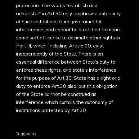
protection. The words “establish and
administer” in Art.30 only emphasise autonomy
of such institutions from governmental
interference, and cannot be stretched to mean
some sort of licence to decimate other rights in
Part III, which, including Article 30, exist
independently of the State. There is an
essential difference between State’s duty to
enforce these rights, and state’s interference
for the purpose of Art.30. State has a right or a
duty to enforce Art.30 also, but this obligation
of the State cannot be construed as
interference which curtails the autonomy of
institutions protected by Art.30.
Tagged as