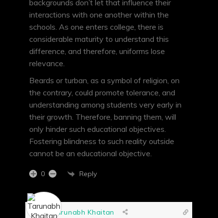
backgrounds don’t let that influence their
interactions with one another within the
schools. As one enters college, there is
considerable maturity to understand this
difference, and therefore, uniforms lose
relevance.
Beards or turban, as a symbol of religion, on
the contrary, could promote tolerance, and
understanding among students very early in
their growth. Therefore, banning them, will
only hinder such educational objectives.
Fostering blindness to such reality outside
cannot be an educational objective.
Reply
0
Tarunabh Khaitan