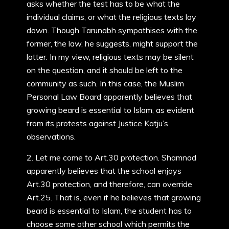
asks whether the test has to be what the
individual claims, or what the religious texts lay
down. Though Tarunabh sympathises with the
former, the law, he suggests, might support the
latter. In my view, religious texts may be silent
on the question, and it should be left to the
community as such. In this case, the Muslim
Personal Law Board apparently believes that
growing beard is essential to Islam, as evident
from its protests against Justice Katju’s
observations.
2. Let me come to Art.30 protection. Shamnad
apparently believes that the school enjoys
Art.30 protection, and therefore, can override
Art.25. That is, even if he believes that growing
beard is essential to Islam, the student has to
choose some other school which permits the