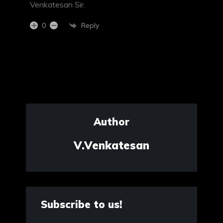
Venkatesan Sir.
Reply
0
Author
V.Venkatesan
Subscribe to us!