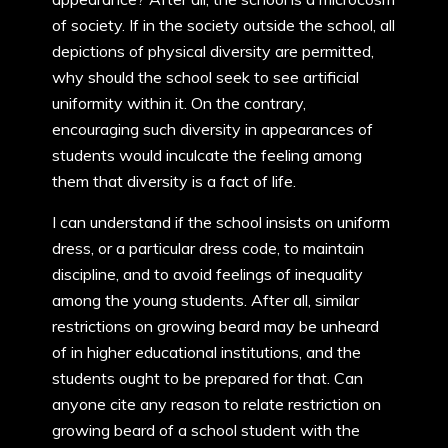
of society. If in the society outside the school, all
depictions of physical diversity are permitted,
why should the school seek to see artificial
uniformity within it. On the contrary,
encouraging such diversity in appearances of
students would inculcate the feeling among
them that diversity is a fact of life.
I can understand if the school insists on uniform
dress, or a particular dress code, to maintain
discipline, and to avoid feelings of inequality
among the young students. After all, similar
restrictions on growing beard may be unheard
of in higher educational institutions, and the
students ought to be prepared for that. Can
anyone cite any reason to relate restriction on
growing beard of a school student with the