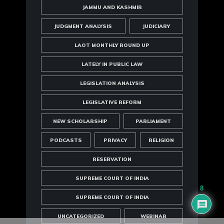
JAMMU AND KASHMIR
JUDGMENT ANALYSIS
JUDICIARY
LAOT MONTHLY ROUND UP
LATELY IN PUBLIC LAW
LEGISLATION ANALYSIS
LEGISLATIVE REFORM
NEW SCHOLARSHIP
PARLIAMENT
PODCASTS
PRIVACY
RELIGION
RESERVATION
SUPREME COURT OF INDIA
8
SUPREME COURT OF INDIA
UNCATEGORIZED
WEBINAR