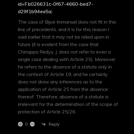
id=F.b026631c-0f67-4660-bed7-
d29f1b94ea5a
).
The case of Bijoe Immanuel does not fit in this
line of precedents, and it is for this reason I
said earlier that it may not be relied upon in
future (it is evident from the case that
Chinappa Redyy, J. does not refer to even a
single case dealing with Article 25). Moreover
he refers to the absence of a statute only in
the context of Article 19, and he certainly
does not draw any inferences as to the
application of Article 25 from the absence
thereof. Therefore, absence of a statute is
irrelevant for the determination of the scope of
protection of Article 25/26.
Reply
0