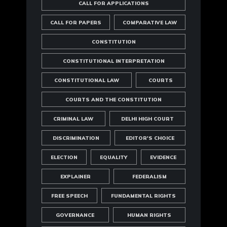
CALL FOR APPLICATIONS
CALL FOR PAPERS
COMPARATIVE LAW
CONSTITUTION
CONSTITUTIONAL INTERPRETATION
CONSTITUTIONAL LAW
COURTS
COURTS AND THE CONSTITUTION
CRIMINAL LAW
DELHI HIGH COURT
DISCRIMINATION
EDITOR'S CHOICE
ELECTION
EQUALITY
EVIDENCE
EXPLAINER
FEDERALISM
FREE SPEECH
FUNDAMENTAL RIGHTS
GOVERNANCE
HUMAN RIGHTS