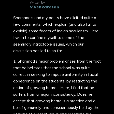
Written by
V.Venkatesan
Shamnad’s and my posts have elicited quite a
few comments, which explain (and also fail to
explain) some facets of Indian secularism. Here,
I wish to confine myself to some of the
seemingly intractable issues, which our
discussion has led to so far.
1. Shamnad’s major problem arises from the fact
that he believes that the school was quite
correct in seeking to impose uniformity in facial
appearance on the students, by restricting the
action of growing beards. Here, I find that he
suffers from a major inconsistency. Does he
accept that growing beard is a practice and a
belief genuinely and conscientiously held by the