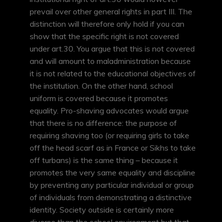
prevail over other general rights in part III. The
distinction will therefore only hold if you can
show that the specific right is not covered
under art.30. You argue that this is not covered
and will amount to maladministration because
it is not related to the educational objectives of
the institution. On the other hand, school
uniform is covered because it promotes
equality. Pro-shaving advocates would argue
that there is no difference: the purpose of
requiring shaving too (or requiring girls to take
off the head scarf as in France or Sikhs to take
off turbans) is the same thing – because it
promotes the very same equality and discipline
by preventing any particular individual or group
of individuals from demonstrating a distinctive
identity. Society outside is certainly more