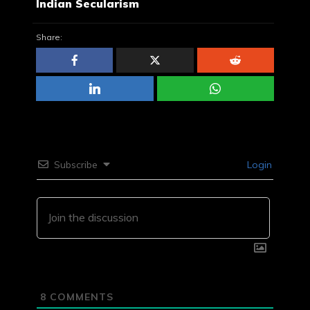
Indian Secularism
Share:
Subscribe
Login
8
COMMENTS