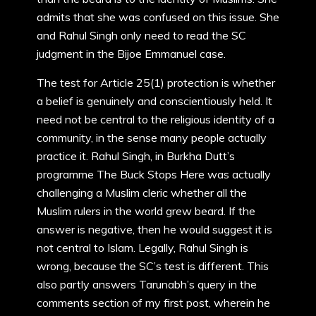
admits that she was confused on this issue. She
and Rahul Singh only need to read the SC
judgment in the Bijoe Emmanuel case.
The test for Article 25(1) protection is whether
a belief is genuinely and conscientiously held. It
need not be central to the religious identity of a
community, in the sense many people actually
practice it. Rahul Singh, in Burkha Dutt’s
programme The Buck Stops Here was actually
challenging a Muslim cleric whether all the
Muslim rulers in the world grew beard. If the
answer is negative, then he would suggest it is
not central to Islam. Legally, Rahul Singh is
wrong, because the SC’s test is different. This
also partly answers Tarunabh’s query in the
comments section of my first post, wherein he