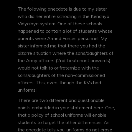
The following anecdote is due to my sister
who did her entire schooling in the Kendriya
Vidyalaya system. One of these schools
happened to contain a lot of students whose
parents were Armed Forces personnel. My
sister informed me that there you had the
bizarre situation where the sons/daughters of
the Army officers (2nd Lieutenant onwards)
would not talk to or fraternize with the
sons/daughters of the non-commissioned
officers. This, even, though the KVs had
uniforms!
There are two different and questionable
points embedded in your statement here. One,
that a policy of school uniforms will enable
students to forget the other differences. As
the anecdote tells you, uniforms do not erase