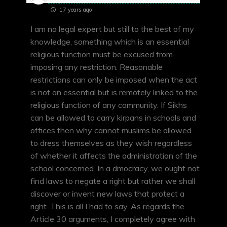
17 years ago
I am no legal expert but still to the best of my
knowledge, something which is an essential
religious function must be excused from
imposing any restriction. Reasonable
restrictions can only be imposed when the act
is not an essential but is remotely linked to the
religious function of any community. If Sikhs
can be allowed to carry kirpans in schools and
offices then why cannot muslims be allowed
to dress themselves as they wish regardless
of whether it affects the administration of the
school concerned. In a dmocracy, we ought not
find laws to negate a right but rather we shall
discover or invent new laws that protect a
right. This is all I had to say. As regards the
Article 30 arguments, I completely agree with