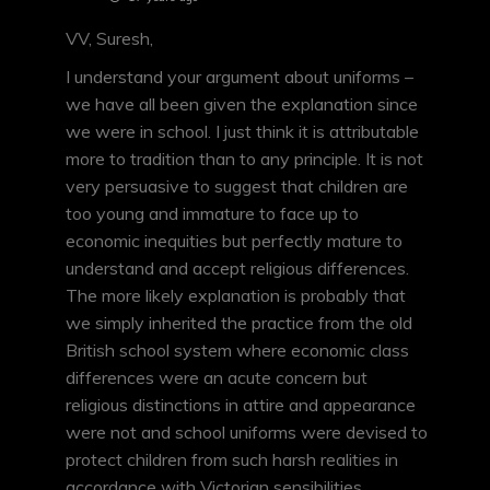
VV, Suresh,
I understand your argument about uniforms –
we have all been given the explanation since
we were in school. I just think it is attributable
more to tradition than to any principle. It is not
very persuasive to suggest that children are
too young and immature to face up to
economic inequities but perfectly mature to
understand and accept religious differences.
The more likely explanation is probably that
we simply inherited the practice from the old
British school system where economic class
differences were an acute concern but
religious distinctions in attire and appearance
were not and school uniforms were devised to
protect children from such harsh realities in
accordance with Victorian sensibilities.