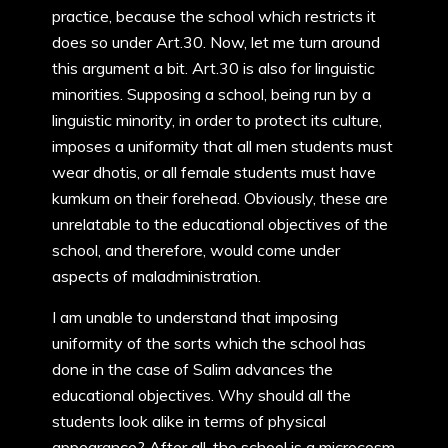
practice, because the school which restricts it
does so under Art.30. Now, let me turn around
this argument a bit. Art.30 is also for linguistic
minorities. Supposing a school, being run by a
linguistic minority, in order to protect its culture,
imposes a uniformity that all men students must
wear dhotis, or all female students must have
kumkum on their forehead. Obviously, these are
unrelatable to the educational objectives of the
school, and therefore, would come under
aspects of maladministration.
I am unable to understand that imposing
uniformity of the sorts which the school has
done in the case of Salim advances the
educational objectives. Why should all the
students look alike in terms of physical
appearance? After all, the school is a microcosm