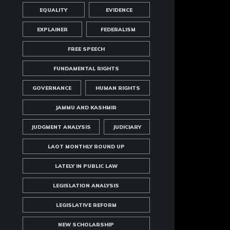
EQUALITY
EVIDENCE
EXPLAINER
FEDERALISM
FREE SPEECH
FUNDAMENTAL RIGHTS
GOVERNANCE
HUMAN RIGHTS
JAMMU AND KASHMIR
JUDGMENT ANALYSIS
JUDICIARY
LAOT MONTHLY ROUND UP
LATELY IN PUBLIC LAW
LEGISLATION ANALYSIS
LEGISLATIVE REFORM
NEW SCHOLARSHIP