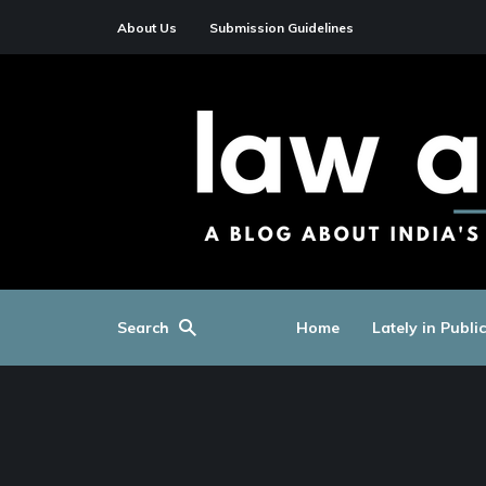
About Us
Submission Guidelines
Search
Home
Lately in Publi