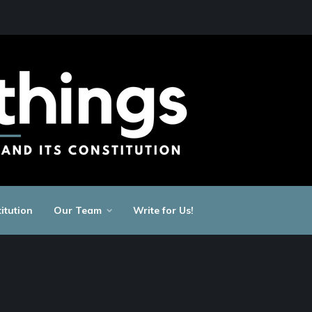
itution
Our Team
Write for Us!