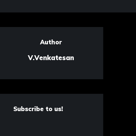
Author
V.Venkatesan
Subscribe to us!