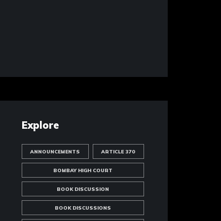
Explore
ANNOUNCEMENTS
ARTICLE 370
BOMBAY HIGH COURT
BOOK DISCUSSION
BOOK DISCUSSIONS