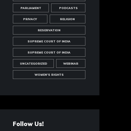
PARLIAMENT
PODCASTS
PRIVACY
RELIGION
RESERVATION
SUPREME COURT OF INDIA
SUPREME COURT OF INDIA
UNCATEGORIZED
WEBINAR
WOMEN'S RIGHTS
Follow Us!