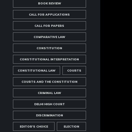
BOOK REVIEW
CALL FOR APPLICATIONS
CALL FOR PAPERS
COMPARATIVE LAW
CONSTITUTION
CONSTITUTIONAL INTERPRETATION
CONSTITUTIONAL LAW
COURTS
COURTS AND THE CONSTITUTION
CRIMINAL LAW
DELHI HIGH COURT
DISCRIMINATION
EDITOR'S CHOICE
ELECTION