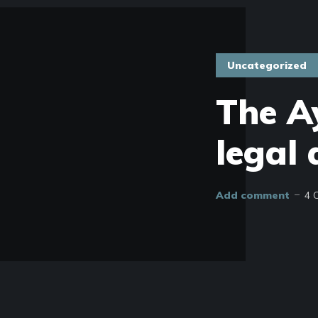
Uncategorized
The Ay
legal 
Add comment
4 