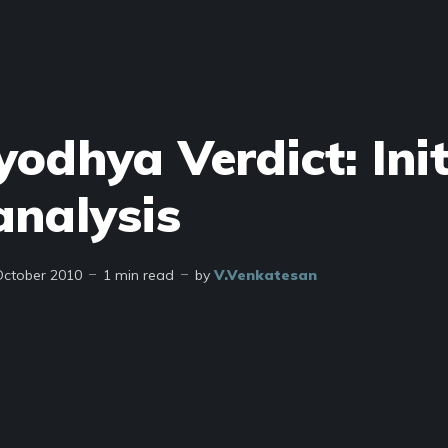
odhya Verdict: Init
analysis
October 2010
1 min read
by
V.Venkatesan