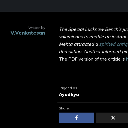
Written by
The Special Lucknow Bench’s judg
V.Venkatesan
voluminous to enable an instant
Mehta attracted a
spirited criti
demolition. Another informed pi
The PDF version of the article is
h
Tagged as
Ayodhya
Share: