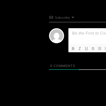
Subscribe
0
COMMENTS