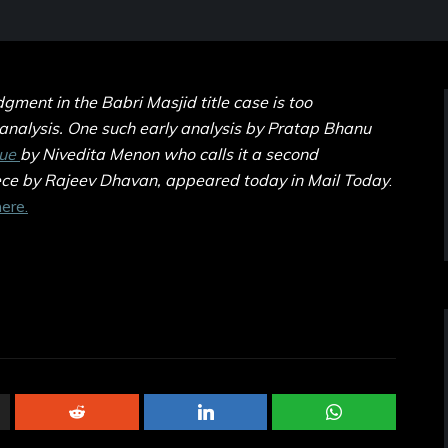
ment in the Babri Masjid title case is too
 analysis. One such early analysis by Pratap Bhanu
que
by Nivedita Menon who calls it a second
ece by Rajeev Dhavan, appeared today in Mail Today
.
ere.