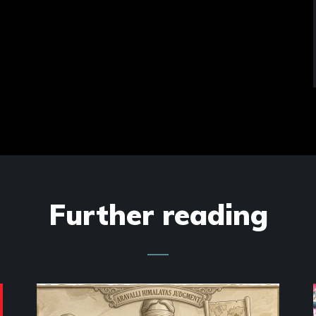
Further reading