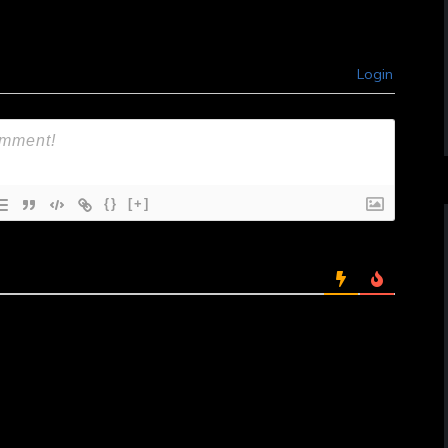
Login
{}
[+]