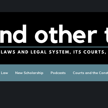
c Law
New Scholarship
Podcasts
Courts and the Const