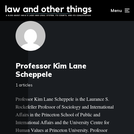
Menu
Professor Kim Lane
Scheppele
1 articles
Professor Kim Lane Scheppele is the Laurance S.
Rockefeller Professor of Sociology and International
Affairs in the Princeton School of Public and
International Affairs and the University Centre for
Human Values at Princeton University. Professor