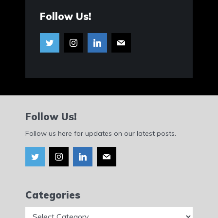
Follow Us!
Follow Us!
Follow us here for updates on our latest posts.
Categories
Categories