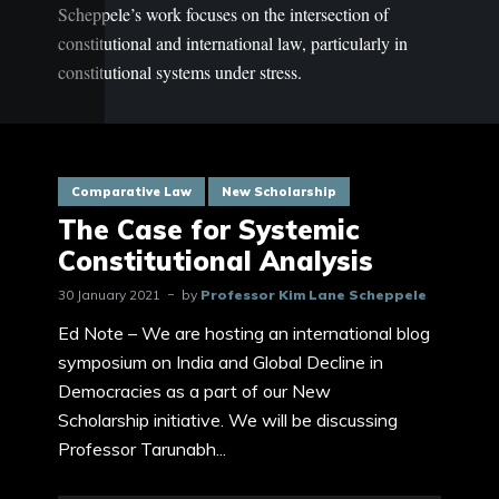
Scheppele’s work focuses on the intersection of
constitutional and international law, particularly in
constitutional systems under stress.
Comparative Law
New Scholarship
The Case for Systemic
Constitutional Analysis
30 January 2021
by
Professor Kim Lane Scheppele
Ed Note – We are hosting an international blog
symposium on India and Global Decline in
Democracies as a part of our New
Scholarship initiative. We will be discussing
Professor Tarunabh...