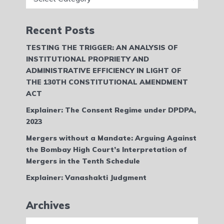
Recent Posts
TESTING THE TRIGGER: AN ANALYSIS OF
INSTITUTIONAL PROPRIETY AND
ADMINISTRATIVE EFFICIENCY IN LIGHT OF
THE 130TH CONSTITUTIONAL AMENDMENT
ACT
Explainer: The Consent Regime under DPDPA,
2023
Mergers without a Mandate: Arguing Against
the Bombay High Court’s Interpretation of
Mergers in the Tenth Schedule
Explainer: Vanashakti Judgment
Archives
Archives