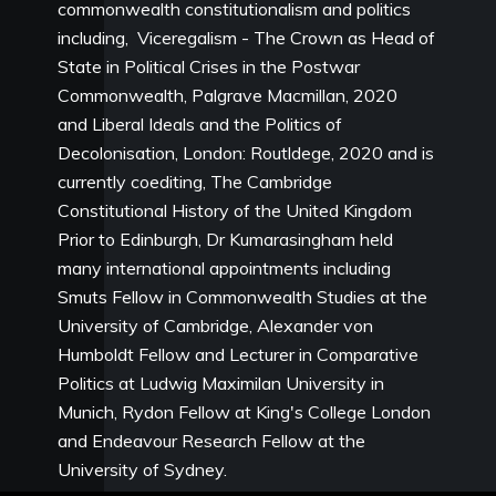
commonwealth constitutionalism and politics
including, Viceregalism - The Crown as Head of
State in Political Crises in the Postwar
Commonwealth, Palgrave Macmillan, 2020
and Liberal Ideals and the Politics of
Decolonisation, London: Routldege, 2020 and is
currently coediting, The Cambridge
Constitutional History of the United Kingdom
Prior to Edinburgh, Dr Kumarasingham held
many international appointments including
Smuts Fellow in Commonwealth Studies at the
University of Cambridge, Alexander von
Humboldt Fellow and Lecturer in Comparative
Politics at Ludwig Maximilan University in
Munich, Rydon Fellow at King's College London
and Endeavour Research Fellow at the
University of Sydney.