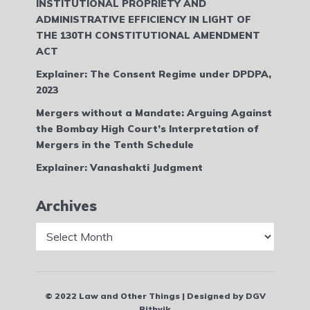
INSTITUTIONAL PROPRIETY AND
ADMINISTRATIVE EFFICIENCY IN LIGHT OF
THE 130TH CONSTITUTIONAL AMENDMENT
ACT
Explainer: The Consent Regime under DPDPA,
2023
Mergers without a Mandate: Arguing Against
the Bombay High Court’s Interpretation of
Mergers in the Tenth Schedule
Explainer: Vanashakti Judgment
Archives
Archives
© 2022 Law and Other Things | Designed by DGV
Rithvik