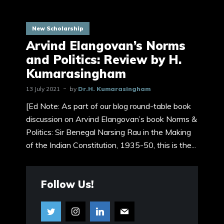
New Scholarship
Arvind Elangovan’s Norms
and Politics: Review by H.
Kumarasingham
13 July 2021
by
Dr.H. Kumarasingham
[Ed Note: As part of our blog round-table book
discussion on Arvind Elangovan’s book Norms &
Politics: Sir Benegal Narsing Rau in the Making
of the Indian Constitution, 1935-50, this is the...
Follow Us!