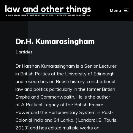
Menu
Dr.H. Kumarasingham
1 articles
Dr Harshan Kumarasingham is a Senior Lecturer
in British Politics at the University of Edinburgh
and researches on British history, constitutional
law and politics particularly in the former British
Empire and Commonwealth. He is the author
of A Political Legacy of the British Empire -
Power and the Parliamentary System in Post-
Colonial India and Sri Lanka, ( London: I.B. Tauris,
2013) and has edited multiple works on