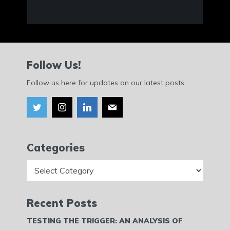
Follow Us!
Follow us here for updates on our latest posts.
Categories
Categories
Recent Posts
TESTING THE TRIGGER: AN ANALYSIS OF