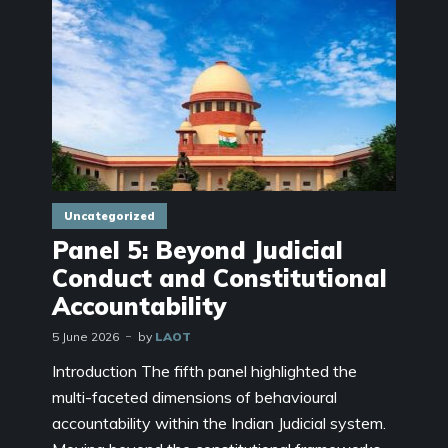
Uncategorized
Panel 5: Beyond Judicial
Conduct and Constitutional
Accountability
5 June 2026
by
LAOT
Introduction The fifth panel highlighted the
multi-faceted dimensions of behavioural
accountability within the Indian Judicial system.