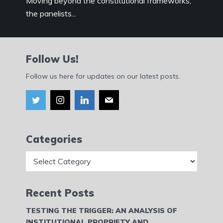
Moving beyond the constitutional frameworks,
the panelists...
Follow Us!
Follow us here for updates on our latest posts.
Categories
Categories
Recent Posts
TESTING THE TRIGGER: AN ANALYSIS OF
INSTITUTIONAL PROPRIETY AND