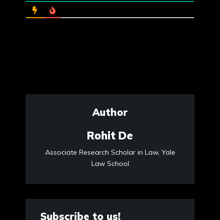
Author
Rohit De
Associate Research Scholar in Law, Yale
Law School
Subscribe to us!