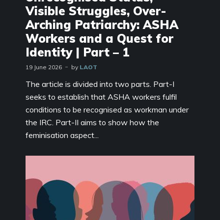
Visible Struggles, Over-
Arching Patriarchy: ASHA
Workers and a Quest for
Identity | Part – 1
19 June 2026
by
LAOT
The article is divided into two parts. Part-I
seeks to establish that ASHA workers fulfil
conditions to be recognised as workman under
the IRC. Part-II aims to show how the
feminisation aspect...