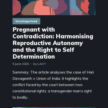
Uncategorized
Pregnant with
Contradiction: Harmonising
Reproductive Autonomy
and the Right to Self
Determination
5 June 2026
by
LAOT
Summary: The article analyses the case of Hari
Devageeth v Union of India. It highlights the
conflict faced by the court between two
constitutional rights: a transgender man’s right
to bodily...