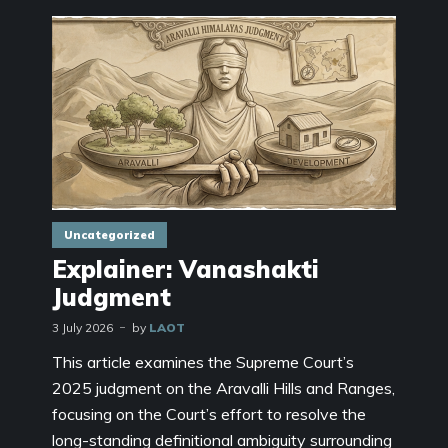
Uncategorized
Explainer: Vanashakti
Judgment
3 July 2026
by
LAOT
This article examines the Supreme Court’s
2025 judgment on the Aravalli Hills and Ranges,
focusing on the Court’s effort to resolve the
long-standing definitional ambiguity surrounding