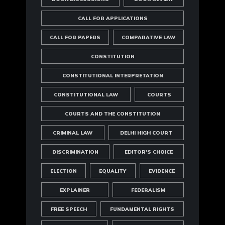
CALL FOR APPLICATIONS
CALL FOR PAPERS
COMPARATIVE LAW
CONSTITUTION
CONSTITUTIONAL INTERPRETATION
CONSTITUTIONAL LAW
COURTS
COURTS AND THE CONSTITUTION
CRIMINAL LAW
DELHI HIGH COURT
DISCRIMINATION
EDITOR'S CHOICE
ELECTION
EQUALITY
EVIDENCE
EXPLAINER
FEDERALISM
FREE SPEECH
FUNDAMENTAL RIGHTS