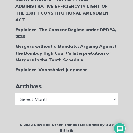
ADMINISTRATIVE EFFICIENCY IN LIGHT OF
THE 130TH CONSTITUTIONAL AMENDMENT
ACT
Explainer: The Consent Regime under DPDPA,
2023
Mergers without a Mandate: Arguing Against
the Bombay High Court’s Interpretation of
Mergers in the Tenth Schedule
Explainer: Vanashakti Judgment
Archives
Archives
© 2022 Law and Other Things | Designed by DGV
Rithvik