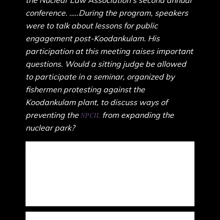
the Nuclear Law Association’s second annual
conference. …..During the program, speakers
were to talk about lessons for public
engagement post-Koodankulam. His
participation at this meeting raises important
questions. Would a sitting judge be allowed
to participate in a seminar, organized by
fishermen protesting against the
Koodankulam plant, to discuss ways of
preventing the
from expanding the
NPCIL
nuclear park?
Curiously, while persistent agitations by fisherfolk and
Adivasis against corporate exploitation are baselessly
branded as foreign-funded, Maoist-infiltrated and anti-
national, actual foreign-funded corporate events that exert
an illegitimate influence on democracy are endorsed by all
of its four pillars.”
Relatively innocuous exercises such as moot courts and law