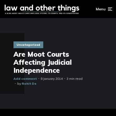
Menu
Uncategorized
Are Moot Courts
Affecting Judicial
Independence
Add comment
8 January 2014
3 min read
by
Rohit De