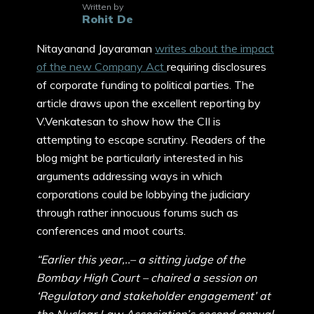
Written by
Rohit De
Nitayanand Jayaraman
writes about the impact
of the new Company Act
requiring disclosures
of corporate funding to political parties. The
article draws upon the excellent reporting by
V.Venkatesan to show how the CII is
attempting to escape scrutiny. Readers of the
blog might be particularly interested in his
arguments addressing ways in which
corporations could be lobbying the judiciary
through rather innocuous forums such as
conferences and moot courts.
“Earlier this year,..– a sitting judge of the
Bombay High Court – chaired a session on
‘Regulatory and stakeholder engagement’ at