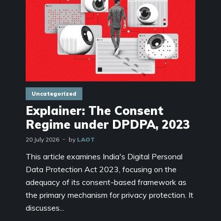
Uncategorized
Explainer: The Consent
Regime under DPDPA, 2023
20 July 2026
by
LAOT
This article examines India's Digital Personal
Data Protection Act 2023, focusing on the
adequacy of its consent-based framework as
the primary mechanism for privacy protection. It
discusses...