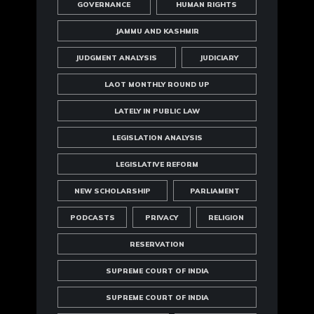
GOVERNANCE
HUMAN RIGHTS
JAMMU AND KASHMIR
JUDGMENT ANALYSIS
JUDICIARY
LAOT MONTHLY ROUND UP
LATELY IN PUBLIC LAW
LEGISLATION ANALYSIS
LEGISLATIVE REFORM
NEW SCHOLARSHIP
PARLIAMENT
PODCASTS
PRIVACY
RELIGION
RESERVATION
SUPREME COURT OF INDIA
SUPREME COURT OF INDIA