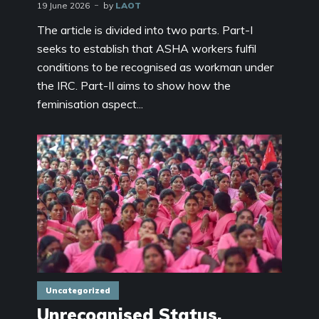
19 June 2026
by
LAOT
The article is divided into two parts. Part-I
seeks to establish that ASHA workers fulfil
conditions to be recognised as workman under
the IRC. Part-II aims to show how the
feminisation aspect...
Uncategorized
Unrecognised Status,