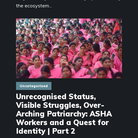
the ecosystem...
Uncategorized
Unrecognised Status,
Visible Struggles, Over-
Arching Patriarchy: ASHA
Workers and a Quest for
Identity | Part 2