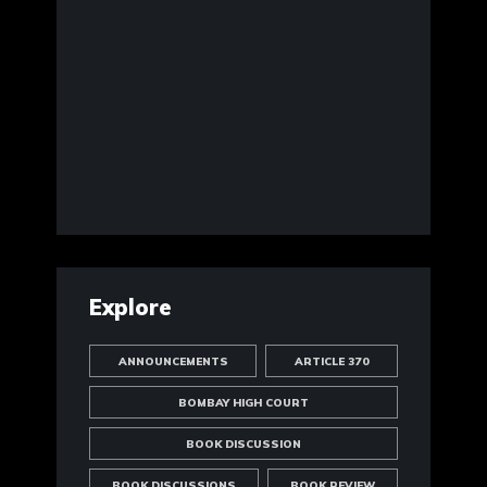
Explore
ANNOUNCEMENTS
ARTICLE 370
BOMBAY HIGH COURT
BOOK DISCUSSION
BOOK DISCUSSIONS
BOOK REVIEW