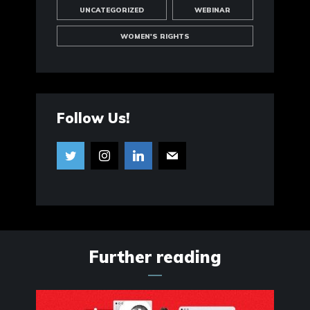
UNCATEGORIZED
WEBINAR
WOMEN'S RIGHTS
Follow Us!
Further reading