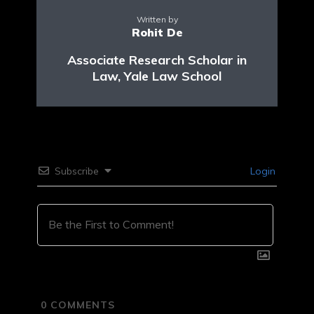
Written by
Rohit De
Associate Research Scholar in
Law, Yale Law School
Subscribe
Login
0
COMMENTS