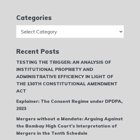
Categories
Categories
Recent Posts
TESTING THE TRIGGER: AN ANALYSIS OF
INSTITUTIONAL PROPRIETY AND
ADMINISTRATIVE EFFICIENCY IN LIGHT OF
THE 130TH CONSTITUTIONAL AMENDMENT
ACT
Explainer: The Consent Regime under DPDPA,
2023
Mergers without a Mandate: Arguing Against
the Bombay High Court’s Interpretation of
Mergers in the Tenth Schedule