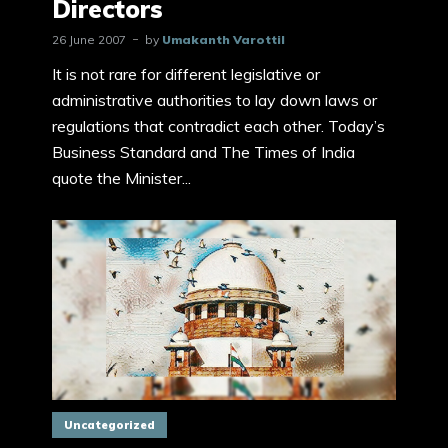
Directors
26 June 2007
by
Umakanth Varottil
It is not rare for different legislative or
administrative authorities to lay down laws or
regulations that contradict each other. Today’s
Business Standard and The Times of India
quote the Minister...
Uncategorized