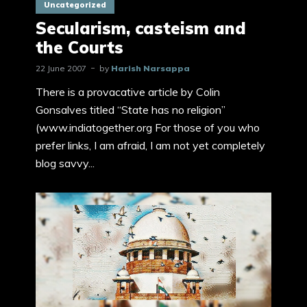
Uncategorized
Secularism, casteism and
the Courts
22 June 2007
by
Harish Narsappa
There is a provacative article by Colin
Gonsalves titled “State has no religion”
(www.indiatogether.org For those of you who
prefer links, I am afraid, I am not yet completely
blog savvy...