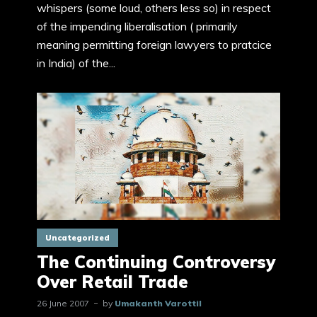
whispers (some loud, others less so) in respect
of the impending liberalisation ( primarily
meaning permitting foreign lawyers to pratcice
in India) of the...
Uncategorized
The Continuing Controversy
Over Retail Trade
26 June 2007
by
Umakanth Varottil