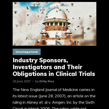
Uncategorized
Industry Sponsors,
Investigators and Their
Obligations in Clinical Trials
28 June 2007
by
Dilip Rao
The New England Journal of Medicine carries in
its latest issue (June 28, 2007), an article on the
ruling in Abney et. al v. Amgen, Inc. by the Sixth
Circuit in March 2006. The ruling, while not...