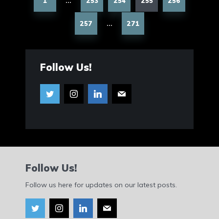
1
253
254
255
256
…
257
271
…
Follow Us!
Follow Us!
Follow us here for updates on our latest posts.