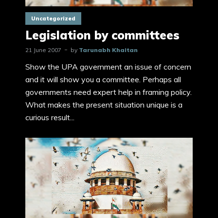
Uncategorized
Legislation by committees
21 June 2007
by
Tarunabh Khaitan
Show the UPA government an issue of concern
and it will show you a committee. Perhaps all
governments need expert help in framing policy.
What makes the present situation unique is a
curious result...