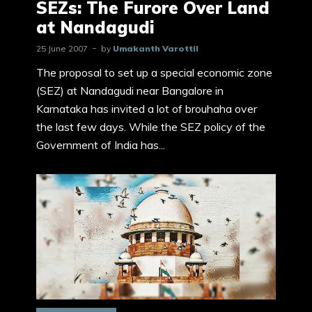
SEZs: The Furore Over Land
at Nandagudi
25 June 2007
by
Umakanth Varottil
The proposal to set up a special economic zone
(SEZ) at Nandagudi near Bangalore in
Karnataka has invited a lot of brouhaha over
the last few days. While the SEZ policy of the
Government of India has...