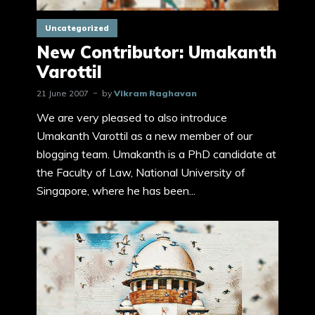
Uncategorized
New Contributor: Umakanth
Varottil
21 June 2007
by
Vikram Raghavan
We are very pleased to also introduce
Umakanth Varottil as a new member of our
blogging team. Umakanth is a PhD candidate at
the Faculty of Law, National University of
Singapore, where he has been...