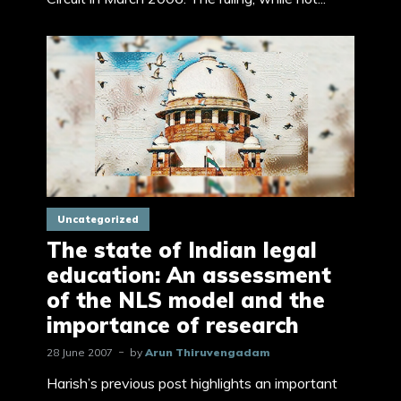
Uncategorized
The state of Indian legal
education: An assessment
of the NLS model and the
importance of research
28 June 2007
by
Arun Thiruvengadam
Harish’s previous post highlights an important