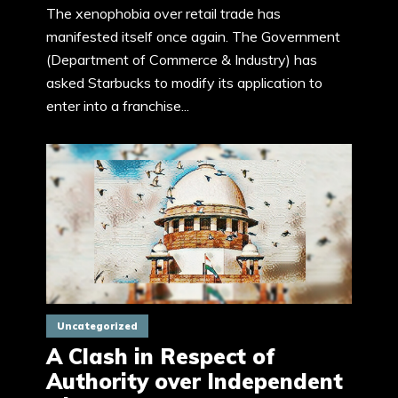
The xenophobia over retail trade has
manifested itself once again. The Government
(Department of Commerce & Industry) has
asked Starbucks to modify its application to
enter into a franchise...
Uncategorized
A Clash in Respect of
Authority over Independent