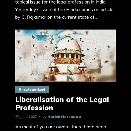
topical issue for the legal profession in India.
Yesterday’s issue of the Hindu carries an article
by C. Rajkumar on the current state of...
Uncategorized
Liberalisation of the Legal
Profession
27 June 2007
by
Harish Narsappa
As most of you are aware, there have been