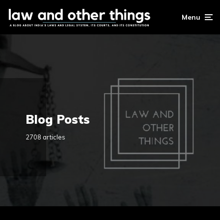
Menu
Blog Posts
2708 articles