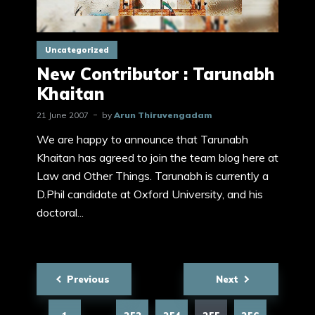
Uncategorized
New Contributor : Tarunabh
Khaitan
21 June 2007
by
Arun Thiruvengadam
We are happy to announce that Tarunabh
Khaitan has agreed to join the team blog here at
Law and Other Things. Tarunabh is currently a
D.Phil candidate at Oxford University, and his
doctoral...
Posts
Previous
Next
pagination