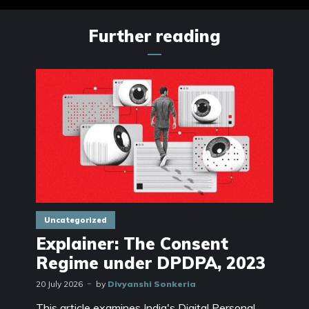
Further reading
Uncategorized
Explainer: The Consent
Regime under DPDPA, 2023
20 July 2026
by
Divyanshi Sonkeria
This article examines India's Digital Personal