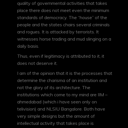
quality of governmental activities that takes
place there does not meet even the minimum
standards of democracy. The “house” of the
people and the states chairs several criminals
and rogues. It is attacked by terrorists. It
witnesses horse trading and mud slinging on a
daily basis.
Thus, even if legitimacy is attributed to it, it
does not deserve it.
I am of the opinion that it is the processes that
determine the charisma of an institution and
not the glory of its architecture. The
institutions which come to my mind are IIM –
ahmedabad (which i have seen only on
telivision) and NLSIU Bangalore. Both have
very simple designs but the amount of
intellectual activity that takes place is