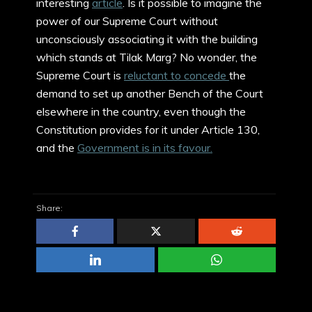
interesting
article
. Is it possible to imagine the
power of our Supreme Court without
unconsciously associating it with the building
which stands at Tilak Marg? No wonder, the
Supreme Court is
reluctant to concede
the
demand to set up another Bench of the Court
elsewhere in the country, even though the
Constitution provides for it under Article 130,
and the
Government is in its favour.
Share: