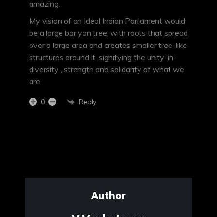
amazing.
My vision of an Ideal Indian Parliament would
be a large banyan tree, with roots that spread
over a large area and creates smaller tree-like
structures around it, signifying the unity-in-
diversity , strength and solidarity of what we
are.
Reply
0
Author