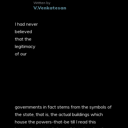
Written by
V.Venkatesan
I had never
believed
that the
legitimacy
of our
governments in fact stems from the symbols of
the state, that is, the actual buildings which
house the powers-that-be till I read this