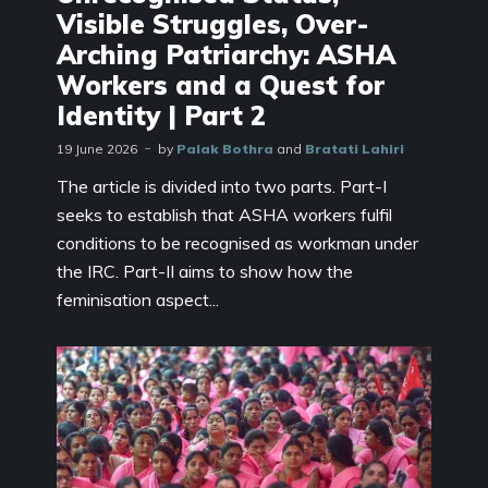
Visible Struggles, Over-
Arching Patriarchy: ASHA
Workers and a Quest for
Identity | Part 2
19 June 2026
by
Palak Bothra
and
Bratati Lahiri
The article is divided into two parts. Part-I
seeks to establish that ASHA workers fulfil
conditions to be recognised as workman under
the IRC. Part-II aims to show how the
feminisation aspect...