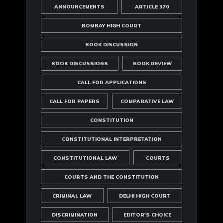
ANNOUNCEMENTS
ARTICLE 370
BOMBAY HIGH COURT
BOOK DISCUSSION
BOOK DISCUSSIONS
BOOK REVIEW
CALL FOR APPLICATIONS
CALL FOR PAPERS
COMPARATIVE LAW
CONSTITUTION
CONSTITUTIONAL INTERPRETATION
CONSTITUTIONAL LAW
COURTS
COURTS AND THE CONSTITUTION
CRIMINAL LAW
DELHI HIGH COURT
DISCRIMINATION
EDITOR'S CHOICE