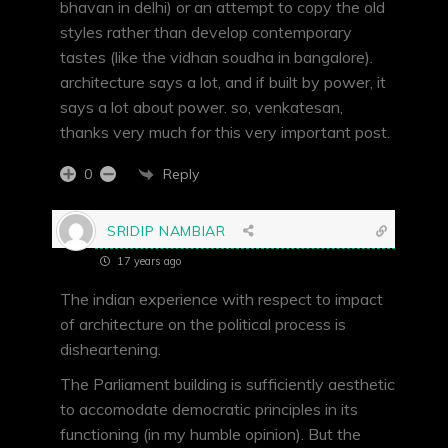
bhavan in delhi) or an attempt to copy the old
styles rather than develop contemporary
tastes (like the vidhan soudha in bangalore).
architecture says a lot, and if built by power, it
says a lot about power. so, venkatesan,
thanks very much for this very important post.
Reply
0
SRIDIP NAMBIAR
17 years ago
The indian experience with respect to impact
of architecture on the political process is
disheartening.
The Parliament building is sufficiently aesthetic
to accomodate democratic principles in its
functioning (in my humble opinion). But the