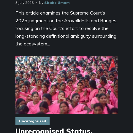
3 July 2026
by
Shahe Umam
This article examines the Supreme Court’s
2025 judgment on the Aravalli Hills and Ranges,
focusing on the Court’s effort to resolve the
long-standing definitional ambiguity surrounding
the ecosystem...
Uncategorized
Unrecognised Status,