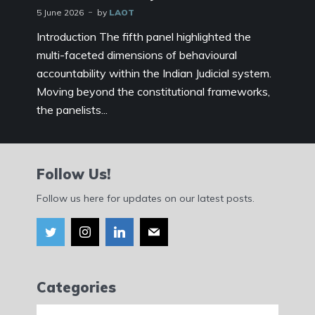
5 June 2026
by
LAOT
Introduction The fifth panel highlighted the
multi-faceted dimensions of behavioural
accountability within the Indian Judicial system.
Moving beyond the constitutional frameworks,
the panelists...
Follow Us!
Follow us here for updates on our latest posts.
Categories
Categories