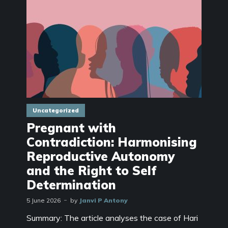
Uncategorized
Pregnant with
Contradiction: Harmonising
Reproductive Autonomy
and the Right to Self
Determination
5 June 2026
by
Janvi P Antony
Summary: The article analyses the case of Hari