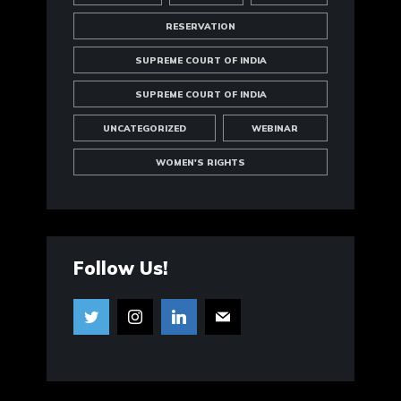
RESERVATION
SUPREME COURT OF INDIA
SUPREME COURT OF INDIA
UNCATEGORIZED
WEBINAR
WOMEN'S RIGHTS
Follow Us!