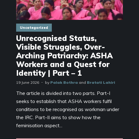
Uncategorized
Unrecognised Status,
Visible Struggles, Over-
Arching Patriarchy: ASHA
Workers and a Quest for
Identity | Part – 1
19 June 2026
by
Palak Bothra
and
Bratati Lahiri
The article is divided into two parts. Part-I
seeks to establish that ASHA workers fulfil
conditions to be recognised as workman under
the IRC. Part-II aims to show how the
feminisation aspect...