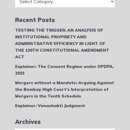
Recent Posts
TESTING THE TRIGGER: AN ANALYSIS OF
INSTITUTIONAL PROPRIETY AND
ADMINISTRATIVE EFFICIENCY IN LIGHT OF
THE 130TH CONSTITUTIONAL AMENDMENT
ACT
Explainer: The Consent Regime under DPDPA,
2023
Mergers without a Mandate: Arguing Against
the Bombay High Court’s Interpretation of
Mergers in the Tenth Schedule
Explainer: Vanashakti Judgment
Archives