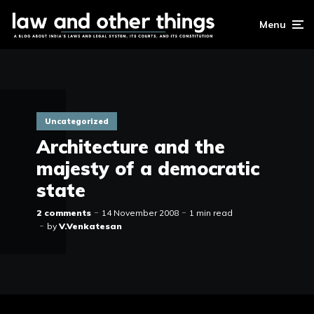
Menu
Uncategorized
Architecture and the
majesty of a democratic
state
2 comments
14 November 2008
1 min read
by
V.Venkatesan