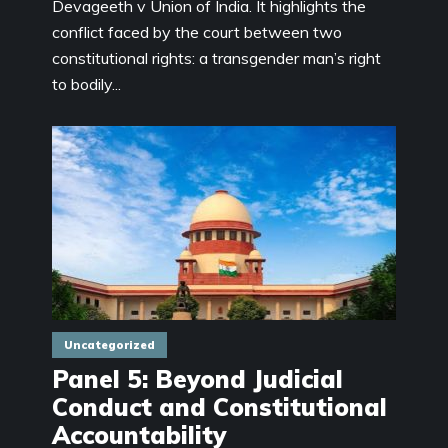
Devageeth v Union of India. It highlights the
conflict faced by the court between two
constitutional rights: a transgender man’s right
to bodily...
Uncategorized
Panel 5: Beyond Judicial
Conduct and Constitutional
Accountability