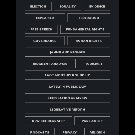
ELECTION
EQUALITY
EVIDENCE
EXPLAINER
FEDERALISM
FREE SPEECH
FUNDAMENTAL RIGHTS
GOVERNANCE
HUMAN RIGHTS
JAMMU AND KASHMIR
JUDGMENT ANALYSIS
JUDICIARY
LAOT MONTHLY ROUND UP
LATELY IN PUBLIC LAW
LEGISLATION ANALYSIS
LEGISLATIVE REFORM
NEW SCHOLARSHIP
PARLIAMENT
PODCASTS
PRIVACY
RELIGION