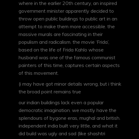
where in the earlier 20th century, an inspired
government minister apparently decided to
throw open public buildings to public art in an
attempt to make them more accessible. the
massive murals are fascinating in their
populism and radicalism. the movie ‘Frida’,
based on the life of Frida Kahlo whose
husband was one of the famous communist
painters of this time, captures certain aspects
of this movement.
(i may have got minor details wrong, but i think
the broad point remains true
our indian buildings lack even a popular
democratic imagination. we mostly have the
splendours of bygone eras, mughal and british.
independent india built very little, and what it
did build was ugly and sad (like shashtri