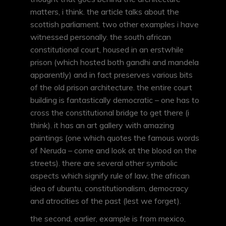
matters, i think. the article talks about the
scottish parliament. two other examples i have
witnessed personally. the south african
constitutional court, housed in an erstwhile
prison (which hosted both gandhi and mandela
apparently) and in fact preserves various bits
of the old prison architecture. the entire court
building is fantastically democratic – one has to
cross the constitutional bridge to get there (i
think). it has an art gallery with amazing
paintings (one which quotes the famous words
of Neruda – come and look at the blood on the
streets). there are several other symbolic
aspects which signify rule of law, the african
idea of ubuntu, constitutionalism, democracy
and atrocities of the past (lest we forget).
the second, earlier, example is from mexico,