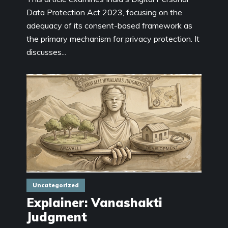
Data Protection Act 2023, focusing on the
adequacy of its consent-based framework as
the primary mechanism for privacy protection. It
discusses...
Uncategorized
Explainer: Vanashakti
Judgment