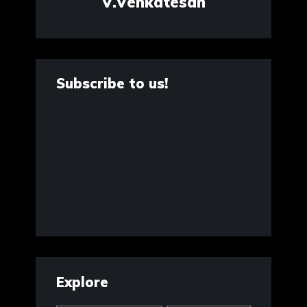
V.Venkatesan
Subscribe to us!
Explore