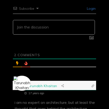
Subscribe
Login
2
COMMENTS
Tarunabh Khaitan
17 years ago
i am no expert on architecture, but at least the
thought that goes behind the architecture