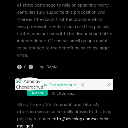
of state patronage to religion spanning many
centuries fully supports this proposition and
there is little doubt that the practice which
was prevalent in British India and the princely
states was not meant to be discontinued after
independence. Of course, small groups ought
to be entitled to the benefit as much as larger
ones.
Reply
0
Abhinav Chandrachud
Author
15 years ago
Many thanks VV, Tarunabh and Dilip. My
attention was also helpfully drawn to this blog
post by a reader:
http://ukscblog.com/so-help-
me-god