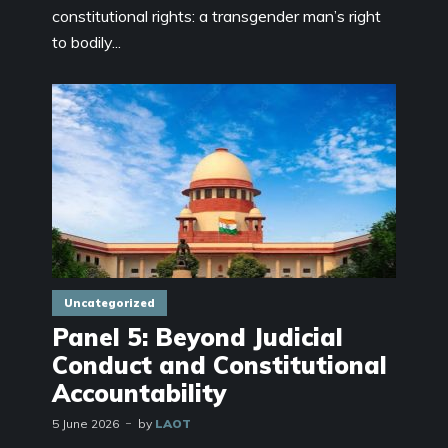
constitutional rights: a transgender man’s right
to bodily...
Uncategorized
Panel 5: Beyond Judicial
Conduct and Constitutional
Accountability
5 June 2026
by
LAOT