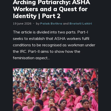
Arching Patriarchy: ASHA
Workers and a Quest for
Identity | Part 2
19 June 2026
by
Palak Bothra
and
Bratati Lahiri
The article is divided into two parts. Part-I
seeks to establish that ASHA workers fulfil
conditions to be recognised as workman under
the IRC. Part-II aims to show how the
feminisation aspect...