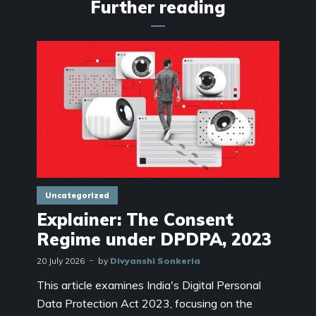
Further reading
Uncategorized
Explainer: The Consent
Regime under DPDPA, 2023
20 July 2026
by
Divyanshi Sonkeria
This article examines India's Digital Personal
Data Protection Act 2023, focusing on the