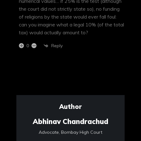
numerical values… if 25% is the test (although
the court did not strictly state so), no funding
of religions by the state would ever fall foul:
can you imagine what a legal 10% (of the total
tax) would actually amount to?
Reply
0
Author
Abhinav Chandrachud
Advocate, Bombay High Court