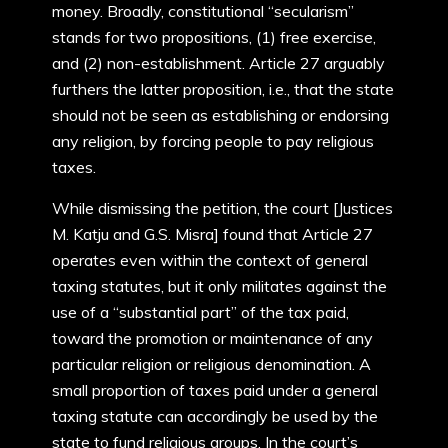
money. Broadly, constitutional “secularism”
stands for two propositions, (1) free exercise,
and (2) non-establishment. Article 27 arguably
furthers the latter proposition, i.e., that the state
should not be seen as establishing or endorsing
any religion, by forcing people to pay religious
taxes.
While dismissing the petition, the court [Justices
M. Katju and G.S. Misra] found that Article 27
operates even within the context of general
taxing statutes, but it only militates against the
use of a “substantial part” of the tax paid,
toward the promotion or maintenance of any
particular religion or religious denomination. A
small proportion of taxes paid under a general
taxing statute can accordingly be used by the
state to fund religious groups. In the court’s