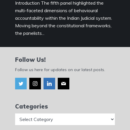
Introduction The fifth panel highlighted the
multi-faceted dimensions of behavioural
accountability within the Indian Judicial system.
Moving beyond the constitutional frameworks,
the panelists...
Follow Us!
Follow us here for updates on our latest posts.
Categories
Categories