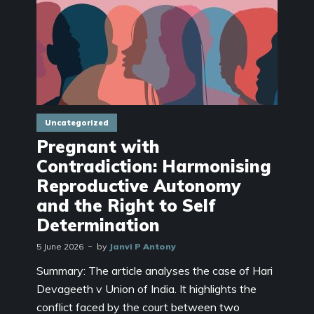
Uncategorized
Pregnant with
Contradiction: Harmonising
Reproductive Autonomy
and the Right to Self
Determination
5 June 2026
by
Janvi P Antony
Summary: The article analyses the case of Hari
Devageeth v Union of India. It highlights the
conflict faced by the court between two