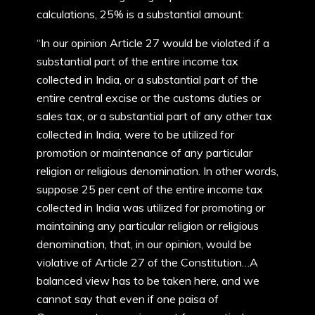
calculations, 25% is a substantial amount:
“In our opinion Article 27 would be violated if a
substantial part of the entire income tax
collected in India, or a substantial part of the
entire central excise or the customs duties or
sales tax, or a substantial part of any other tax
collected in India, were to be utilized for
promotion or maintenance of any particular
religion or religious denomination. In other words,
suppose 25 per cent of the entire income tax
collected in India was utilized for promoting or
maintaining any particular religion or religious
denomination, that, in our opinion, would be
violative of Article 27 of the Constitution…A
balanced view has to be taken here, and we
cannot say that even if one paisa of