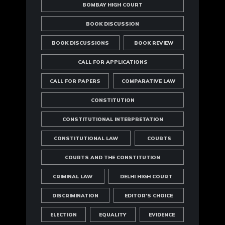
BOMBAY HIGH COURT
BOOK DISCUSSION
BOOK DISCUSSIONS
BOOK REVIEW
CALL FOR APPLICATIONS
CALL FOR PAPERS
COMPARATIVE LAW
CONSTITUTION
CONSTITUTIONAL INTERPRETATION
CONSTITUTIONAL LAW
COURTS
COURTS AND THE CONSTITUTION
CRIMINAL LAW
DELHI HIGH COURT
DISCRIMINATION
EDITOR'S CHOICE
ELECTION
EQUALITY
EVIDENCE