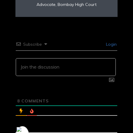
Advocate, Bombay High Court
Subscribe
Login
8
COMMENTS