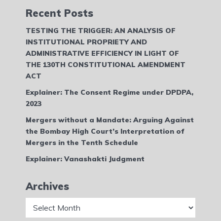
Recent Posts
TESTING THE TRIGGER: AN ANALYSIS OF
INSTITUTIONAL PROPRIETY AND
ADMINISTRATIVE EFFICIENCY IN LIGHT OF
THE 130TH CONSTITUTIONAL AMENDMENT
ACT
Explainer: The Consent Regime under DPDPA,
2023
Mergers without a Mandate: Arguing Against
the Bombay High Court’s Interpretation of
Mergers in the Tenth Schedule
Explainer: Vanashakti Judgment
Archives
Archives