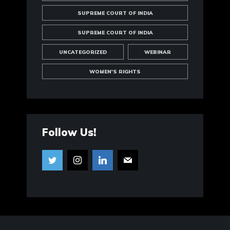
SUPREME COURT OF INDIA
SUPREME COURT OF INDIA
UNCATEGORIZED
WEBINAR
WOMEN'S RIGHTS
Follow Us!