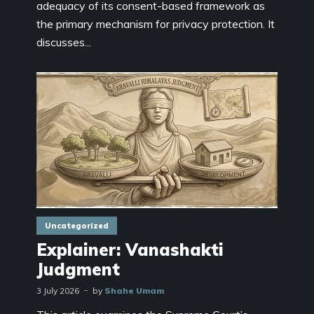
adequacy of its consent-based framework as
the primary mechanism for privacy protection. It
discusses...
Uncategorized
Explainer: Vanashakti
Judgment
3 July 2026
by
Shahe Umam