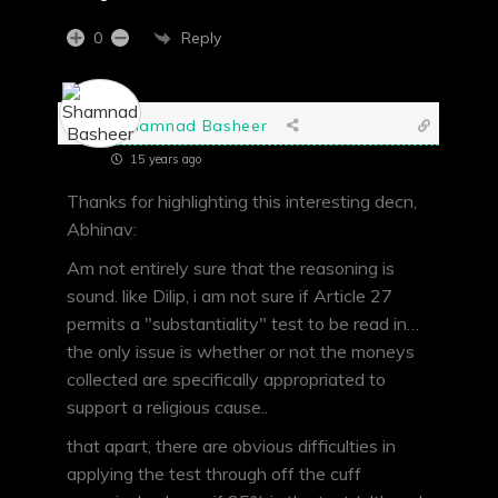
Reply
0
Shamnad Basheer
15 years ago
Thanks for highlighting this interesting decn,
Abhinav:
Am not entirely sure that the reasoning is
sound. like Dilip, i am not sure if Article 27
permits a "substantiality" test to be read in…
the only issue is whether or not the moneys
collected are specifically appropriated to
support a religious cause..
that apart, there are obvious difficulties in
applying the test through off the cuff