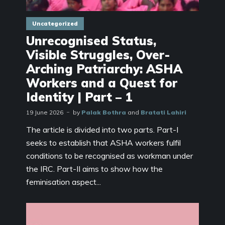
Uncategorized
Unrecognised Status,
Visible Struggles, Over-
Arching Patriarchy: ASHA
Workers and a Quest for
Identity | Part – 1
19 June 2026
by
Palak Bothra
and
Bratati Lahiri
The article is divided into two parts. Part-I
seeks to establish that ASHA workers fulfil
conditions to be recognised as workman under
the IRC. Part-II aims to show how the
feminisation aspect...