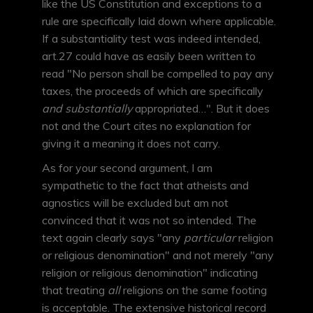
like the US Constitution and exceptions to a
rule are specifically laid down where applicable.
If a substantiality test was indeed intended,
art.27 could have as easily been written to
read "No person shall be compelled to pay any
taxes, the proceeds of which are specifically
and substantially
appropriated…". But it does
not and the Court cites no explanation for
giving it a meaning it does not carry.
As for your second argument, I am
sympathetic to the fact that atheists and
agnostics will be excluded but am not
convinced that it was not so intended. The
text again clearly says "any
particular
religion
or religious denomination" and not merely "any
religion or religious denomination" indicating
that treating
all
religions on the same footing
is acceptable. The extensive historical record