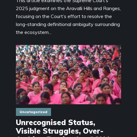
This article examines the Supreme Court’s
2025 judgment on the Aravalli Hills and Ranges,
focusing on the Court’s effort to resolve the
long-standing definitional ambiguity surrounding
the ecosystem...
Uncategorized
Unrecognised Status,
Visible Struggles, Over-