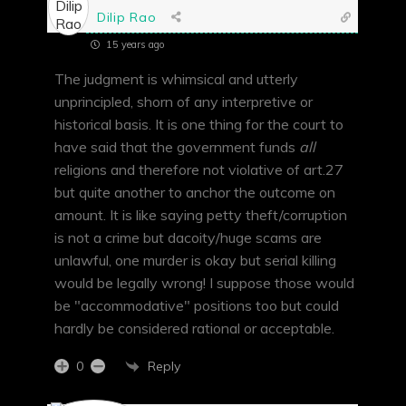
Dilip Rao
15 years ago
The judgment is whimsical and utterly
unprincipled, shorn of any interpretive or
historical basis. It is one thing for the court to
have said that the government funds
all
religions and therefore not violative of art.27
but quite another to anchor the outcome on
amount. It is like saying petty theft/corruption
is not a crime but dacoity/huge scams are
unlawful, one murder is okay but serial killing
would be legally wrong! I suppose those would
be "accommodative" positions too but could
hardly be considered rational or acceptable.
Reply
0