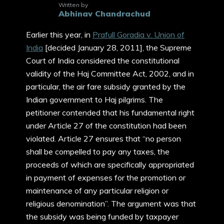
Written by
Abhinav Chandrachud
Earlier this year, in
Prafull Goradia v. Union of
India
[decided January 28, 2011], the Supreme
Court of India considered the constitutional
validity of the Haj Committee Act, 2002, and in
particular, the air fare subsidy granted by the
Indian government to Haj pilgrims. The
petitioner contended that his fundamental right
under Article 27 of the constitution had been
violated. Article 27 ensures that “no person
shall be compelled to pay any taxes, the
proceeds of which are specifically appropriated
in payment of expenses for the promotion or
maintenance of any particular religion or
religious denomination”. The argument was that
the subsidy was being funded by taxpayer