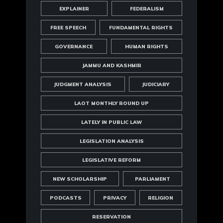
EXPLAINER
FEDERALISM
FREE SPEECH
FUNDAMENTAL RIGHTS
GOVERNANCE
HUMAN RIGHTS
JAMMU AND KASHMIR
JUDGMENT ANALYSIS
JUDICIARY
LAOT MONTHLY ROUND UP
LATELY IN PUBLIC LAW
LEGISLATION ANALYSIS
LEGISLATIVE REFORM
NEW SCHOLARSHIP
PARLIAMENT
PODCASTS
PRIVACY
RELIGION
RESERVATION