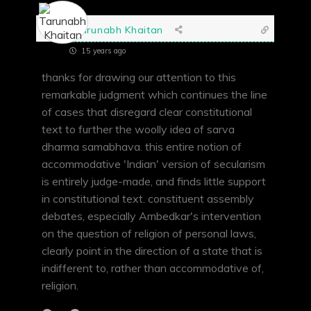
Tarunabh Khaitan
15 years ago
thanks for drawing our attention to this
remarkable judgment which continues the line
of cases that disregard clear constitutional
text to further the woolly idea of sarva
dharma samabhava. this entire notion of
accommodative 'Indian' version of secularism
is entirely judge-made, and finds little support
in constitutional text. constituent assembly
debates, especially Ambedkar's intervention
on the question of religion of personal laws,
clearly point in the direction of a state that is
indifferent to, rather than accommodative of,
religion.