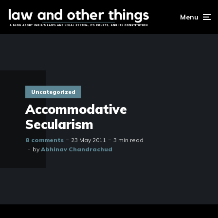
Menu
Uncategorized
Accommodative
Secularism
8 comments
23 May 2011
3 min read
by
Abhinav Chandrachud