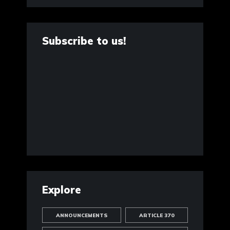
Subscribe to us!
Explore
ANNOUNCEMENTS
ARTICLE 370