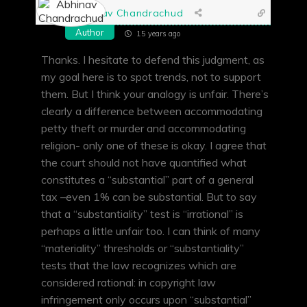
Abhinav Chandrachud
Author
15 years ago
Thanks. I hesitate to defend this judgment, as
my goal here is to spot trends, not to support
them. But I think your analogy is unfair. There’s
clearly a difference between accommodating
petty theft or murder and accommodating
religion- only one of these is okay. I agree that
the court should not have quantified what
constitutes a “substantial” part of a general
tax –even 1% can be substantial. But to say
that a “substantiality” test is “irrational” is
perhaps a little unfair too. I can think of many
“materiality” thresholds or “substantiality”
tests that the law recognizes which are
considered rational: in copyright law
infringement only occurs upon “substantial”