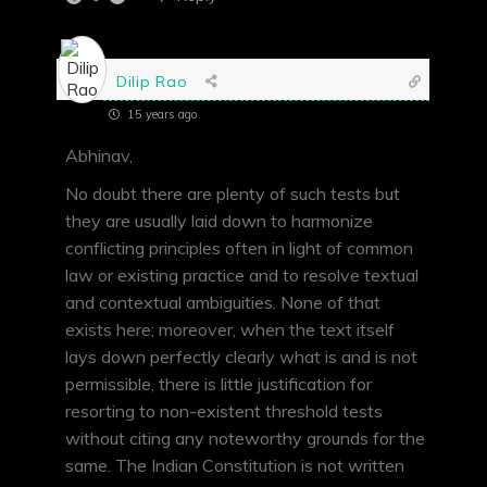
Dilip Rao
15 years ago
Abhinav,
No doubt there are plenty of such tests but
they are usually laid down to harmonize
conflicting principles often in light of common
law or existing practice and to resolve textual
and contextual ambiguities. None of that
exists here; moreover, when the text itself
lays down perfectly clearly what is and is not
permissible, there is little justification for
resorting to non-existent threshold tests
without citing any noteworthy grounds for the
same. The Indian Constitution is not written