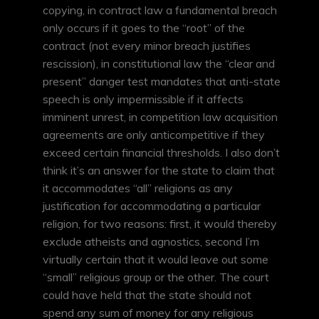
copying, in contract law a fundamental breach
only occurs if it goes to the “root” of the
contract (not every minor breach justifies
rescission), in constitutional law the “clear and
present” danger test mandates that anti-state
speech is only impermissible if it affects
imminent unrest, in competition law acquisition
agreements are only anticompetitive if they
exceed certain financial thresholds. I also don’t
think it’s an answer for the state to claim that
it accommodates “all” religions as any
justification for accommodating a particular
religion, for two reasons: first, it would thereby
exclude atheists and agnostics, second I’m
virtually certain that it would leave out some
“small” religious group or the other. The court
could have held that the state should not
spend any sum of money for any religious