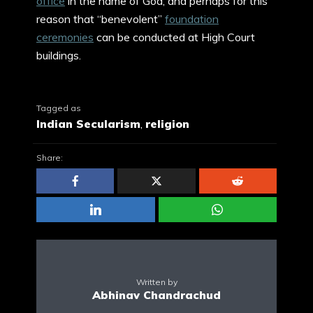
office
in the name of God, and perhaps for this
reason that “benevolent”
foundation
ceremonies
can be conducted at High Court
buildings.
Tagged as
Indian Secularism
,
religion
Share:
Written by
Abhinav Chandrachud