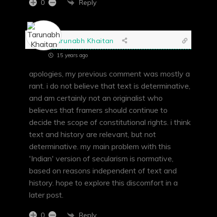
Reply
0
Tarunabh Khaitan
15 years ago
apologies, my previous comment was mostly a
rant. i do not believe that text is determinative,
and am certainly not an originalist who
believes that framers should continue to
decide the scope of constitutional rights. i think
text and history are relevant, but not
determinative. my main problem with this
'Indian' version of secularism is normative,
based on reasons independent of text and
history. hope to explore this discomfort in a
later post.
Reply
0