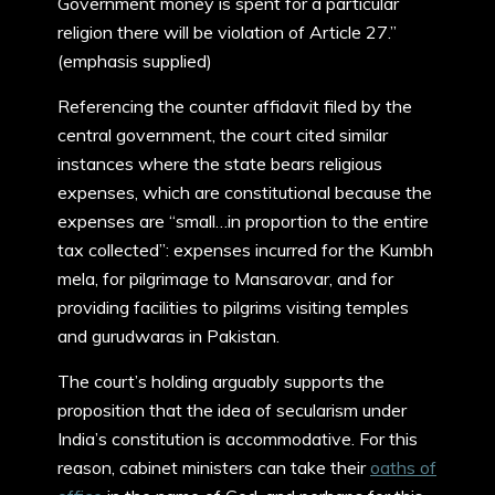
Government money is spent for a particular
religion there will be violation of Article 27.”
(emphasis supplied)
Referencing the counter affidavit filed by the
central government, the court cited similar
instances where the state bears religious
expenses, which are constitutional because the
expenses are “small…in proportion to the entire
tax collected”: expenses incurred for the Kumbh
mela, for pilgrimage to Mansarovar, and for
providing facilities to pilgrims visiting temples
and gurudwaras in Pakistan.
The court’s holding arguably supports the
proposition that the idea of secularism under
India’s constitution is accommodative. For this
reason, cabinet ministers can take their
oaths of