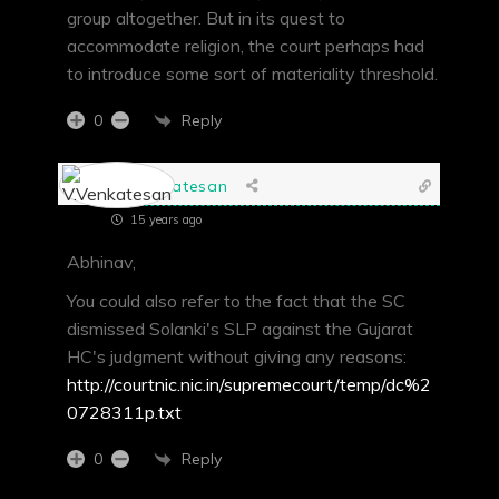
group altogether. But in its quest to
accommodate religion, the court perhaps had
to introduce some sort of materiality threshold.
Reply
0
V.Venkatesan
15 years ago
Abhinav,
You could also refer to the fact that the SC
dismissed Solanki's SLP against the Gujarat
HC's judgment without giving any reasons:
http://courtnic.nic.in/supremecourt/temp/dc%2
0728311p.txt
Reply
0