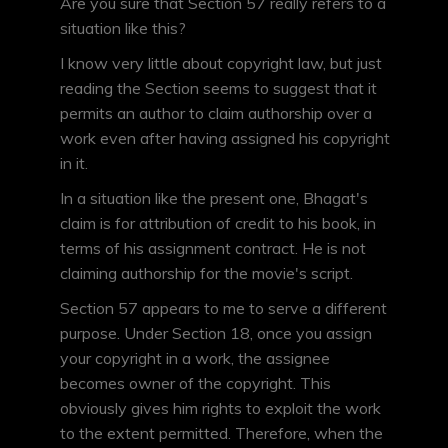
Are you sure that Section 57 really refers to a
situation like this?
I know very little about copyright law, but just
reading the Section seems to suggest that it
permits an author to claim authorship over a
work even after having assigned his copyright
in it.
In a situation like the present one, Bhagat's
claim is for attribution of credit to his book, in
terms of his assignment contract. He is not
claiming authorship for the movie's script.
Section 57 appears to me to serve a different
purpose. Under Section 18, once you assign
your copyright in a work, the assignee
becomes owner of the copyright. This
obviously gives him rights to exploit the work
to the extent permitted. Therefore, when the