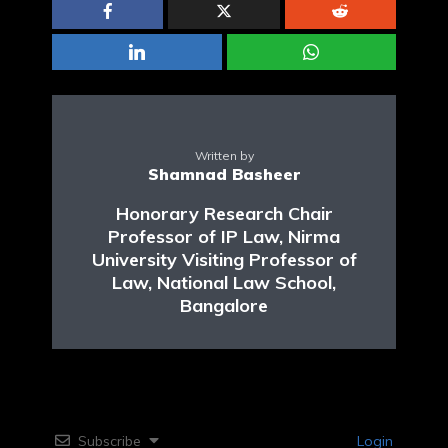
Written by
Shamnad Basheer
Honorary Research Chair
Professor of IP Law, Nirma
University Visiting Professor of
Law, National Law School,
Bangalore
Subscribe
Login