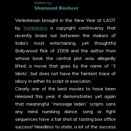
Written by
Shamnad Basheer
Venkatesan brought in the New Year at LAOT
by
highlighting
a copyright controversy that
recently broke out between the makers of
India’s most entertaining, yet thoughtful
Bollywood flick of 2009 and the author from
whose book the central plot was allegedly
lifted; a movie that goes by the name of “3
Idiots”, but does not have the faintest trace of
idiocy in either its script or execution.
Clearly one of the best movies to have been
released this year, it demonstrates yet again
that meaningful “message laden” scripts sans
any mind numbing dance, song or fight
sequences have a fair shot at tasting box office
success! Needless to state, a lot of the success