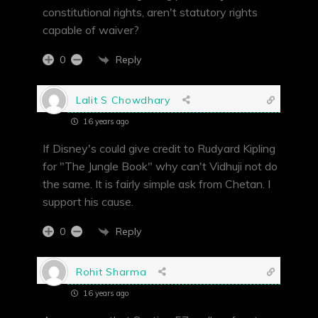
constitutional rights, aren't statutory rights
capable of waiver?
Reply
0
Lalit S Chowdhary
16 years ago
If Disney's could give credit to Rudyard Kipling
for "The Jungle Book" why can't Vidhuji not do
the same. It is fairly simple ask from Chetan. I
support his cause.
Reply
0
Rohit Sharma
16 years ago