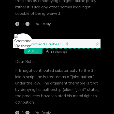
treat this as embodying a higher public policy-
rather it is like any other normal legal right
capable of being waived.
Reply
0
Shamnad Basheer
Author
16 years ago
Dear Rohit,
If Bhagat contributed substantially to the 3
idiots script, he is treated as a "joint author"
under the law. The argument therefore is that
by denying his authorship (albeit "joint" status),
the producers have violated his moral right to
attribution.
Reply
0