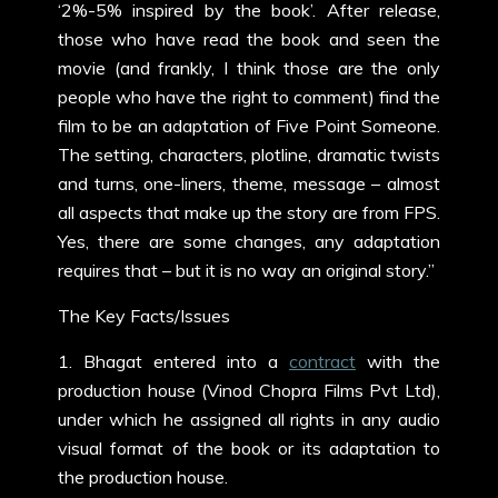
‘2%-5% inspired by the book’. After release,
those who have read the book and seen the
movie (and frankly, I think those are the only
people who have the right to comment) find the
film to be an adaptation of Five Point Someone.
The setting, characters, plotline, dramatic twists
and turns, one-liners, theme, message – almost
all aspects that make up the story are from FPS.
Yes, there are some changes, any adaptation
requires that – but it is no way an original story.”
The Key Facts/Issues
1. Bhagat entered into a
contract
with the
production house (Vinod Chopra Films Pvt Ltd),
under which he assigned all rights in any audio
visual format of the book or its adaptation to
the production house.