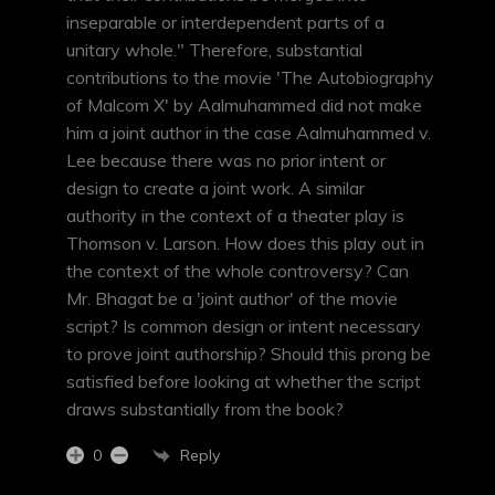
inseparable or interdependent parts of a
unitary whole." Therefore, substantial
contributions to the movie 'The Autobiography
of Malcom X' by Aalmuhammed did not make
him a joint author in the case Aalmuhammed v.
Lee because there was no prior intent or
design to create a joint work. A similar
authority in the context of a theater play is
Thomson v. Larson. How does this play out in
the context of the whole controversy? Can
Mr. Bhagat be a 'joint author' of the movie
script? Is common design or intent necessary
to prove joint authorship? Should this prong be
satisfied before looking at whether the script
draws substantially from the book?
Reply
0