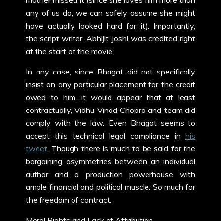
mother missed it (since she loves him more than
any of us do, we can safely assume she might
have actually looked hard for it). Importantly,
the script writer, Abhijit Joshi was credited right
at the start of the movie.
In any case, since Bhagat did not specifically
insist on any particular placement for the credit
owed to him, it would appear that at least
contractually, Vidhu Vinod Chopra and team did
comply with the law. Even Bhagat seems to
accept this technical legal compliance in
his
tweet
. Though there is much to be said for the
bargaining asymmetries between an individual
author and a production powerhouse with
ample financial and political muscle. So much for
the freedom of contract.
Moral Rights and Lack of Attribution