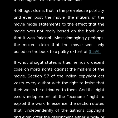
4. Bhagat claims that in the pre-release publicity
and even post the movie, the makers of the
movie made statements to the effect that the
movie was not really based on the book and
that it was “original”. Most damagingly perhaps,
the makers claim that the movie was only
based on the book to a paltry extent of
3-5%
.
If what Bhagat states is true, he has a decent
case on moral rights against the makers of the
movie. Section 57 of the Indian copyright act
vests every author with the right to insist that
their works be attributed to them. And this right
exists independent of the “economic” right to
exploit the work. In essence, the section states
that “..independently of the author’s copyright
and even after the assignment either wholly or