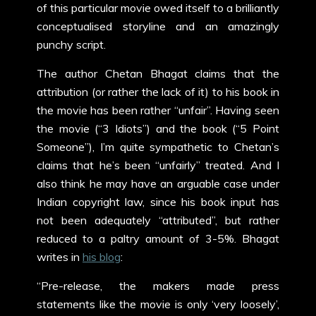
of this particular movie owed itself to a brilliantly
conceptualised storyline and an amazingly
punchy script.
The author Chetan Bhagat claims that the
attribution (or rather the lack of it) to his book in
the movie has been rather “unfair”. Having seen
the movie (“3 Idiots”) and the book (“5 Point
Someone”), I’m quite sympathetic to Chetan’s
claims that he’s been “unfairly” treated. And I
also think he may have an arguable case under
Indian copyright law, since his book input has
not been adequately “attributed”, but rather
reduced to a paltry amount of 3-5%. Bhagat
writes in
his blog
:
“Pre-release, the makers made press
statements like the movie is only ‘very loosely’,