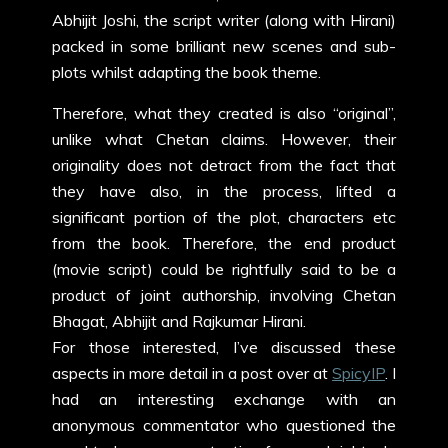
Abhijit Joshi, the script writer (along with Hirani)
packed in some brilliant new scenes and sub-
plots whilst adapting the book theme.
Therefore, what they created is also “original”,
unlike what Chetan claims. However, their
originality does not detract from the fact that
they have also, in the process, lifted a
significant portion of the plot, characters etc
from the book. Therefore, the end product
(movie script) could be rightfully said to be a
product of joint authorship, involving Chetan
Bhagat, Abhijit and Rajkumar Hirani.
For those interested, I’ve discussed these
aspects in more detail in a post over at
SpicyIP
. I
had an interesting exchange with an
anonymous commentator who questioned the