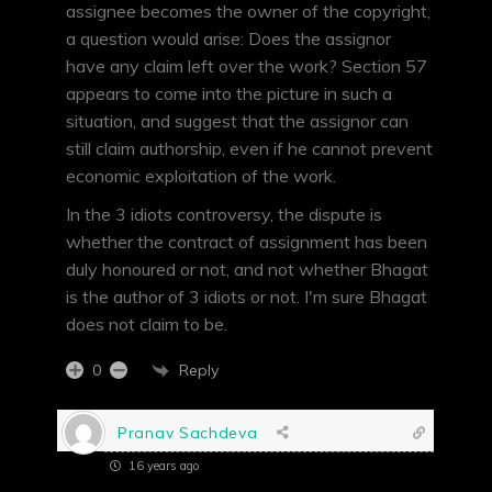
assignee becomes the owner of the copyright,
a question would arise: Does the assignor
have any claim left over the work? Section 57
appears to come into the picture in such a
situation, and suggest that the assignor can
still claim authorship, even if he cannot prevent
economic exploitation of the work.
In the 3 idiots controversy, the dispute is
whether the contract of assignment has been
duly honoured or not, and not whether Bhagat
is the author of 3 idiots or not. I'm sure Bhagat
does not claim to be.
Reply
0
Pranav Sachdeva
16 years ago