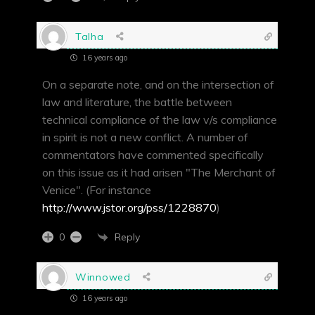
Talha
16 years ago
On a separate note, and on the intersection of
law and literature, the battle between
technical compliance of the law v/s compliance
in spirit is not a new conflict. A number of
commentators have commented specifically
on this issue as it had arisen "The Merchant of
Venice". (For instance
http://www.jstor.org/pss/1228870
)
Reply
0
Winnowed
16 years ago