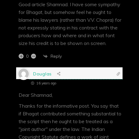
Good article Shamnad. I have some sympathy
for Bhagat, but somehow feel he ought to
blame his lawyers (rather than V.V. Chopra) for
not expressly stating in his contract with the
producers how and where and in what font
size his credit is to be shown on screen.
Reply
0
Douglas
16 years ago
Dear Shamnad,
Thanks for the informative post. You say that
if Bhagat contributed something substantial to
the script then he ought to be treated as a
"joint author" under the law. The Indian
Copyright Statute defines a work of joint