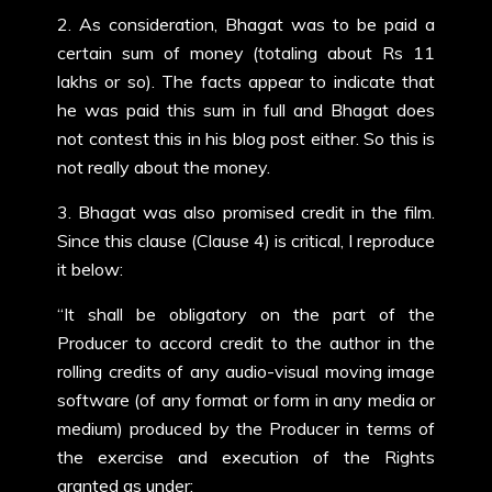
2. As consideration, Bhagat was to be paid a
certain sum of money (totaling about Rs 11
lakhs or so). The facts appear to indicate that
he was paid this sum in full and Bhagat does
not contest this in his blog post either. So this is
not really about the money.
3. Bhagat was also promised credit in the film.
Since this clause (Clause 4) is critical, I reproduce
it below:
“It shall be obligatory on the part of the
Producer to accord credit to the author in the
rolling credits of any audio-visual moving image
software (of any format or form in any media or
medium) produced by the Producer in terms of
the exercise and execution of the Rights
granted as under: