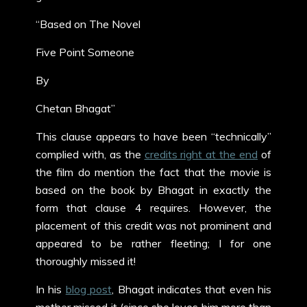
“Based on The Novel
Five Point Someone
By
Chetan Bhagat”
This clause appears to have been “technically”
complied with, as the
credits right at the end
of
the film do mention the fact that the movie is
based on the book by Bhagat in exactly the
form that clause 4 requires. However, the
placement of this credit was not prominent and
appeared to be rather fleeting; I for one
thoroughly missed it!
In his
blog post
, Bhagat indicates that even his