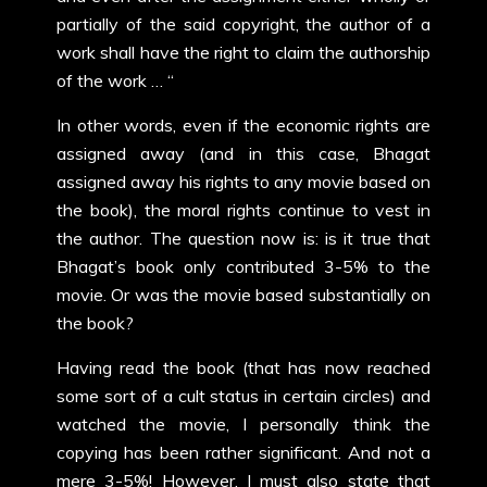
partially of the said copyright, the author of a
work shall have the right to claim the authorship
of the work … “
In other words, even if the economic rights are
assigned away (and in this case, Bhagat
assigned away his rights to any movie based on
the book), the moral rights continue to vest in
the author. The question now is: is it true that
Bhagat’s book only contributed 3-5% to the
movie. Or was the movie based substantially on
the book?
Having read the book (that has now reached
some sort of a cult status in certain circles) and
watched the movie, I personally think the
copying has been rather significant. And not a
mere 3-5%! However, I must also state that