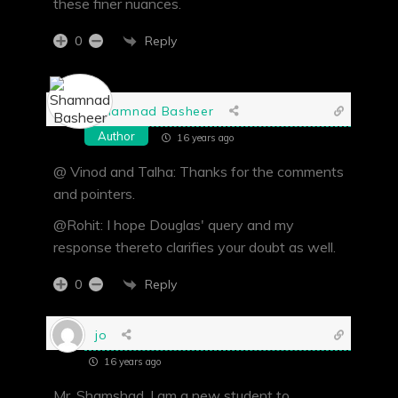
these finer nuances.
Reply
0
Shamnad Basheer
Author
16 years ago
@ Vinod and Talha: Thanks for the comments
and pointers.
@Rohit: I hope Douglas' query and my
response thereto clarifies your doubt as well.
Reply
0
jo
16 years ago
Mr. Shamshad, I am a new student to