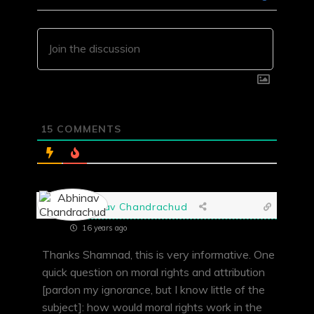
15
COMMENTS
Abhinav Chandrachud
16 years ago
Thanks Shamnad, this is very informative. One
quick question on moral rights and attribution
[pardon my ignorance, but I know little of the
subject]: how would moral rights work in the