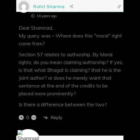
Rohit Sharma
16 years ago
Dear Shamnad,
My query was – Where does this "moral" right
come from?
Section 57 relates to authorship. By Moral
rights, do you mean claiming authorship? If yes,
is that what Bhagat is claiming? that he is the
Joint author? or does he merely want that
sentence at the end of the credits to be
placed more prominently?
Is there a difference between the two?
Reply
0