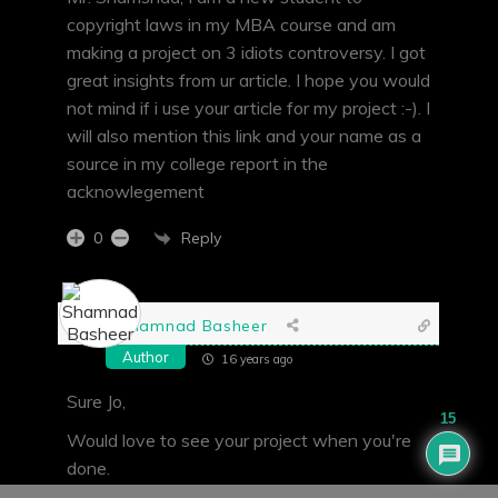
copyright laws in my MBA course and am
making a project on 3 idiots controversy. I got
great insights from ur article. I hope you would
not mind if i use your article for my project :-). I
will also mention this link and your name as a
source in my college report in the
acknowlegement
Reply
0
Shamnad Basheer
Author
16 years ago
Sure Jo,
15
Would love to see your project when you're
done.