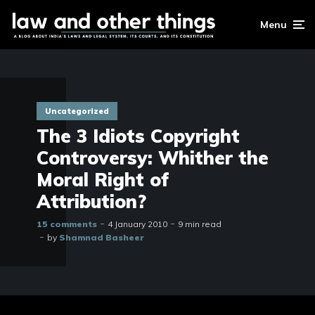
Menu
Uncategorized
The 3 Idiots Copyright
Controversy: Whither the
Moral Right of
Attribution?
15 comments
4 January 2010
9 min read
by
Shamnad Basheer