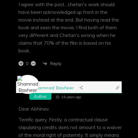
I agree with the post…chetan's work should
have been acknowledged up front in the
movie instead at the end. But having read the
book and seen the movie, I find both of them
very different and Chetan's wrong when he
claims that 70% of the film is based on his
book.
Reply
0
Shamnad Basheer
Author
16 years ago
Dear Abhinav,
Terrific query. Firstly, a contractual clause
stipulating credits does not amount to a waiver
of the moral right of paternity. It simply means