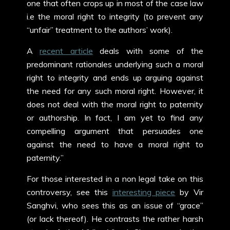
one that often crops up in most of the case law
i.e the moral right to integrity (to prevent any
“unfair” treatment to the authors’ work).
A
recent article
deals with some of the
predominant rationales underlying such a moral
right to integrity and ends up arguing against
the need for any such moral right. However, it
does not deal with the moral right to paternity
or authorship. In fact, I am yet to find any
compelling argument that persuades one
against the need to have a moral right to
paternity.”
For those interested in a non legal take on this
controversy, see this
interesting piece
by Vir
Sanghvi, who sees this as an issue of “grace”
(or lack thereof). He contrasts the rather harsh