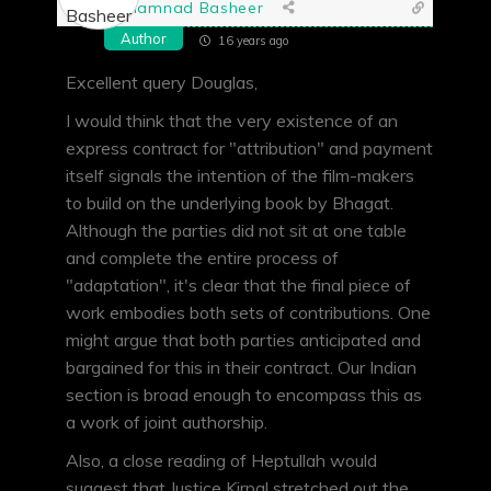
Shamnad Basheer
Author
16 years ago
Excellent query Douglas,
I would think that the very existence of an
express contract for "attribution" and payment
itself signals the intention of the film-makers
to build on the underlying book by Bhagat.
Although the parties did not sit at one table
and complete the entire process of
"adaptation", it's clear that the final piece of
work embodies both sets of contributions. One
might argue that both parties anticipated and
bargained for this in their contract. Our Indian
section is broad enough to encompass this as
a work of joint authorship.
Also, a close reading of Heptullah would
suggest that Justice Kirpal stretched out the