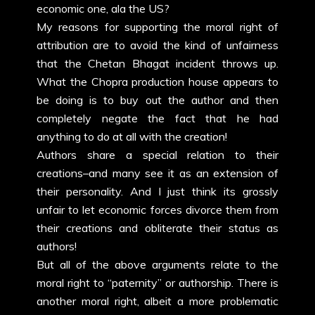
economic one, ala the US?
My reasons for supporting the moral right of
attribution are to avoid the kind of unfairness
that the Chetan Bhagat incident throws up.
What the Chopra production house appears to
be doing is to buy out the author and then
completely negate the fact that he had
anything to do at all with the creation!
Authors share a special relation to their
creations–and many see it as an extension of
their personality. And I just think its grossly
unfair to let economic forces divorce them from
their creations and obliterate their status as
authors!
But all of the above arguments relate to the
moral right to “paternity” or authorship. There is
another moral right, albeit a more problematic