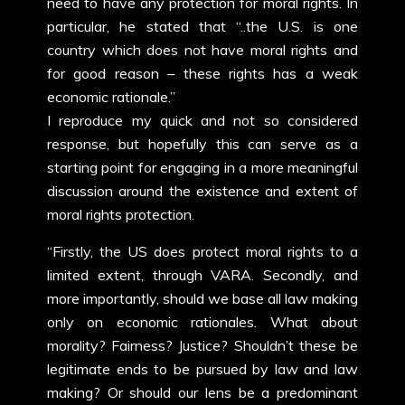
need to have any protection for moral rights. In
particular, he stated that “..the U.S. is one
country which does not have moral rights and
for good reason – these rights has a weak
economic rationale.”
I reproduce my quick and not so considered
response, but hopefully this can serve as a
starting point for engaging in a more meaningful
discussion around the existence and extent of
moral rights protection.
“Firstly, the US does protect moral rights to a
limited extent, through VARA. Secondly, and
more importantly, should we base all law making
only on economic rationales. What about
morality? Fairness? Justice? Shouldn’t these be
legitimate ends to be pursued by law and law
making? Or should our lens be a predominant