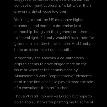
concept of "joint authorship" a bit wider than
prevailing British case law then.
You're right that the US may have higher
standards and norms to determine joint
authorship–but given their general anathema
to "moral rights", I really wouldn't look there for
guidance in relation to attribution. And I really
hope an Indian court doesn't either.
Incidentally, the Malcolm X co-authorship
dispute seems to have hinged more on the
issue of whether the contributions by
Almuhammad were "copyrightable" elements
at all in the first place. He played more the role
of a consultant than an "author".
I haven't read Thomas vs Larson, but hope to
do so soon. Thanks for pointing me to some of