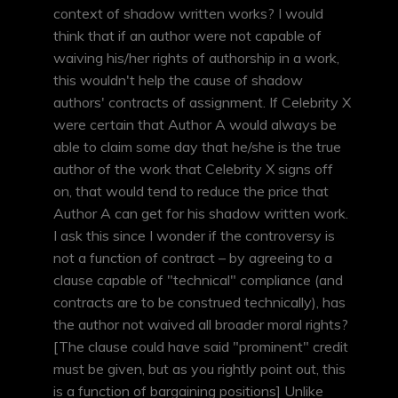
context of shadow written works? I would
think that if an author were not capable of
waiving his/her rights of authorship in a work,
this wouldn't help the cause of shadow
authors' contracts of assignment. If Celebrity X
were certain that Author A would always be
able to claim some day that he/she is the true
author of the work that Celebrity X signs off
on, that would tend to reduce the price that
Author A can get for his shadow written work.
I ask this since I wonder if the controversy is
not a function of contract – by agreeing to a
clause capable of "technical" compliance (and
contracts are to be construed technically), has
the author not waived all broader moral rights?
[The clause could have said "prominent" credit
must be given, but as you rightly point out, this
is a function of bargaining positions] Unlike