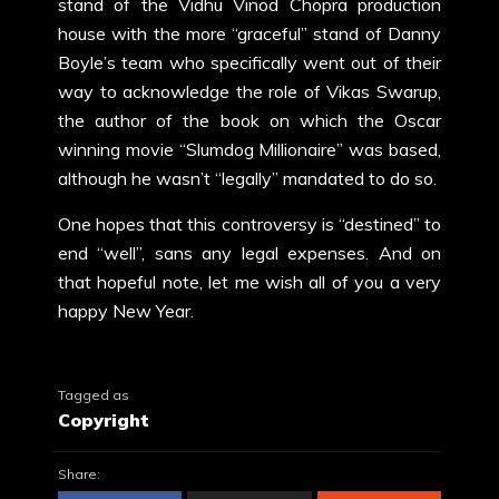
stand of the Vidhu Vinod Chopra production
house with the more “graceful” stand of Danny
Boyle’s team who specifically went out of their
way to acknowledge the role of Vikas Swarup,
the author of the book on which the Oscar
winning movie “Slumdog Millionaire” was based,
although he wasn’t “legally” mandated to do so.
One hopes that this controversy is “destined” to
end “well”, sans any legal expenses. And on
that hopeful note, let me wish all of you a very
happy New Year.
Tagged as
Copyright
Share: