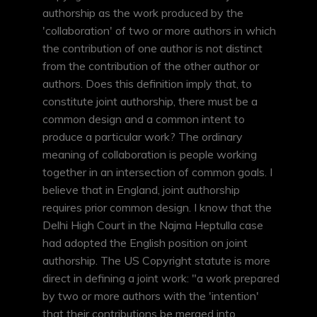
authorship as the work produced by the
'collaboration' of two or more authors in which
the contribution of one author is not distinct
from the contribution of the other author or
authors. Does this definition imply that, to
constitute joint authorship, there must be a
common design and a common intent to
produce a particular work? The ordinary
meaning of collaboration is people working
together in an intersection of common goals. I
believe that in England, joint authorship
requires prior common design. I know that the
Delhi High Court in the Najma Heptulla case
had adopted the English position on joint
authorship. The US Copyright statute is more
direct in defining a joint work: "a work prepared
by two or more authors with the 'intention'
that their contributions be merged into