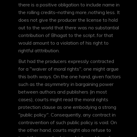
there is a positive obligation to include name in
the rolling credits–nothing more..nothing less. It
does not give the producer the license to hold
out to the world that there was no substantial
contribution of Bhagat to the script..for that
would amount to a violation of his right to
rightful atttribution.
But had the producers expressly contracted
for a "waiver of moral rights", one might argue
this both ways. On the one hand, given factors
such as the asymmetry in bargaining power
between authors and publishers (in most
cases), courts might read the moral rights
protection clause as one embodying a strong
"public policy". Consequently, any contract in
contravention of such public policy is void. On
the other hand, courts might also refuse to