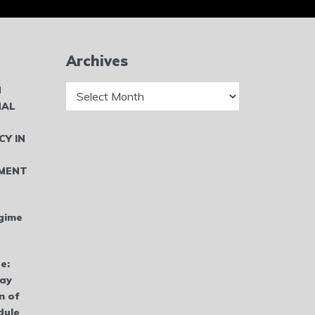
Archives
Archives
N
NAL
CY IN
MENT
gime
e:
bay
n of
dule