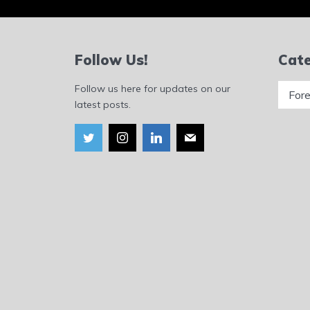
Follow Us!
Cate
Catego
Follow us here for updates on our
latest posts.