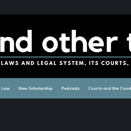
c Law
New Scholarship
Podcasts
Courts and the Const