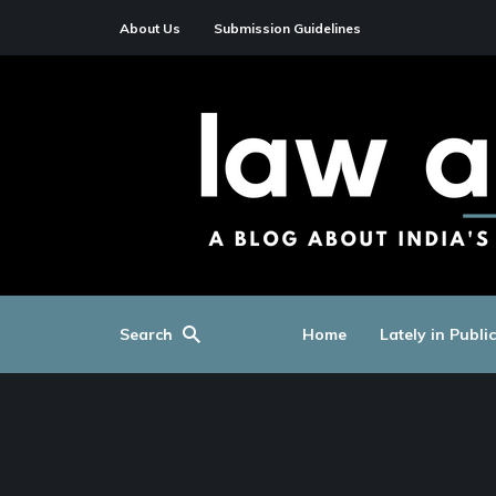
About Us
Submission Guidelines
Search
Home
Lately in Publi