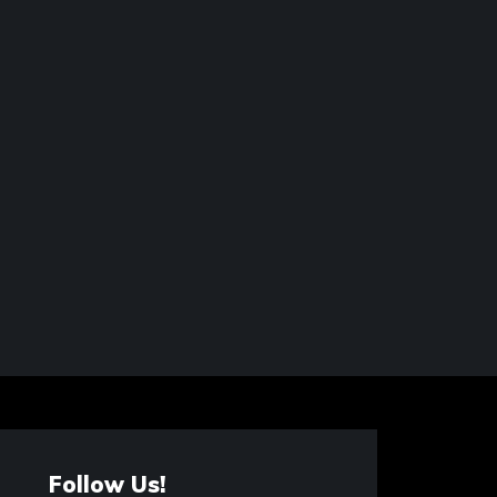
Follow Us!