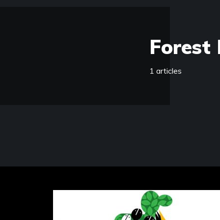
Forest 
1 articles