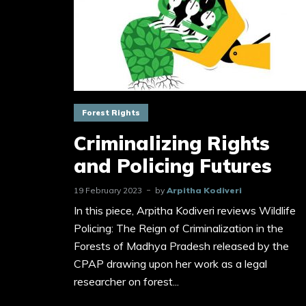
Forest Rights
Criminalizing Rights
and Policing Futures
19 February 2023
by
Arpitha Kodiveri
In this piece, Arpitha Kodiveri reviews Wildlife
Policing: The Reign of Criminalization in the
Forests of Madhya Pradesh released by the
CPAP drawing upon her work as a legal
researcher on forest...