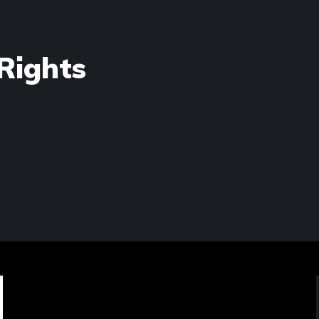
Rights