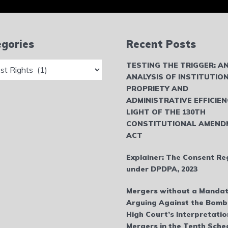
gories
Recent Posts
ries
TESTING THE TRIGGER: A
ANALYSIS OF INSTITUTIO
PROPRIETY AND
ADMINISTRATIVE EFFICIEN
LIGHT OF THE 130TH
CONSTITUTIONAL AMEND
ACT
Explainer: The Consent Re
under DPDPA, 2023
Mergers without a Mandat
Arguing Against the Bom
High Court’s Interpretatio
Mergers in the Tenth Sche