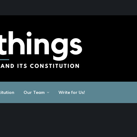
itution
Our Team
Write for Us!