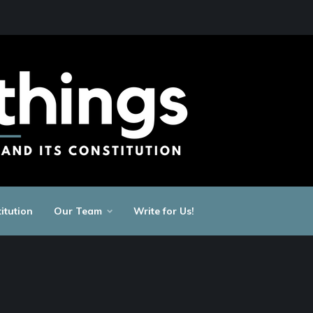
itution
Our Team
Write for Us!