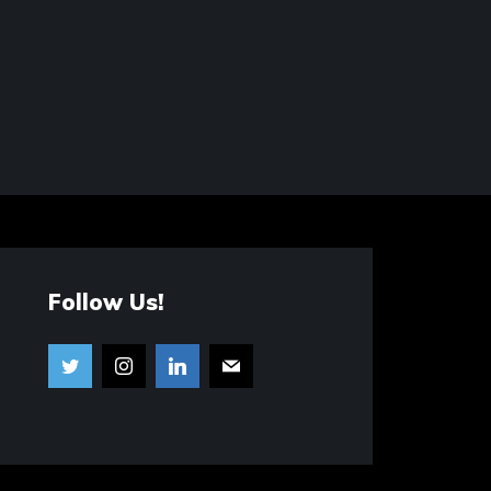
Follow Us!