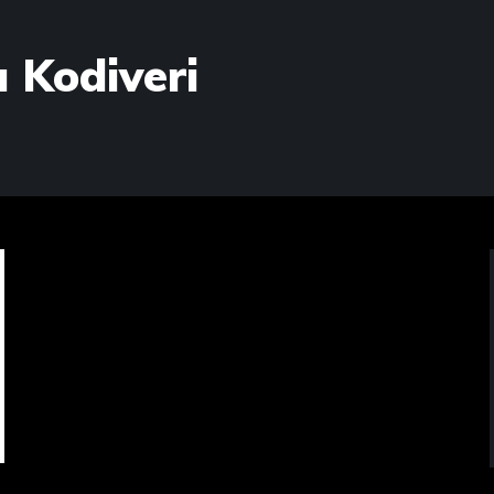
 Kodiveri