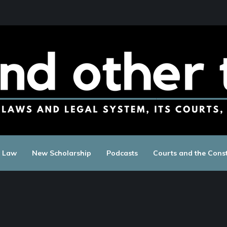
c Law
New Scholarship
Podcasts
Courts and the Const