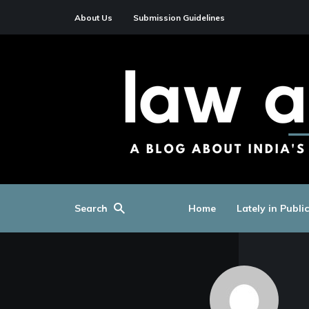
About Us
Submission Guidelines
Search
Home
Lately in Publi