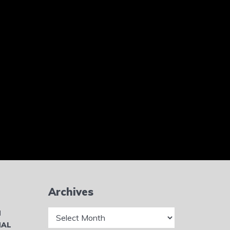
Archives
Archives
N
NAL