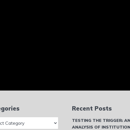
gories
Recent Posts
ries
TESTING THE TRIGGER: A
ANALYSIS OF INSTITUTIO