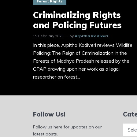
Forest Rights
Criminalizing Rights
and Policing Futures
19 February 2023
by
Arpitha Kodiveri
In this piece, Arpitha Kodiveri reviews Wildlife
Policing: The Reign of Criminalization in the
Forests of Madhya Pradesh released by the
CPAP drawing upon her work as a legal
researcher on forest...
Follow Us!
Cate
Catego
Follow us here for updates on our
latest posts.