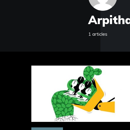
Arpitha
1 articles