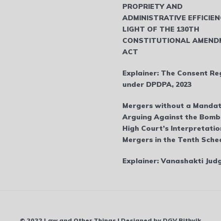
PROPRIETY AND
ADMINISTRATIVE EFFICIEN
LIGHT OF THE 130TH
CONSTITUTIONAL AMEND
ACT
Explainer: The Consent Re
under DPDPA, 2023
Mergers without a Mandat
Arguing Against the Bom
High Court’s Interpretatio
Mergers in the Tenth Sche
Explainer: Vanashakti Ju
© 2022 Law and Other Things | Designed by DGV Rithvik