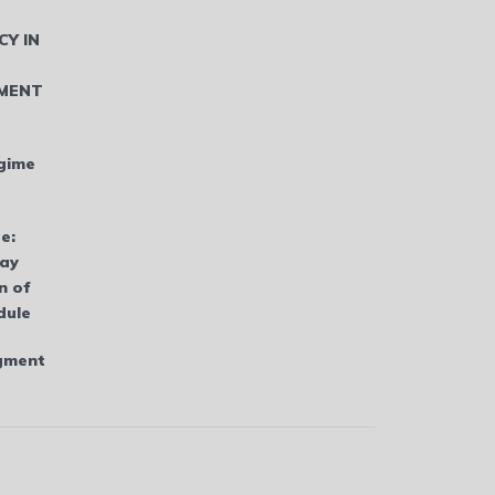
CY IN
MENT
gime
e:
bay
n of
dule
dgment