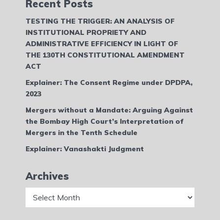
Recent Posts
TESTING THE TRIGGER: AN ANALYSIS OF
INSTITUTIONAL PROPRIETY AND
ADMINISTRATIVE EFFICIENCY IN LIGHT OF
THE 130TH CONSTITUTIONAL AMENDMENT
ACT
Explainer: The Consent Regime under DPDPA,
2023
Mergers without a Mandate: Arguing Against
the Bombay High Court’s Interpretation of
Mergers in the Tenth Schedule
Explainer: Vanashakti Judgment
Archives
Archives