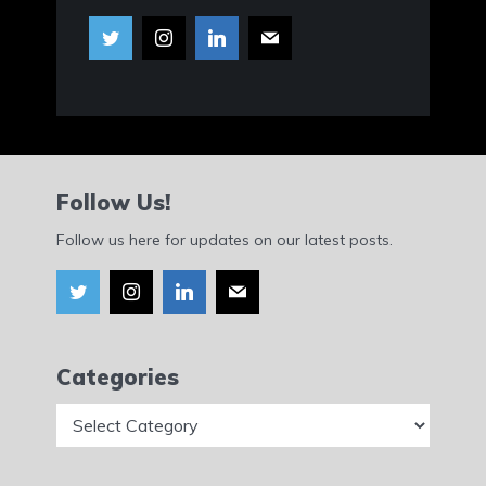
Follow Us!
Follow us here for updates on our latest posts.
Categories
Categories