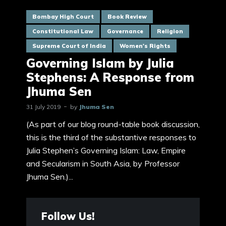
Bombay High Court
Book Review
Constitutional Law
Governance
Religion
Supreme Court of India
Women's Rights
Governing Islam by Julia
Stephens: A Response from
Jhuma Sen
31 July 2019
by
Jhuma Sen
(As part of our blog round-table book discussion,
this is the third of the substantive responses to
Julia Stephen’s Governing Islam: Law, Empire
and Secularism in South Asia, by Professor
Jhuma Sen.)...
Follow Us!