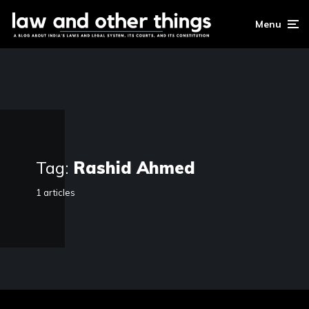
Menu
Tag:
Rashid Ahmed
1 articles