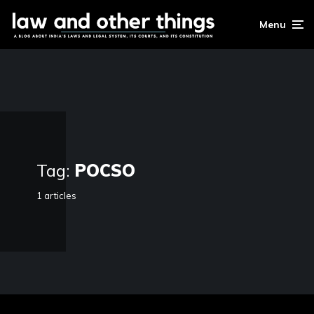
Menu
Tag:
POCSO
1 articles