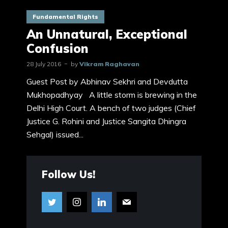
Fundamental Rights
An Unnatural, Exceptional
Confusion
28 July 2016
by
Vikram Raghavan
Guest Post by Abhinav Sekhri and Devdutta
Mukhopadhyay A little storm is brewing in the
Delhi High Court. A bench of two judges (Chief
Justice G. Rohini and Justice Sangita Dhingra
Sehgal) issued...
Follow Us!