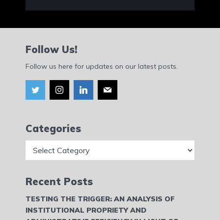
Follow Us!
Follow us here for updates on our latest posts.
Categories
Categories
Recent Posts
TESTING THE TRIGGER: AN ANALYSIS OF
INSTITUTIONAL PROPRIETY AND