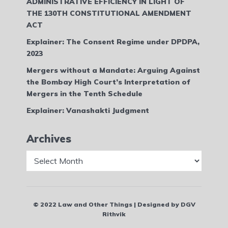
ADMINISTRATIVE EFFICIENCY IN LIGHT OF
THE 130TH CONSTITUTIONAL AMENDMENT
ACT
Explainer: The Consent Regime under DPDPA,
2023
Mergers without a Mandate: Arguing Against
the Bombay High Court’s Interpretation of
Mergers in the Tenth Schedule
Explainer: Vanashakti Judgment
Archives
Archives
© 2022 Law and Other Things | Designed by DGV
Rithvik