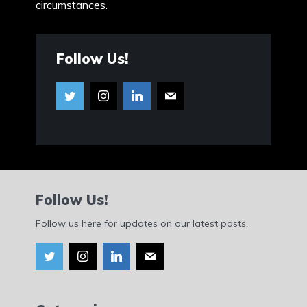
circumstances.
Follow Us!
Follow Us!
Follow us here for updates on our latest posts.