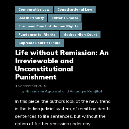
Comparative Law
Constitutional Law
Death Penalty
Editor's Choice
European Court of Human Rights
Fundamental Rights
Madras High Court
Supreme Court of India
Life without Remission: An
Irreviewable and
Unconstitutional
Punishment
4 September 2019
by
Himanshu Agarwal
and
Amartya Kanjilal
In this piece, the authors look at the new trend
in the Indian judicial system, of remitting death
sentences to life sentences, but without the
option of further remission under any