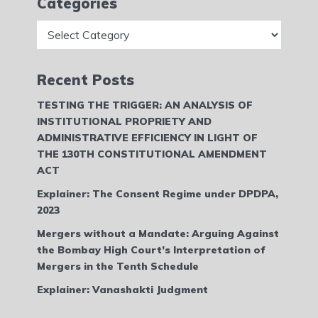
Categories
Categories
Recent Posts
TESTING THE TRIGGER: AN ANALYSIS OF
INSTITUTIONAL PROPRIETY AND
ADMINISTRATIVE EFFICIENCY IN LIGHT OF
THE 130TH CONSTITUTIONAL AMENDMENT
ACT
Explainer: The Consent Regime under DPDPA,
2023
Mergers without a Mandate: Arguing Against
the Bombay High Court’s Interpretation of
Mergers in the Tenth Schedule
Explainer: Vanashakti Judgment