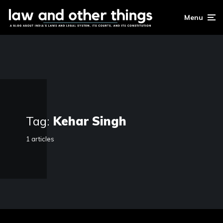
Menu
Tag:
Kehar Singh
1 articles