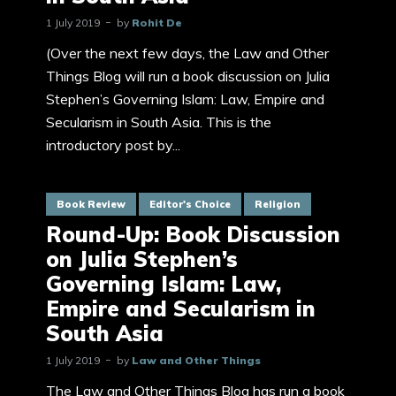
1 July 2019
by
Rohit De
(Over the next few days, the Law and Other
Things Blog will run a book discussion on Julia
Stephen’s Governing Islam: Law, Empire and
Secularism in South Asia. This is the
introductory post by...
Book Review
Editor's Choice
Religion
Round-Up: Book Discussion
on Julia Stephen’s
Governing Islam: Law,
Empire and Secularism in
South Asia
1 July 2019
by
Law and Other Things
The Law and Other Things Blog has run a book