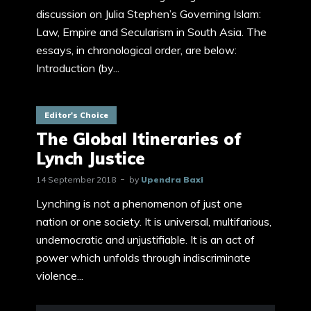
discussion on Julia Stephen’s Governing Islam:
Law, Empire and Secularism in South Asia. The
essays, in chronological order, are below:
Introduction (by...
Editor's Choice
The Global Itineraries of
Lynch Justice
14 September 2018
by
Upendra Baxi
Lynching is not a phenomenon of just one
nation or one society. It is universal, multifarious,
undemocratic and unjustifiable. It is an act of
power which unfolds through indiscriminate
violence...