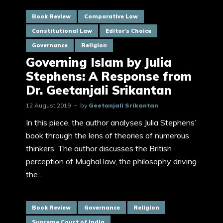
Book Review
Comparative Law
Constitutional Law
Editor's Choice
Governance
Religion
Governing Islam by Julia
Stephens: A Response from
Dr. Geetanjali Srikantan
12 August 2019
by
Geetanjali Srikantan
In this piece, the author analyses Julia Stephens’
book through the lens of theories of numerous
thinkers. The author discusses the British
perception of Mughal law, the philosophy driving
the...
Book Review
Governance
Religion
Supreme Court of India