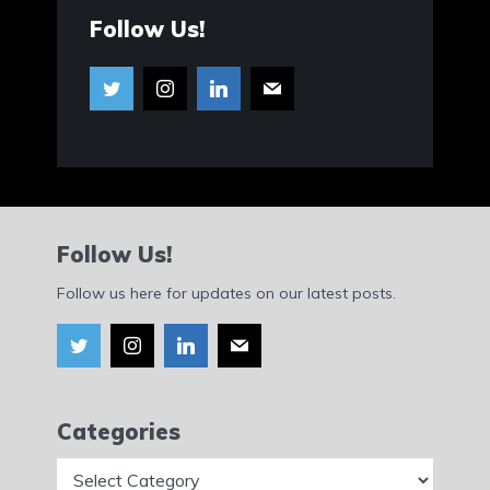
Follow Us!
Follow Us!
Follow us here for updates on our latest posts.
Categories
Categories