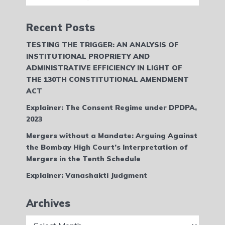
Recent Posts
TESTING THE TRIGGER: AN ANALYSIS OF
INSTITUTIONAL PROPRIETY AND
ADMINISTRATIVE EFFICIENCY IN LIGHT OF
THE 130TH CONSTITUTIONAL AMENDMENT
ACT
Explainer: The Consent Regime under DPDPA,
2023
Mergers without a Mandate: Arguing Against
the Bombay High Court’s Interpretation of
Mergers in the Tenth Schedule
Explainer: Vanashakti Judgment
Archives
Archives