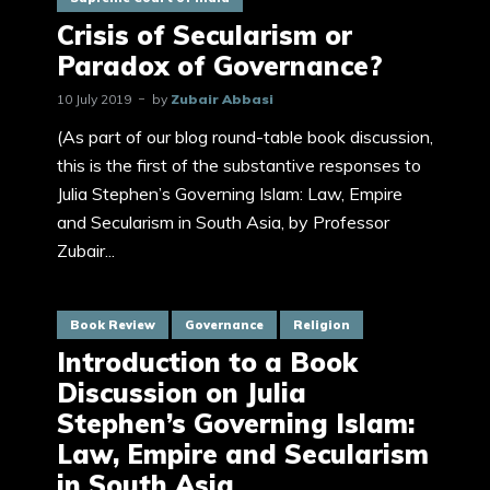
Crisis of Secularism or
Paradox of Governance?
10 July 2019
by
Zubair Abbasi
(As part of our blog round-table book discussion,
this is the first of the substantive responses to
Julia Stephen’s Governing Islam: Law, Empire
and Secularism in South Asia, by Professor
Zubair...
Book Review
Governance
Religion
Introduction to a Book
Discussion on Julia
Stephen’s Governing Islam:
Law, Empire and Secularism
in South Asia