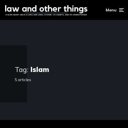
Menu
Tag:
Islam
5 articles