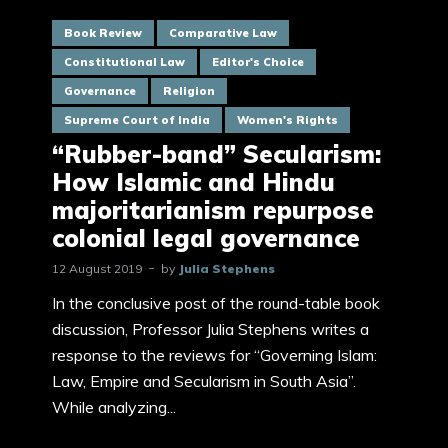
Book Review
Comparative Law
Constitutional Law
Editor's Choice
Governance
Religion
Supreme Court of India
Women's Rights
“Rubber-band” Secularism:
How Islamic and Hindu
majoritarianism repurpose
colonial legal governance
12 August 2019
by
Julia Stephens
In the conclusive post of the round-table book
discussion, Professor Julia Stephens writes a
response to the reviews for “Governing Islam:
Law, Empire and Secularism in South Asia”.
While analyzing...