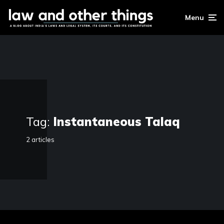
Menu
Tag:
Instantaneous Talaq
2 articles