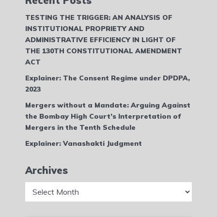
Recent Posts
TESTING THE TRIGGER: AN ANALYSIS OF
INSTITUTIONAL PROPRIETY AND
ADMINISTRATIVE EFFICIENCY IN LIGHT OF
THE 130TH CONSTITUTIONAL AMENDMENT
ACT
Explainer: The Consent Regime under DPDPA,
2023
Mergers without a Mandate: Arguing Against
the Bombay High Court’s Interpretation of
Mergers in the Tenth Schedule
Explainer: Vanashakti Judgment
Archives
Archives