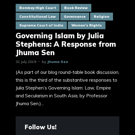
Bombay High Court
Book Review
Constitutional Law
Governance
Religion
Supreme Court of India
Women's Rights
Governing Islam by Julia
Stephens: A Response from
Jhuma Sen
31 July 2019
by
Jhuma Sen
(As part of our blog round-table book discussion,
this is the third of the substantive responses to
Julia Stephen’s Governing Islam: Law, Empire
and Secularism in South Asia, by Professor
Jhuma Sen.)...
Follow Us!