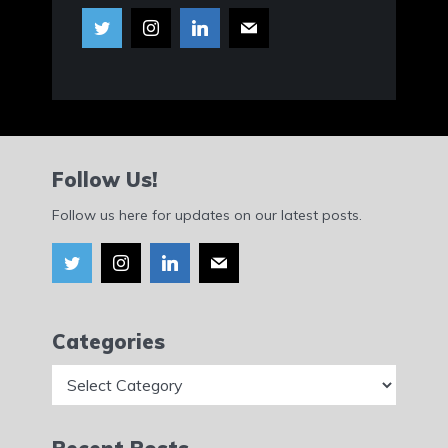
Follow Us!
Follow us here for updates on our latest posts.
Categories
Categories