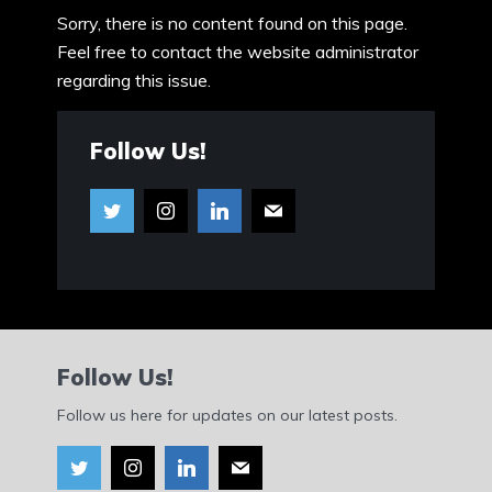
Sorry, there is no content found on this page.
Feel free to contact the website administrator
regarding this issue.
Follow Us!
Follow Us!
Follow us here for updates on our latest posts.