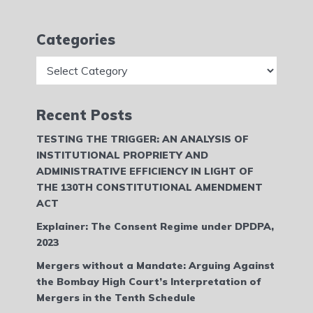
Categories
Categories
Recent Posts
TESTING THE TRIGGER: AN ANALYSIS OF
INSTITUTIONAL PROPRIETY AND
ADMINISTRATIVE EFFICIENCY IN LIGHT OF
THE 130TH CONSTITUTIONAL AMENDMENT
ACT
Explainer: The Consent Regime under DPDPA,
2023
Mergers without a Mandate: Arguing Against
the Bombay High Court’s Interpretation of
Mergers in the Tenth Schedule