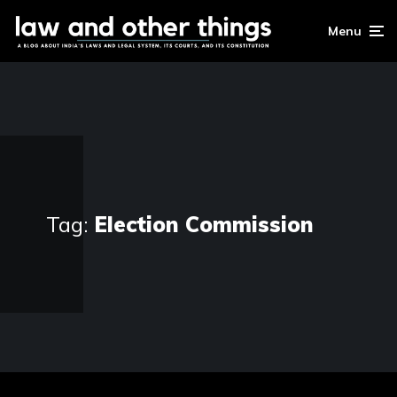
Menu
Tag:
Election Commission