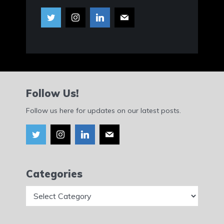
Follow Us!
Follow us here for updates on our latest posts.
Categories
Categories