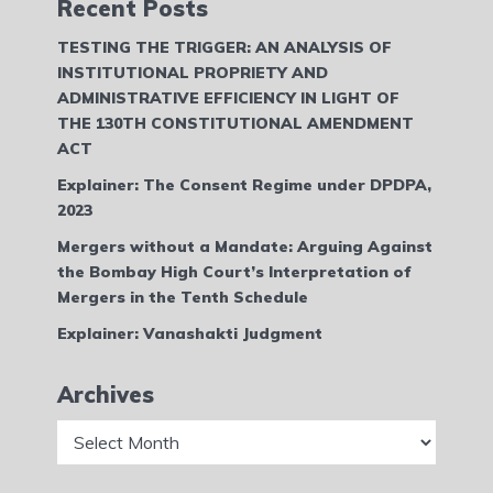
Recent Posts
TESTING THE TRIGGER: AN ANALYSIS OF
INSTITUTIONAL PROPRIETY AND
ADMINISTRATIVE EFFICIENCY IN LIGHT OF
THE 130TH CONSTITUTIONAL AMENDMENT
ACT
Explainer: The Consent Regime under DPDPA,
2023
Mergers without a Mandate: Arguing Against
the Bombay High Court’s Interpretation of
Mergers in the Tenth Schedule
Explainer: Vanashakti Judgment
Archives
Archives