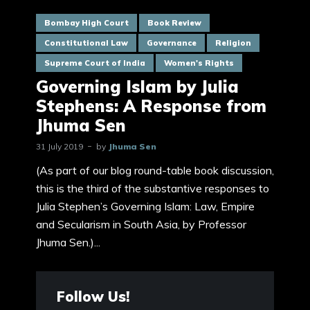
Bombay High Court
Book Review
Constitutional Law
Governance
Religion
Supreme Court of India
Women's Rights
Governing Islam by Julia
Stephens: A Response from
Jhuma Sen
31 July 2019
by
Jhuma Sen
(As part of our blog round-table book discussion,
this is the third of the substantive responses to
Julia Stephen’s Governing Islam: Law, Empire
and Secularism in South Asia, by Professor
Jhuma Sen.)...
Follow Us!