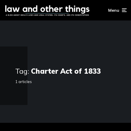
Menu
Tag:
Charter Act of 1833
1 articles