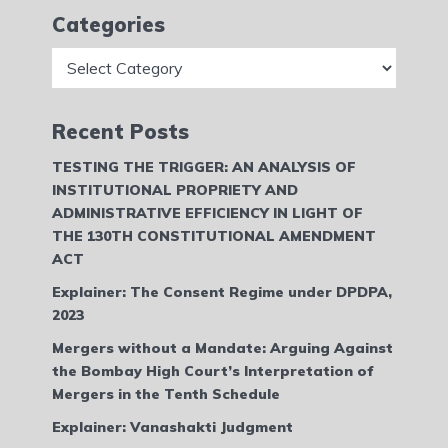
Categories
Categories
Recent Posts
TESTING THE TRIGGER: AN ANALYSIS OF
INSTITUTIONAL PROPRIETY AND
ADMINISTRATIVE EFFICIENCY IN LIGHT OF
THE 130TH CONSTITUTIONAL AMENDMENT
ACT
Explainer: The Consent Regime under DPDPA,
2023
Mergers without a Mandate: Arguing Against
the Bombay High Court’s Interpretation of
Mergers in the Tenth Schedule
Explainer: Vanashakti Judgment