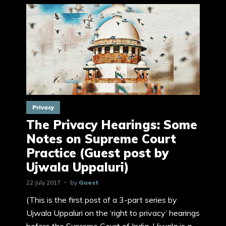
Privacy
The Privacy Hearings: Some
Notes on Supreme Court
Practice (Guest post by
Ujwala Uppaluri)
22 July 2017
by
Guest
(This is the first post of a 3-part series by
Ujwala Uppaluri on the ‘right to privacy’ hearings