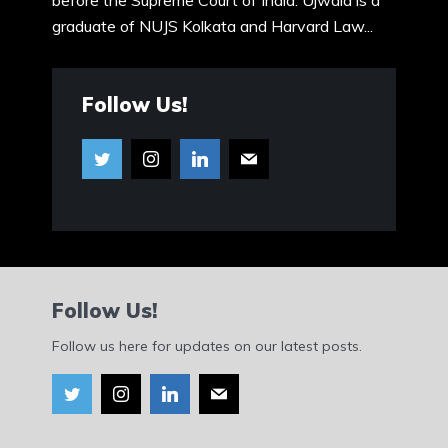
before the Supreme Court of India. Ujwala is a
graduate of NUJS Kolkata and Harvard Law...
Follow Us!
Follow Us!
Follow us here for updates on our latest posts.