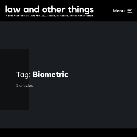
Menu
Tag:
Biometric
1 articles