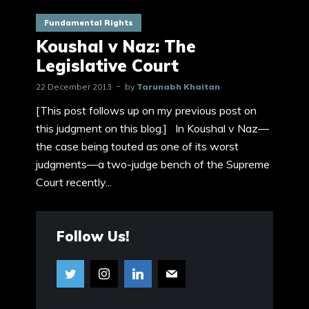
Fundamental Rights
Koushal v Naz: The
Legislative Court
22 December 2013
by
Tarunabh Khaitan
[This post follows up on my previous post on
this judgment on this blog.] In Koushal v Naz—
the case being touted as one of its worst
judgments—a two-judge bench of the Supreme
Court recently...
Follow Us!