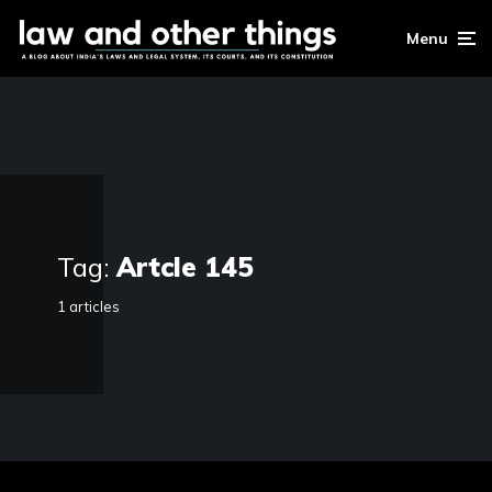
Menu
Tag:
Artcle 145
1 articles