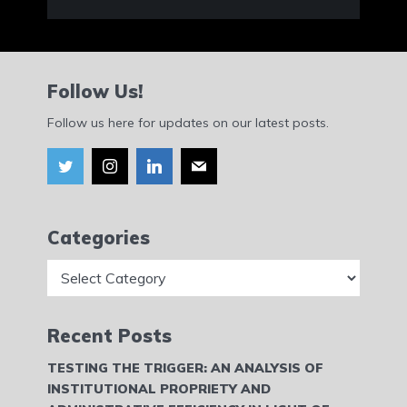
Follow Us!
Follow us here for updates on our latest posts.
Categories
Categories
Recent Posts
TESTING THE TRIGGER: AN ANALYSIS OF
INSTITUTIONAL PROPRIETY AND