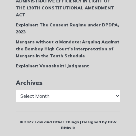
ADMINISTRATIVE EFFICIENCY IN LIGHT OF
THE 130TH CONSTITUTIONAL AMENDMENT
ACT
Explainer: The Consent Regime under DPDPA,
2023
Mergers without a Mandate: Arguing Against
the Bombay High Court’s Interpretation of
Mergers in the Tenth Schedule
Explainer: Vanashakti Judgment
Archives
Archives
© 2022 Law and Other Things | Designed by DGV
Rithvik