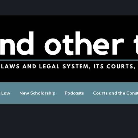
c Law
New Scholarship
Podcasts
Courts and the Const