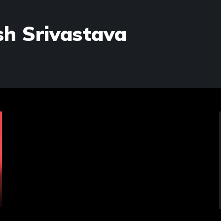
h Srivastava