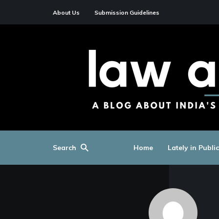
About Us
Submission Guidelines
Search
Home
Lately in Publi