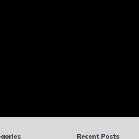
gories
Recent Posts