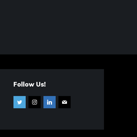
Follow Us!