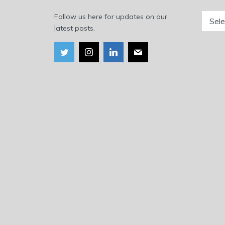
Catego
Follow us here for updates on our
latest posts.