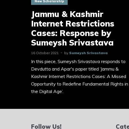
New Scholarship
Jammu & Kashmir
Internet Restrictions
Cases: Response by
Sumeysh Srivastava
16 October 2021
by
Sumeysh Srivastava
In this piece, Sumeysh Srivastava responds to
Devdutta and Apar's paper titled ‘Jammu &
Kashmir Internet Restrictions Cases: A Missed
Opportunity to Redefine Fundamental Rights in
the Digital Age’.
Follow Us!
Cate