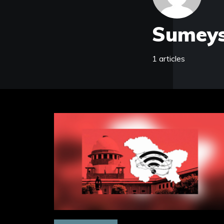
Sumeys
1 articles