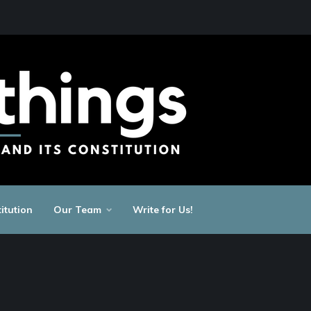
itution
Our Team
Write for Us!