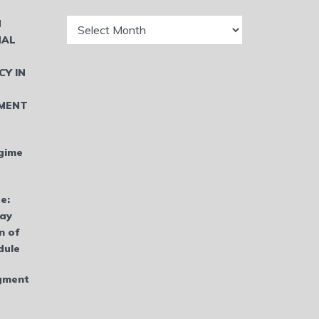
Archives
N
NAL
CY IN
MENT
gime
e:
bay
n of
dule
dgment