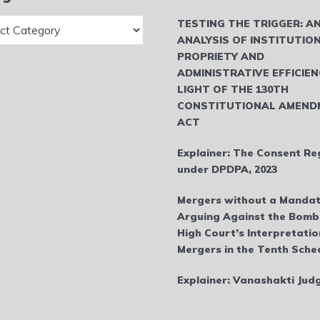
ries
TESTING THE TRIGGER: A
ANALYSIS OF INSTITUTIO
PROPRIETY AND
ADMINISTRATIVE EFFICIEN
LIGHT OF THE 130TH
CONSTITUTIONAL AMEND
ACT
Explainer: The Consent Re
under DPDPA, 2023
Mergers without a Mandat
Arguing Against the Bom
High Court’s Interpretatio
Mergers in the Tenth Sche
Explainer: Vanashakti Ju