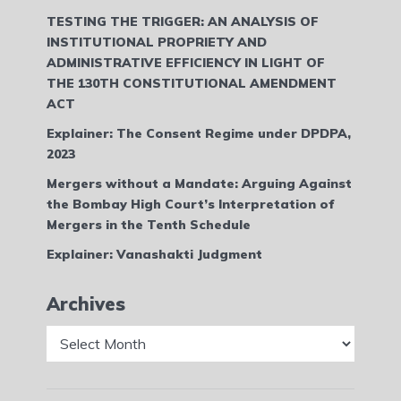
TESTING THE TRIGGER: AN ANALYSIS OF
INSTITUTIONAL PROPRIETY AND
ADMINISTRATIVE EFFICIENCY IN LIGHT OF
THE 130TH CONSTITUTIONAL AMENDMENT
ACT
Explainer: The Consent Regime under DPDPA,
2023
Mergers without a Mandate: Arguing Against
the Bombay High Court’s Interpretation of
Mergers in the Tenth Schedule
Explainer: Vanashakti Judgment
Archives
Archives