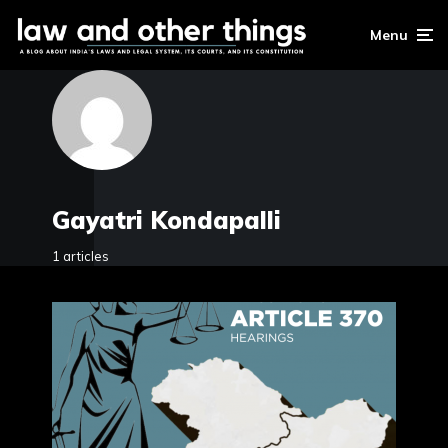
Menu
Gayatri Kondapalli
1 articles