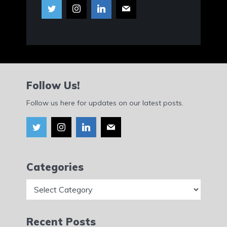
Follow Us!
Follow us here for updates on our latest posts.
Categories
Categories
Recent Posts