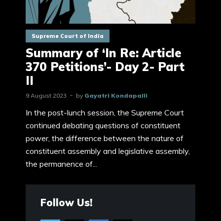
Supreme Court of India
Summary of ‘In Re: Article
370 Petitions’- Day 2- Part
II
9 August 2023
by
Gayatri Kondapalli
In the post-lunch session, the Supreme Court
continued debating questions of constituent
power, the difference between the nature of
constituent assembly and legislative assembly,
the permanence of...
Follow Us!