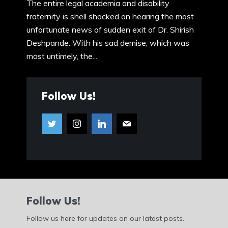
The entire legal academia and disability
fraternity is shell shocked on hearing the most
unfortunate news of sudden exit of Dr. Shirish
Deshpande. With his sad demise, which was
most untimely, the...
Follow Us!
Follow Us!
Follow us here for updates on our latest posts.