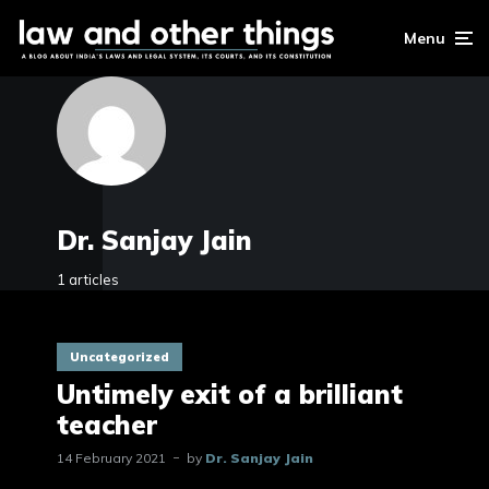
Menu
Dr. Sanjay Jain
1 articles
Uncategorized
Untimely exit of a brilliant
teacher
14 February 2021
by
Dr. Sanjay Jain