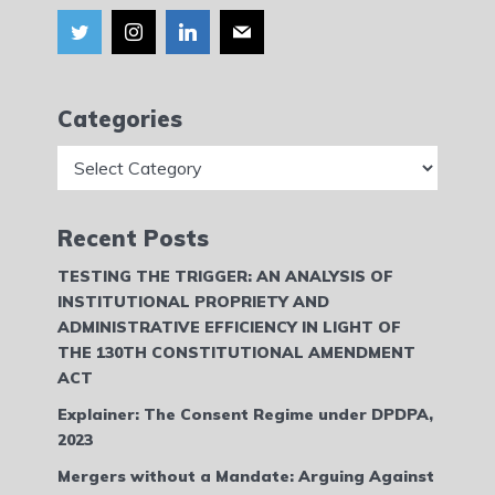
Categories
Categories
Recent Posts
TESTING THE TRIGGER: AN ANALYSIS OF
INSTITUTIONAL PROPRIETY AND
ADMINISTRATIVE EFFICIENCY IN LIGHT OF
THE 130TH CONSTITUTIONAL AMENDMENT
ACT
Explainer: The Consent Regime under DPDPA,
2023
Mergers without a Mandate: Arguing Against