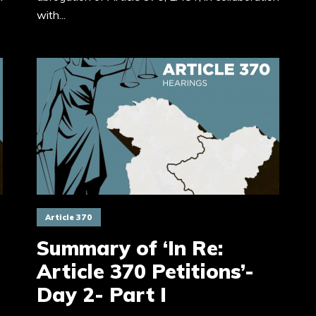
with...
Article 370
Summary of ‘In Re:
Article 370 Petitions’-
Day 2- Part I