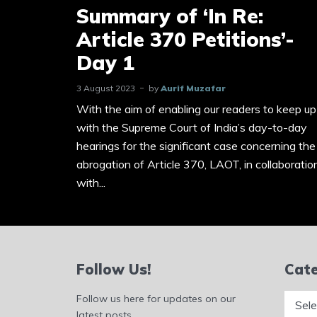
Summary of ‘In Re:
Article 370 Petitions’-
Day 1
3 August 2023
by
Aurif Muzafar
With the aim of enabling our readers to keep up
with the Supreme Court of India’s day-to-day
hearings for the significant case concerning the
abrogation of Article 370, LAOT, in collaboratio
with...
Follow Us!
Cate
Catego
Follow us here for updates on our
latest posts.