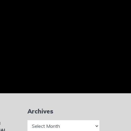
Archives
Archives
N
NAL