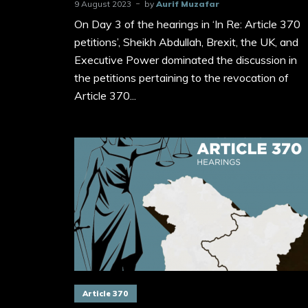
9 August 2023
by
Aurif Muzafar
On Day 3 of the hearings in ‘In Re: Article 370
petitions’, Sheikh Abdullah, Brexit, the UK, and
Executive Power dominated the discussion in
the petitions pertaining to the revocation of
Article 370...
Article 370