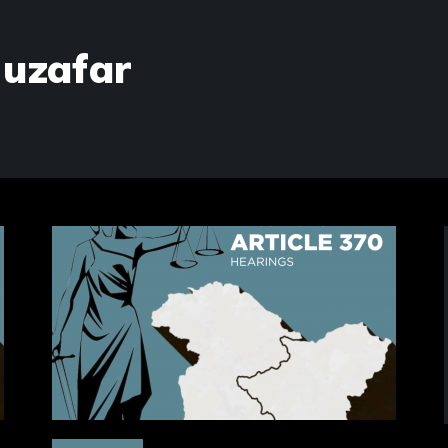
Muzafar