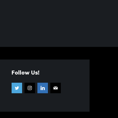
Follow Us!