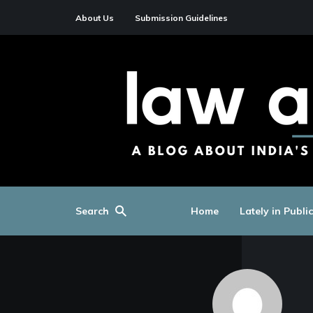
About Us
Submission Guidelines
Search
Home
Lately in Publi