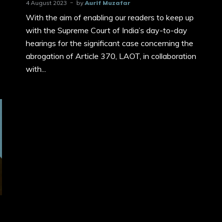
4 August 2023
by
Aurif Muzafar
With the aim of enabling our readers to keep up
with the Supreme Court of India’s day-to-day
hearings for the significant case concerning the
abrogation of Article 370, LAOT, in collaboration
with...