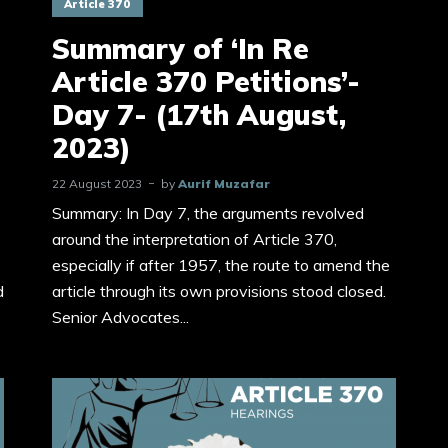
Article 370
Summary of ‘In Re
Article 370 Petitions’-
Day 7- (17th August,
2023)
22 August 2023
by
Aurif Muzafar
Summary: In Day 7, the arguments revolved
around the interpretation of Article 370,
especially if after 1957, the route to amend the
d
article through its own provisions stood closed.
Senior Advocates...