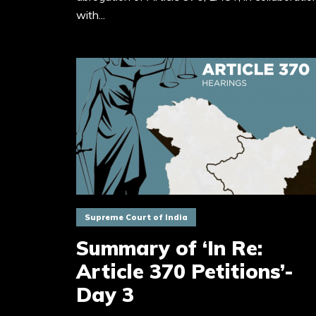
with...
Supreme Court of India
Summary of ‘In Re:
Article 370 Petitions’-
Day 3