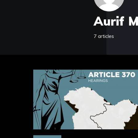
Aurif 
7 articles