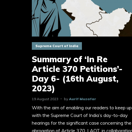
Supreme Court of India
Summary of ‘In Re
Article 370 Petitions’-
Day 6- (16th August,
2023)
19 August 2023
by
Aurif Muzafar
With the aim of enabling our readers to keep up
with the Supreme Court of India’s day-to-day
hearings for the significant case concerning the
abrogation of Article 370, LAOT, in collaboratio