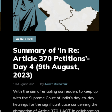
Article 370
Summary of ‘In Re:
Article 370 Petitions’-
Day 4 (9th August,
2023)
10 August 2023
by
Aurif Muzafar
With the aim of enabling our readers to keep up
with the Supreme Court of India’s day-to-day
hearings for the significant case concerning the
n
abrogation of Article 370, LAOT, in collaboration