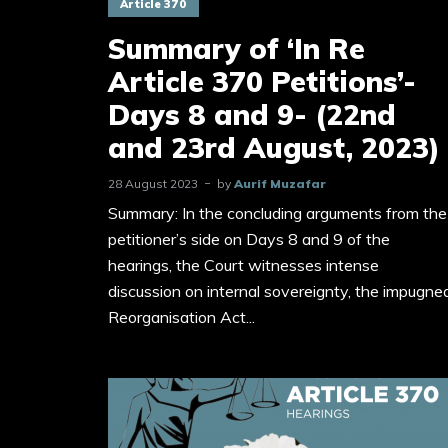
Article 370
Summary of ‘In Re
Article 370 Petitions’-
Days 8 and 9- (22nd
and 23rd August, 2023)
28 August 2023
by
Aurif Muzafar
Summary: In the concluding arguments from the
petitioner’s side on Days 8 and 9 of the
hearings, the Court witnesses intense
discussion on internal sovereignty, the impugne
Reorganisation Act...