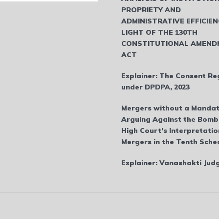
PROPRIETY AND
ADMINISTRATIVE EFFICIEN
LIGHT OF THE 130TH
CONSTITUTIONAL AMEND
ACT
Explainer: The Consent Re
under DPDPA, 2023
Mergers without a Mandat
Arguing Against the Bom
High Court’s Interpretatio
Mergers in the Tenth Sche
Explainer: Vanashakti Ju