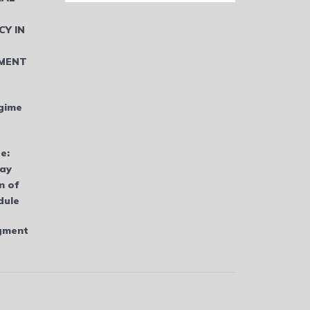
CY IN
MENT
gime
e:
bay
n of
dule
dgment