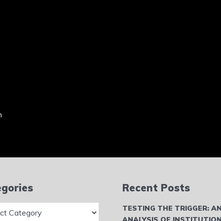
n
gories
Recent Posts
ries
TESTING THE TRIGGER: A
ANALYSIS OF INSTITUTIO