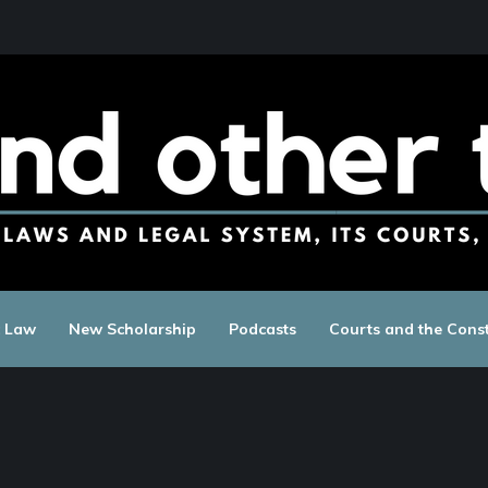
c Law
New Scholarship
Podcasts
Courts and the Const