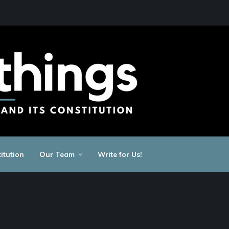
itution
Our Team
Write for Us!