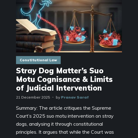
Constitutional Law
Stray Dog Matter’s Suo
Motu Cognisance & Limits
of Judicial Intervention
21 December 2025
by
Pranav Saraf
Summary: The article critiques the Supreme
Court’s 2025 suo motu intervention on stray
dogs, analysing it through constitutional
principles. It argues that while the Court was