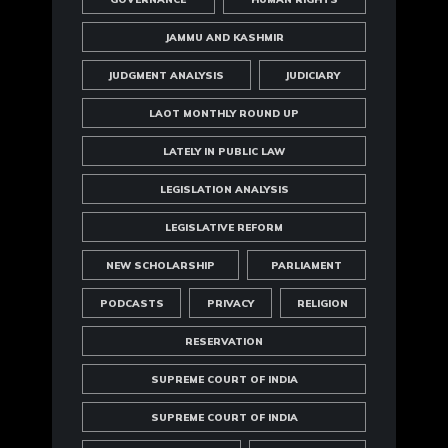
JAMMU AND KASHMIR
JUDGMENT ANALYSIS
JUDICIARY
LAOT MONTHLY ROUND UP
LATELY IN PUBLIC LAW
LEGISLATION ANALYSIS
LEGISLATIVE REFORM
NEW SCHOLARSHIP
PARLIAMENT
PODCASTS
PRIVACY
RELIGION
RESERVATION
SUPREME COURT OF INDIA
SUPREME COURT OF INDIA