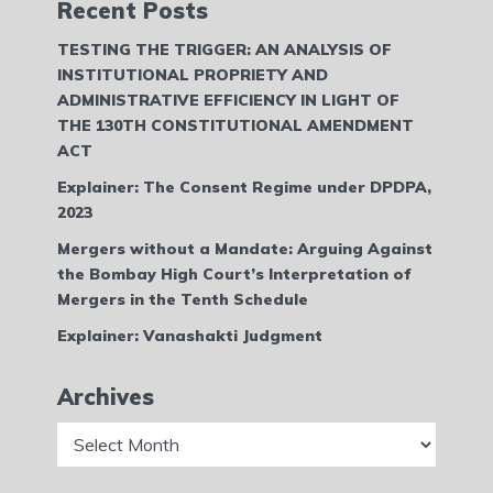
Recent Posts
TESTING THE TRIGGER: AN ANALYSIS OF
INSTITUTIONAL PROPRIETY AND
ADMINISTRATIVE EFFICIENCY IN LIGHT OF
THE 130TH CONSTITUTIONAL AMENDMENT
ACT
Explainer: The Consent Regime under DPDPA,
2023
Mergers without a Mandate: Arguing Against
the Bombay High Court’s Interpretation of
Mergers in the Tenth Schedule
Explainer: Vanashakti Judgment
Archives
Archives