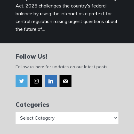
Act, 2025 challenges the country’s federal
balance by using the internet as a pretext for
central regulation raising urgent questions about
the future of...
Follow Us!
Follow us here for updates on our latest posts.
Categories
Categories