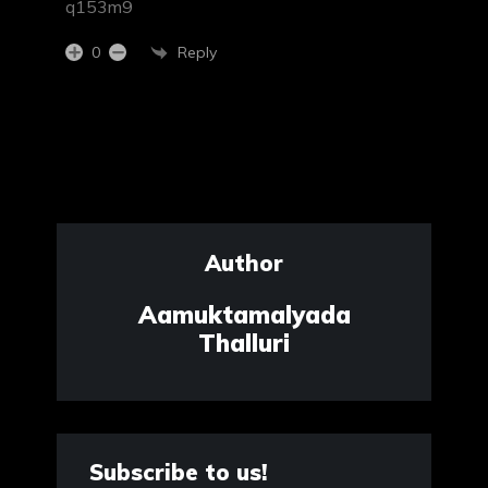
q153m9
Reply
0
Author
Aamuktamalyada
Thalluri
Subscribe to us!