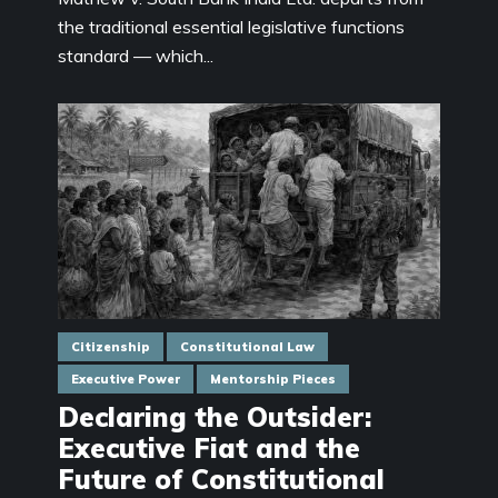
the traditional essential legislative functions
standard — which...
Citizenship
Constitutional Law
Executive Power
Mentorship Pieces
Declaring the Outsider:
Executive Fiat and the
Future of Constitutional