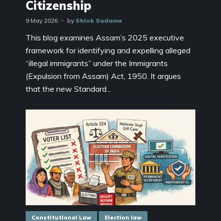
Citizenship
9 May 2026
by
Shlok Sudame
This blog examines Assam’s 2025 executive
framework for identifying and expelling alleged
“illegal immigrants” under the Immigrants
(Expulsion from Assam) Act, 1950. It argues
that the new Standard...
Constitutional Law
Election law