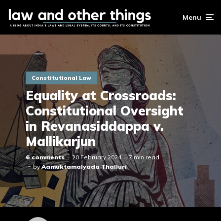
Menu
Constitutional Law
Equality at Crossroads:
Constitutional Oversight
in Revanasiddappa v.
Mallikarjun
6 comments
20 February 2024
7 min read
by
Aamuktamalyada Thalluri