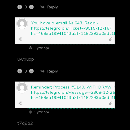
Reply
0
You have a email № 643. Read -
https://telegra.ph/Ticket--9515-12-16?
hs=468ea19941043a3f71182293a0edc1b5&
1 year ago
uwxuap
Reply
0
Reminder; Process #DL40. WITHDRAW >>
https://telegra.ph/Message--2868-12-25?
hs=468ea19941043a3f71182293a0edc1b5&
1 year ago
t7q8a2