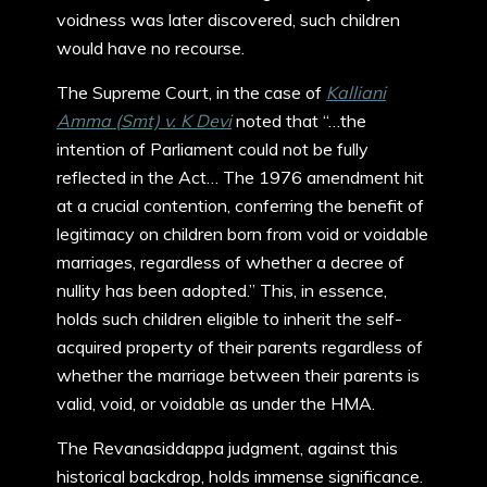
voidness was later discovered, such children
would have no recourse.
The Supreme Court, in the case of
Kalliani
Amma (Smt) v. K Devi
noted that “…the
intention of Parliament could not be fully
reflected in the Act… The 1976 amendment hit
at a crucial contention, conferring the benefit of
legitimacy on children born from void or voidable
marriages, regardless of whether a decree of
nullity has been adopted.” This, in essence,
holds such children eligible to inherit the self-
acquired property of their parents regardless of
whether the marriage between their parents is
valid, void, or voidable as under the HMA.
The Revanasiddappa judgment, against this
historical backdrop, holds immense significance.