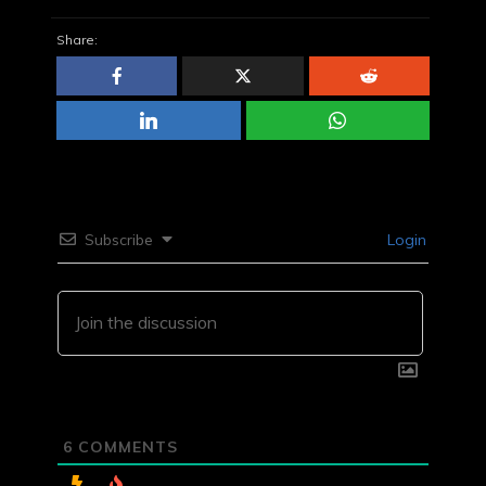
Share:
Subscribe
Login
6
COMMENTS