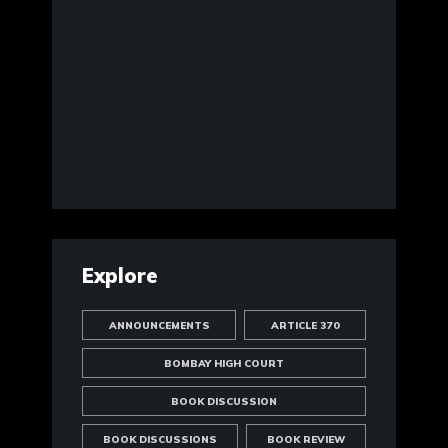
Explore
ANNOUNCEMENTS
ARTICLE 370
BOMBAY HIGH COURT
BOOK DISCUSSION
BOOK DISCUSSIONS
BOOK REVIEW