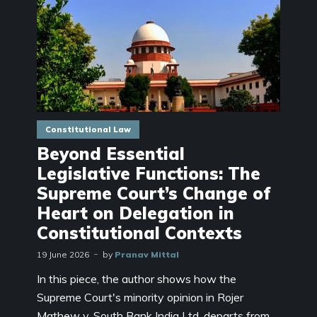
Constitutional Law
Beyond Essential
Legislative Functions: The
Supreme Court’s Change of
Heart on Delegation in
Constitutional Contexts
19 June 2026
by
Pranav Mittal
In this piece, the author shows how the
Supreme Court's minority opinion in Rojer
Mathew v. South Bank India Ltd. departs from