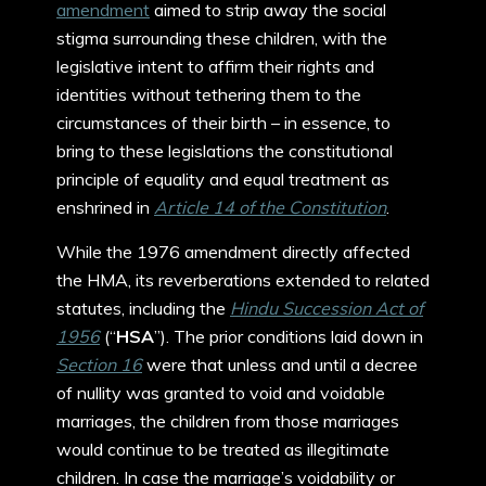
amendment
aimed to strip away the social
stigma surrounding these children, with the
legislative intent to affirm their rights and
identities without tethering them to the
circumstances of their birth – in essence, to
bring to these legislations the constitutional
principle of equality and equal treatment as
enshrined in
Article 14 of the Constitution
.
While the 1976 amendment directly affected
the HMA, its reverberations extended to related
statutes, including the
Hindu Succession Act of
1956
(“
HSA
”). The prior conditions laid down in
Section 16
were that unless and until a decree
of nullity was granted to void and voidable
marriages, the children from those marriages
would continue to be treated as illegitimate
children. In case the marriage’s voidability or