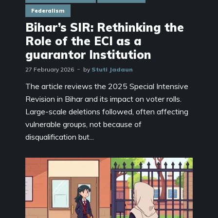
Federalism
Bihar’s SIR: Rethinking the
Role of the ECI as a
guarantor Institution
27 February 2026
by
Stuti Jadaun
The article reviews the 2025 Special Intensive
Revision in Bihar and its impact on voter rolls.
Large-scale deletions followed, often affecting
vulnerable groups, not because of
disqualification but...