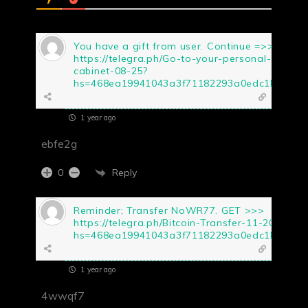
You have a gift from user. Continue =>>
https://telegra.ph/Go-to-your-personal-
cabinet-08-25?
hs=468ea19941043a3f71182293a0edc1b5&
1 year ago
ebfe2g
Reply
0
Reminder; Transfer NoWR77. GET >>>
https://telegra.ph/Bitcoin-Transfer-11-20?
hs=468ea19941043a3f71182293a0edc1b5&
1 year ago
4wwqf7