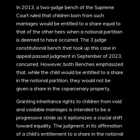
In 2013, a two-judge bench of the Supreme
Court ruled that children born from such
marriages would be entitled to a share equal to
that of the other heirs when a notional partition
is deemed to have occurred. The 3 judge
constitutional bench that took up this case in
appeal passed judgment in September of 2023,
concurred. However, both Benches emphasized
that, while the child would be entitled to a share
in the notional partition, they would not be
given a share in the coparcenary property.
Granting inheritance rights to children from void
and voidable marriages is intended to be a
progressive stride as it epitomizes a crucial shift
toward equality. The judgment, in its affirmation
of a child’s entitlement to a share in the notional