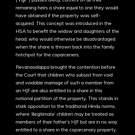
remaining heirs a share equal to one they would
have obtained if the property was self-
acquired. This concept was introduced in the
HSA to benefit the widow and daughters of the
head, who would otherwise be disadvantaged
when the share is thrown back into the family
hotchpot for the coparceners.
Revanasidappa brought the contention before
the Court that children who subsist from void
and voidable marriage of such a member from
an HJF are also entitled to a share in this
notional partition of the property. This stands in
stark opposition to the traditional Hindu norms,
where ‘illegitimate’ children may be treated as
members of their father’s HJF but are in no way
entitled to a share in the coparcenary property.