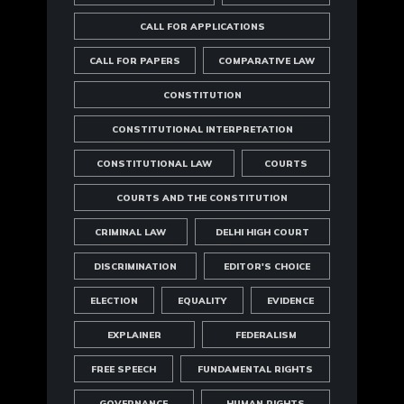
CALL FOR APPLICATIONS
CALL FOR PAPERS
COMPARATIVE LAW
CONSTITUTION
CONSTITUTIONAL INTERPRETATION
CONSTITUTIONAL LAW
COURTS
COURTS AND THE CONSTITUTION
CRIMINAL LAW
DELHI HIGH COURT
DISCRIMINATION
EDITOR'S CHOICE
ELECTION
EQUALITY
EVIDENCE
EXPLAINER
FEDERALISM
FREE SPEECH
FUNDAMENTAL RIGHTS
GOVERNANCE
HUMAN RIGHTS