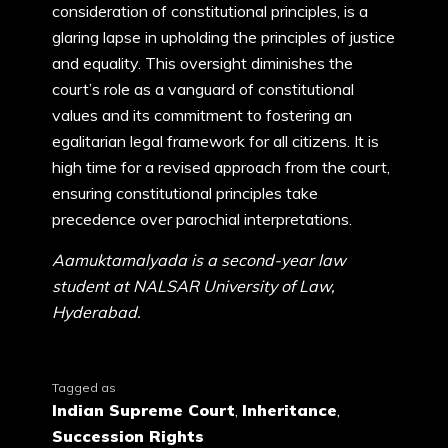
consideration of constitutional principles, is a
glaring lapse in upholding the principles of justice
and equality. This oversight diminishes the
court’s role as a vanguard of constitutional
values and its commitment to fostering an
egalitarian legal framework for all citizens. It is
high time for a revised approach from the court,
ensuring constitutional principles take
precedence over parochial interpretations.
Aamuktamalyada is a second-year law
student at NALSAR University of Law,
Hyderabad.
Tagged as
Indian Supreme Court
,
Inheritance
,
Succession Rights