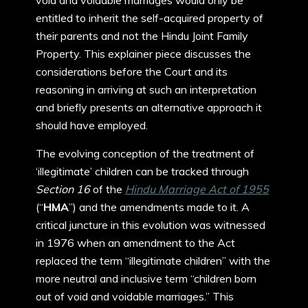
void and voidable marriages would only be
entitled to inherit the self-acquired property of
their parents and not the Hindu Joint Family
Property. This explainer piece discusses the
considerations before the Court and its
reasoning in arriving at such an interpretation
and briefly presents an alternative approach it
should have employed.
The evolving conception of the treatment of
‘illegitimate’ children can be tracked through
Section 16
of the
Hindu Marriage Act of 1955
(“
HMA
”) and the amendments made to it. A
critical juncture in this evolution was witnessed
in 1976 when an amendment to the Act
replaced the term “illegitimate children” with the
more neutral and inclusive term “children born
out of void and voidable marriages.” This