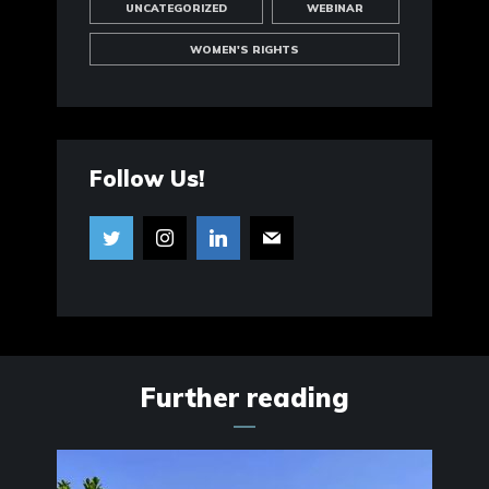
UNCATEGORIZED
WEBINAR
WOMEN'S RIGHTS
Follow Us!
Further reading