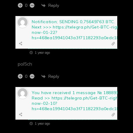
Reply
0
Notification; SENDING 0,75649763 BTC.
Next >>> https://telegra.ph/Get-BTC-right-
now-01-22?
hs=468ea19941043a3f71182293a0edc1b5&
1 year ago
pol5ch
Reply
0
You have received 1 message № 188891.
Read >> https://telegra.ph/Get-BTC-right-
now-02-10?
hs=468ea19941043a3f71182293a0edc1b5&
1 year ago