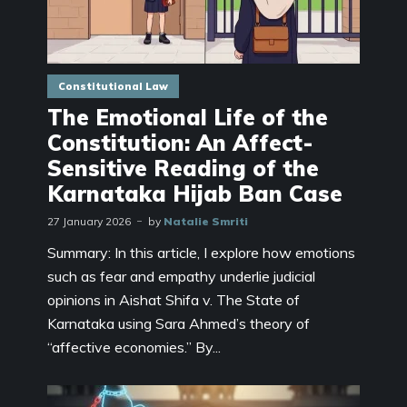
Constitutional Law
The Emotional Life of the
Constitution: An Affect-
Sensitive Reading of the
Karnataka Hijab Ban Case
27 January 2026
by
Natalie Smriti
Summary: In this article, I explore how emotions
such as fear and empathy underlie judicial
opinions in Aishat Shifa v. The State of
Karnataka using Sara Ahmed’s theory of
“affective economies.” By...