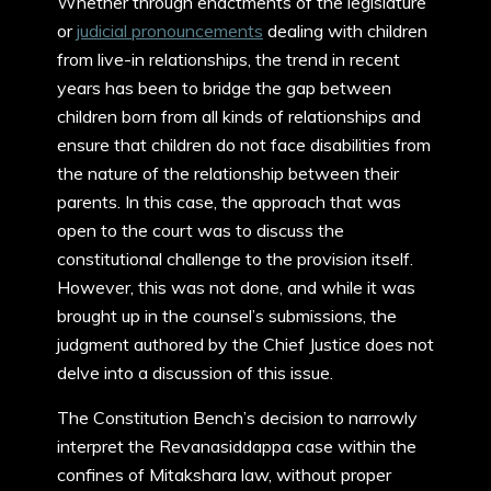
Whether through enactments of the legislature
or
judicial pronouncements
dealing with children
from live-in relationships, the trend in recent
years has been to bridge the gap between
children born from all kinds of relationships and
ensure that children do not face disabilities from
the nature of the relationship between their
parents. In this case, the approach that was
open to the court was to discuss the
constitutional challenge to the provision itself.
However, this was not done, and while it was
brought up in the counsel’s submissions, the
judgment authored by the Chief Justice does not
delve into a discussion of this issue.
The Constitution Bench’s decision to narrowly
interpret the Revanasiddappa case within the
confines of Mitakshara law, without proper