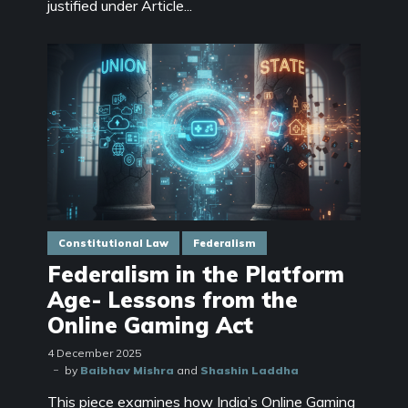
justified under Article...
Constitutional Law
Federalism
Federalism in the Platform
Age- Lessons from the
Online Gaming Act
4 December 2025
by
Baibhav Mishra
and
Shashin Laddha
This piece examines how India’s Online Gaming