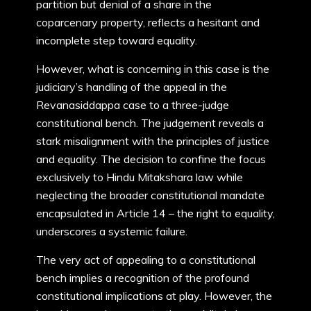
partition but denial of a share in the
coparcenary property, reflects a hesitant and
incomplete step toward equality.
However, what is concerning in this case is the
judiciary’s handling of the appeal in the
Revanasiddappa case to a three-judge
constitutional bench. The judgement reveals a
stark misalignment with the principles of justice
and equality. The decision to confine the focus
exclusively to Hindu Mitakshara law while
neglecting the broader constitutional mandate
encapsulated in Article 14 – the right to equality,
underscores a systemic failure.
The very act of appealing to a constitutional
bench implies a recognition of the profound
constitutional implications at play. However, the