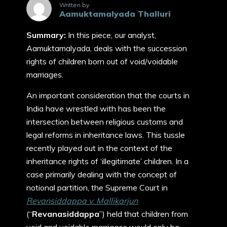
Written by
Aamuktamalyada Thalluri
Summary:
In this piece, our analyst,
Aamuktamalyada, deals with the succession
rights of children born out of void/voidable
marriages.
An important consideration that the courts in
India have wrestled with has been the
intersection between religious customs and
legal reforms in inheritance laws. This tussle
recently played out in the context of the
inheritance rights of ‘illegitimate’ children. In a
case primarily dealing with the concept of
notional partition, the Supreme Court in
Revansiddappa v. Mallikarjun
(“
Revanasiddappa
”) held that children from