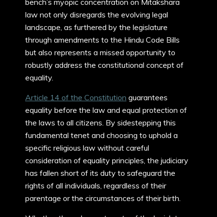
bench’s myopic concentration on Mitakshara
law not only disregards the evolving legal
landscape, as furthered by the legislature
through amendments to the Hindu Code Bills
but also represents a missed opportunity to
robustly address the constitutional concept of
equality.
Article 14 of the Constitution
guarantees
equality before the law and equal protection of
the laws to all citizens. By sidestepping this
fundamental tenet and choosing to uphold a
specific religious law without careful
consideration of equality principles, the judiciary
has fallen short of its duty to safeguard the
rights of all individuals, regardless of their
parentage or the circumstances of their birth.