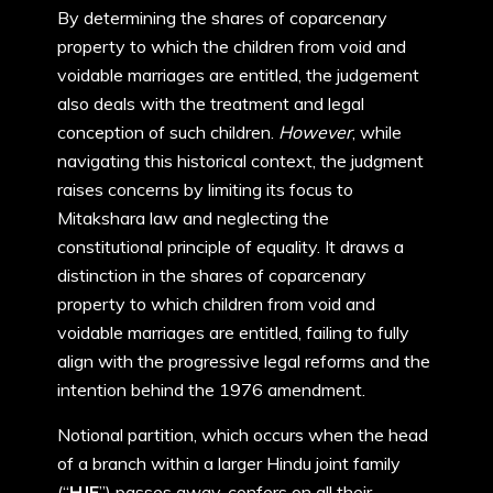
By determining the shares of coparcenary
property to which the children from void and
voidable marriages are entitled, the judgement
also deals with the treatment and legal
conception of such children.
However
, while
navigating this historical context, the judgment
raises concerns by limiting its focus to
Mitakshara law and neglecting the
constitutional principle of equality. It draws a
distinction in the shares of coparcenary
property to which children from void and
voidable marriages are entitled, failing to fully
align with the progressive legal reforms and the
intention behind the 1976 amendment.
Notional partition, which occurs when the head
of a branch within a larger Hindu joint family
(“
HJF
”) passes away, confers on all their