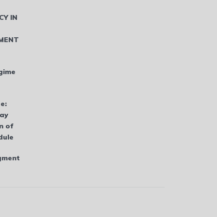
CY IN
MENT
gime
e:
bay
n of
dule
dgment