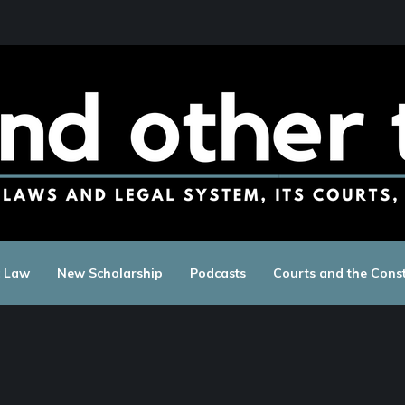
c Law
New Scholarship
Podcasts
Courts and the Const