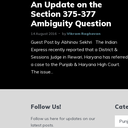
An Update on the
Section 375-377
Ambiguity Question
14 August 2016
by
Vikram Raghavan
Guest Post by Abhinav Sekhri The Indian
Express recently reported that a District &
Sessions Judge in Rewari, Haryana has referred
a case to the Punjab & Haryana High Court.
The issue...
Follow Us!
Cate
Catego
Follow us here for updates on our
latest posts.