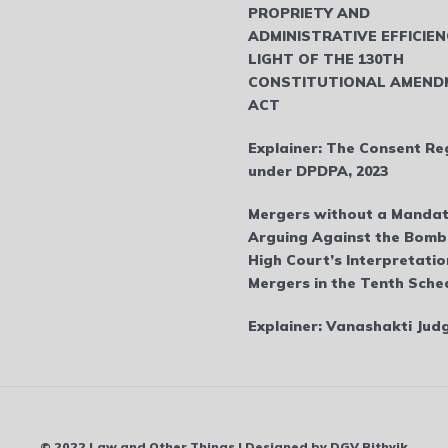
PROPRIETY AND
ADMINISTRATIVE EFFICIEN
LIGHT OF THE 130TH
CONSTITUTIONAL AMEND
ACT
Explainer: The Consent Re
under DPDPA, 2023
Mergers without a Mandat
Arguing Against the Bom
High Court’s Interpretatio
Mergers in the Tenth Sche
Explainer: Vanashakti Ju
© 2022 Law and Other Things | Designed by DGV Rithvik