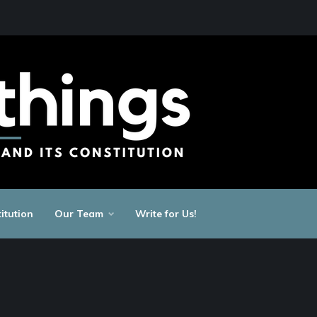
itution
Our Team
Write for Us!