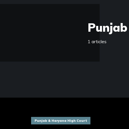
Punjab
1 articles
Punjab & Haryana High Court