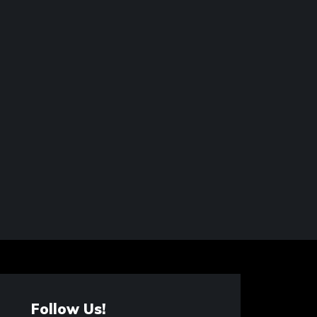
Follow Us!