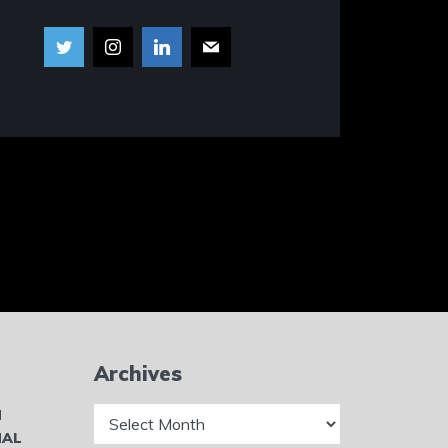
Archives
Archives
N
NAL