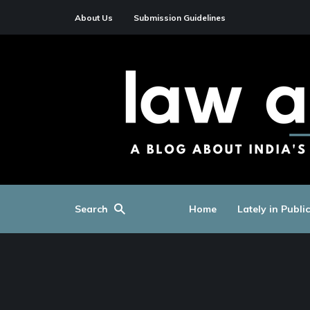
About Us
Submission Guidelines
Search
Home
Lately in Publi