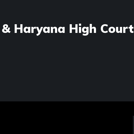
 & Haryana High Court