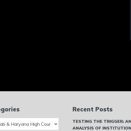
gories
Recent Posts
ries
TESTING THE TRIGGER: A
ANALYSIS OF INSTITUTIO