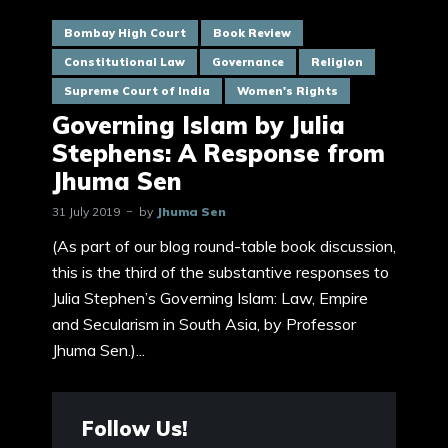
Bombay High Court
Book Review
Constitutional Law
Governance
Religion
Supreme Court of India
Women's Rights
Governing Islam by Julia
Stephens: A Response from
Jhuma Sen
31 July 2019
by
Jhuma Sen
(As part of our blog round-table book discussion,
this is the third of the substantive responses to
Julia Stephen’s Governing Islam: Law, Empire
and Secularism in South Asia, by Professor
Jhuma Sen.)...
Follow Us!