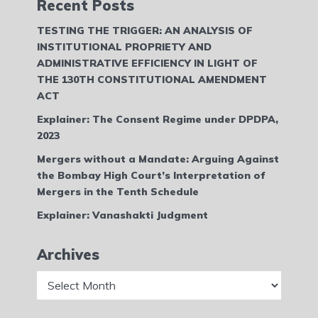
Recent Posts
TESTING THE TRIGGER: AN ANALYSIS OF
INSTITUTIONAL PROPRIETY AND
ADMINISTRATIVE EFFICIENCY IN LIGHT OF
THE 130TH CONSTITUTIONAL AMENDMENT
ACT
Explainer: The Consent Regime under DPDPA,
2023
Mergers without a Mandate: Arguing Against
the Bombay High Court’s Interpretation of
Mergers in the Tenth Schedule
Explainer: Vanashakti Judgment
Archives
Archives