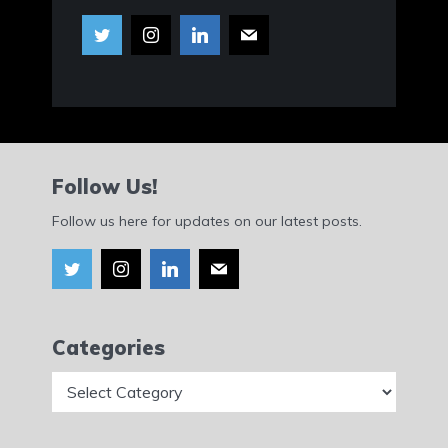
Follow Us!
Follow us here for updates on our latest posts.
Categories
Categories