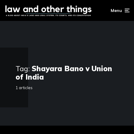
Menu
Tag:
Shayara Bano v Union
of India
1 articles