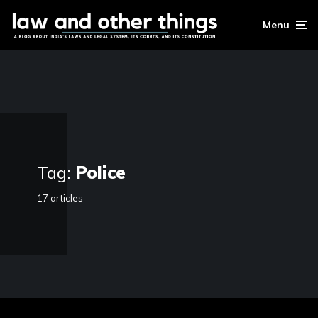
Menu
Tag:
Police
17 articles