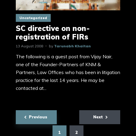
Uncategorized
SC directive on non-
registration of FIRs
13 August 2008
by
Tarunabh Khaitan
The following is a guest post from Vijay Nair,
one of the Founder-Partners of KNM &
Partners, Law Offices who has been in litigation
practice for the last 14 years. He may be
contacted at...
Posts
Previous
Next
pagination
1
2