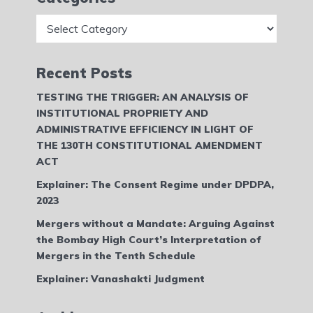
Categories
Recent Posts
TESTING THE TRIGGER: AN ANALYSIS OF
INSTITUTIONAL PROPRIETY AND
ADMINISTRATIVE EFFICIENCY IN LIGHT OF
THE 130TH CONSTITUTIONAL AMENDMENT
ACT
Explainer: The Consent Regime under DPDPA,
2023
Mergers without a Mandate: Arguing Against
the Bombay High Court’s Interpretation of
Mergers in the Tenth Schedule
Explainer: Vanashakti Judgment