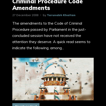
Criminal Procedure Code
Amendments
27 December 2008
by
Tarunabh Khaitan
The amendments to the Code of Criminal
Procedure passed by Parliament in the just-
concluded session have not received the
attention they deserve. A quick read seems to
indicate the following, among...