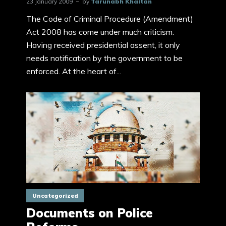
23 January 2009
by
Tarunabh Khaitan
The Code of Criminal Procedure (Amendment)
Act 2008 has come under much criticism.
Having received presidential assent, it only
needs notification by the government to be
enforced. At the heart of...
Uncategorized
Documents on Police