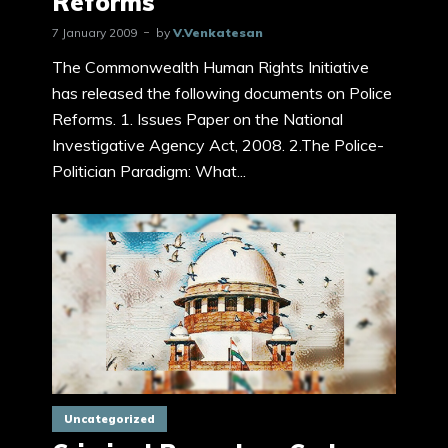
Reforms
7 January 2009
by
V.Venkatesan
The Commonwealth Human Rights Initiative
has released the following documents on Police
Reforms. 1. Issues Paper on the National
Investigative Agency Act, 2008. 2.The Police-
Politician Paradigm: What...
Uncategorized