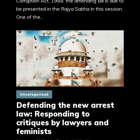
Corruption Act, 1988. the amending Bill is due to
be presented in the Rajya Sabha in this session.
One of the...
Uncategorized
Defending the new arrest
law: Responding to
critiques by lawyers and
feminists