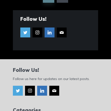
Follow Us!
Follow Us!
Follow us here for updates on our latest posts.
Categories