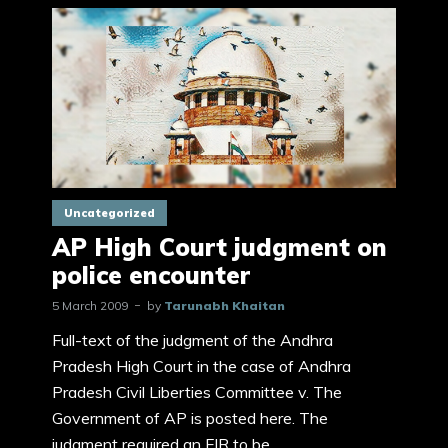
Uncategorized
AP High Court judgment on
police encounter
5 March 2009
by
Tarunabh Khaitan
Full-text of the judgment of the Andhra
Pradesh High Court in the case of Andhra
Pradesh Civil Liberties Committee v. The
Government of AP is posted here. The
judgment required an FIR to be...