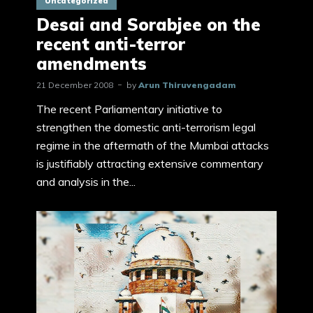
Uncategorized
Desai and Sorabjee on the
recent anti-terror
amendments
21 December 2008
by
Arun Thiruvengadam
The recent Parliamentary initiative to
strengthen the domestic anti-terrorism legal
regime in the aftermath of the Mumbai attacks
is justifiably attracting extensive commentary
and analysis in the...