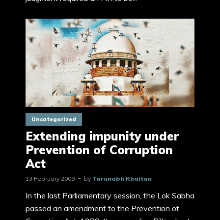
Uncategorized
Extending impunity under
Prevention of Corruption
Act
13 February 2009
by
Tarunabh Khaitan
In the last Parliamentary session, the Lok Sabha
passed an amendment to the Prevention of