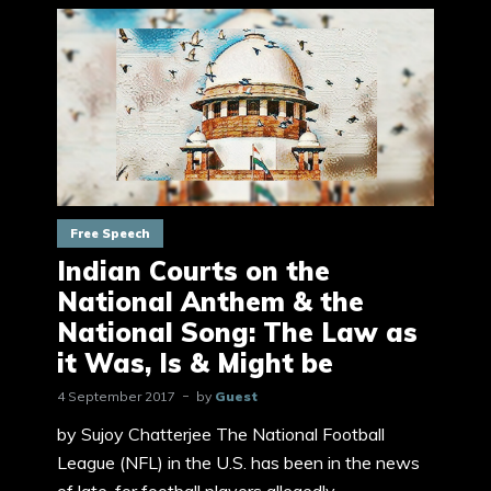
Free Speech
Indian Courts on the
National Anthem & the
National Song: The Law as
it Was, Is & Might be
4 September 2017
by
Guest
by Sujoy Chatterjee The National Football
League (NFL) in the U.S. has been in the news