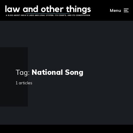
Menu
Tag:
National Song
1 articles