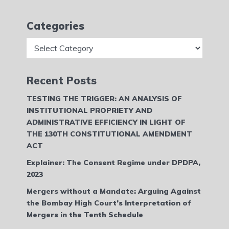
Categories
Categories
Recent Posts
TESTING THE TRIGGER: AN ANALYSIS OF
INSTITUTIONAL PROPRIETY AND
ADMINISTRATIVE EFFICIENCY IN LIGHT OF
THE 130TH CONSTITUTIONAL AMENDMENT
ACT
Explainer: The Consent Regime under DPDPA,
2023
Mergers without a Mandate: Arguing Against
the Bombay High Court’s Interpretation of
Mergers in the Tenth Schedule