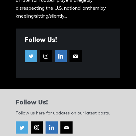
of late, for football players allegedly
disrespecting the U.S. national anthem by
kneeling/sitting/silently...
Follow Us!
Follow Us!
Follow us here for updates on our latest posts.