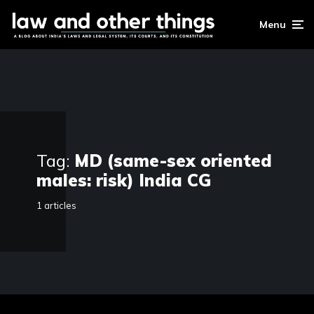
Menu
Tag:
MD (same-sex oriented
males: risk) India CG
1 articles