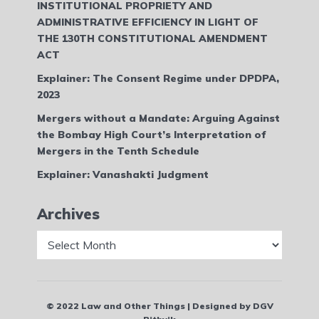
INSTITUTIONAL PROPRIETY AND
ADMINISTRATIVE EFFICIENCY IN LIGHT OF
THE 130TH CONSTITUTIONAL AMENDMENT
ACT
Explainer: The Consent Regime under DPDPA,
2023
Mergers without a Mandate: Arguing Against
the Bombay High Court’s Interpretation of
Mergers in the Tenth Schedule
Explainer: Vanashakti Judgment
Archives
Archives
© 2022 Law and Other Things | Designed by DGV