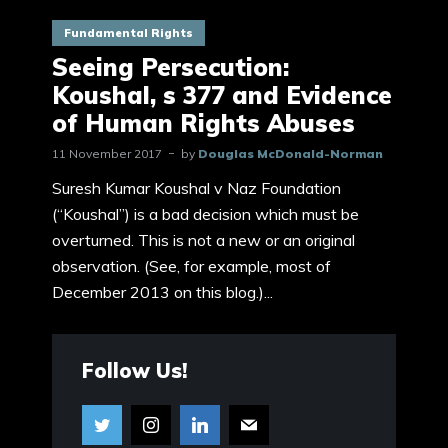
Fundamental Rights
Seeing Persecution:
Koushal, s 377 and Evidence
of Human Rights Abuses
11 November 2017
by
Douglas McDonald-Norman
Suresh Kumar Koushal v Naz Foundation
(“Koushal”) is a bad decision which must be
overturned. This is not a new or an original
observation. (See, for example, most of
December 2013 on this blog.)...
Follow Us!