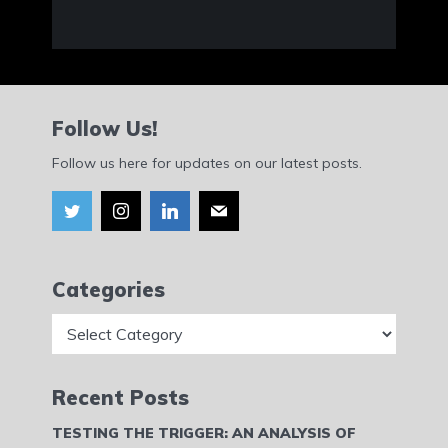
Follow Us!
Follow us here for updates on our latest posts.
Categories
Categories
Recent Posts
TESTING THE TRIGGER: AN ANALYSIS OF