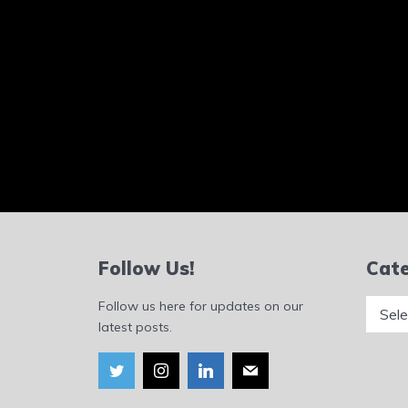
Follow Us!
Cate
Catego
Follow us here for updates on our
latest posts.