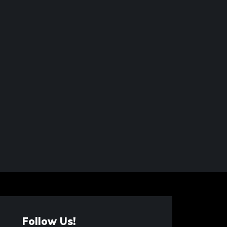
Follow Us!