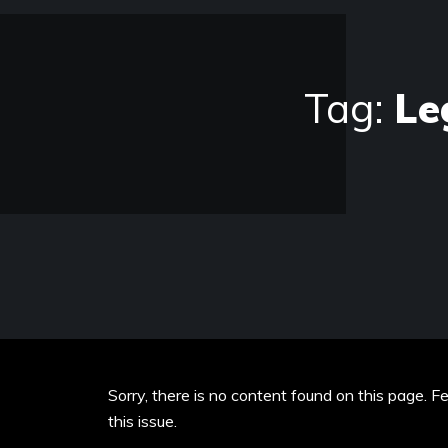
Tag:
Le
Sorry, there is no content found on this page. F
this issue.