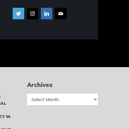
Archives
Archives
N
NAL
CY IN