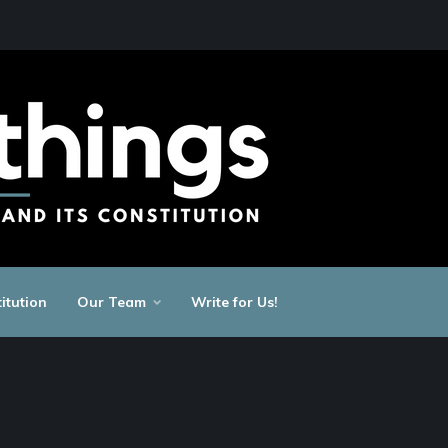
itution
Our Team
Write for Us!