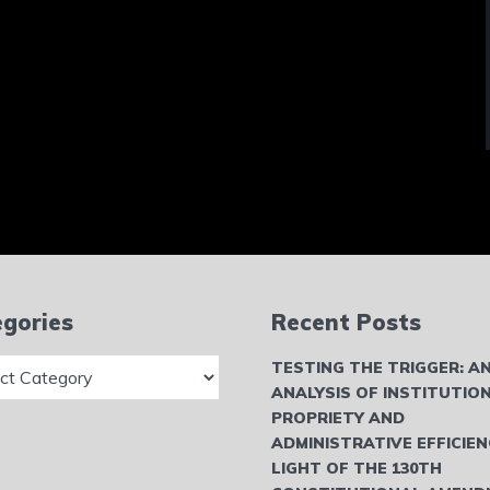
gories
Recent Posts
ries
TESTING THE TRIGGER: A
ANALYSIS OF INSTITUTIO
PROPRIETY AND
ADMINISTRATIVE EFFICIEN
LIGHT OF THE 130TH