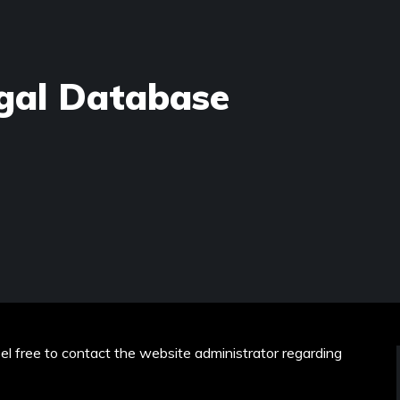
gal Database
eel free to contact the website administrator regarding