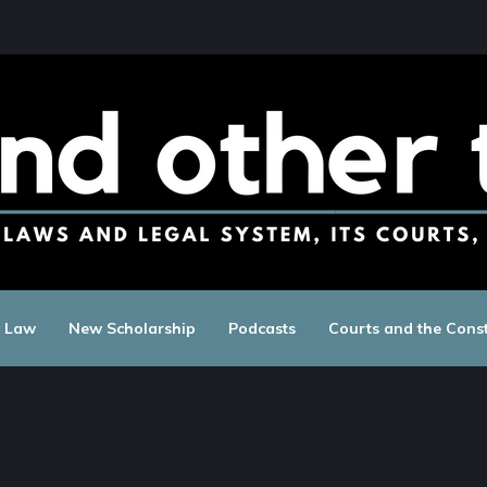
c Law
New Scholarship
Podcasts
Courts and the Const