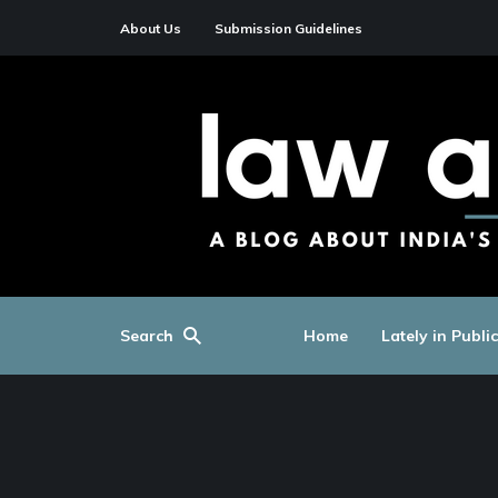
About Us
Submission Guidelines
Search
Home
Lately in Publi