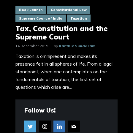
Book Launch
Constitutional Law
Supreme Court of India
Taxation
Tax, Constitution and the
Supreme Court
14 December 2019
by
Karthik Sundaram
Taxation is omnipresent and makes its
presence felt in all spheres of life. From a legal
standpoint, when one contemplates on the
fundamentals of taxation, the first set of
questions which arise are...
Follow Us!