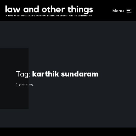
Menu
Tag:
karthik sundaram
1 articles