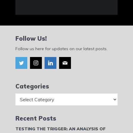
Follow Us!
Follow us here for updates on our latest posts.
Categories
Categories
Recent Posts
TESTING THE TRIGGER: AN ANALYSIS OF