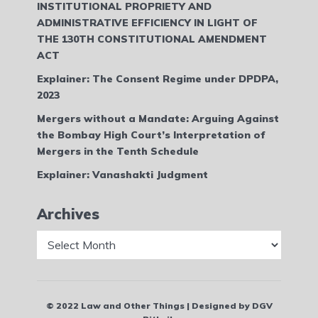
INSTITUTIONAL PROPRIETY AND
ADMINISTRATIVE EFFICIENCY IN LIGHT OF
THE 130TH CONSTITUTIONAL AMENDMENT
ACT
Explainer: The Consent Regime under DPDPA,
2023
Mergers without a Mandate: Arguing Against
the Bombay High Court’s Interpretation of
Mergers in the Tenth Schedule
Explainer: Vanashakti Judgment
Archives
Archives
© 2022 Law and Other Things | Designed by DGV