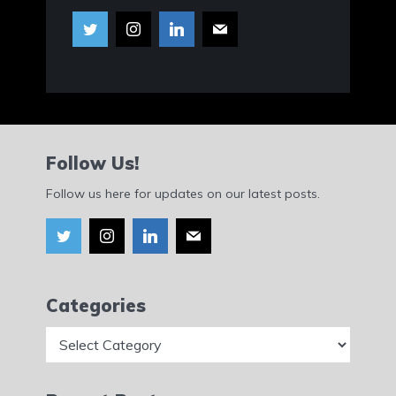
Follow Us!
Follow us here for updates on our latest posts.
Categories
Categories