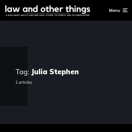
Menu
Tag:
Julia Stephen
1 articles