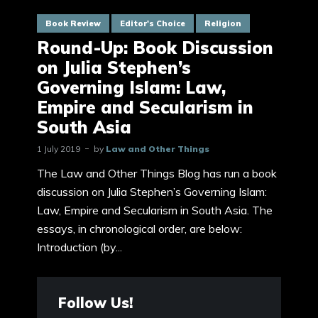
Book Review
Editor's Choice
Religion
Round-Up: Book Discussion
on Julia Stephen’s
Governing Islam: Law,
Empire and Secularism in
South Asia
1 July 2019
by
Law and Other Things
The Law and Other Things Blog has run a book
discussion on Julia Stephen’s Governing Islam:
Law, Empire and Secularism in South Asia. The
essays, in chronological order, are below:
Introduction (by...
Follow Us!