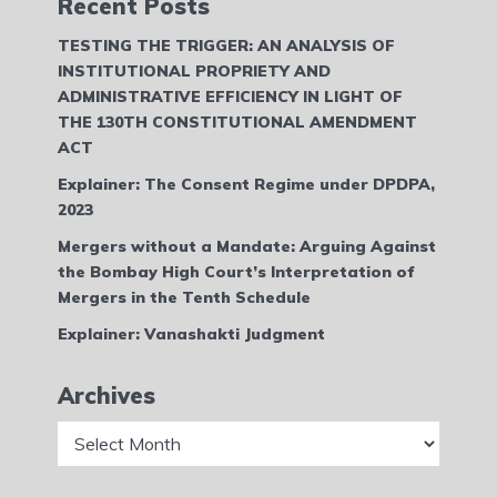
Recent Posts
TESTING THE TRIGGER: AN ANALYSIS OF
INSTITUTIONAL PROPRIETY AND
ADMINISTRATIVE EFFICIENCY IN LIGHT OF
THE 130TH CONSTITUTIONAL AMENDMENT
ACT
Explainer: The Consent Regime under DPDPA,
2023
Mergers without a Mandate: Arguing Against
the Bombay High Court’s Interpretation of
Mergers in the Tenth Schedule
Explainer: Vanashakti Judgment
Archives
Archives