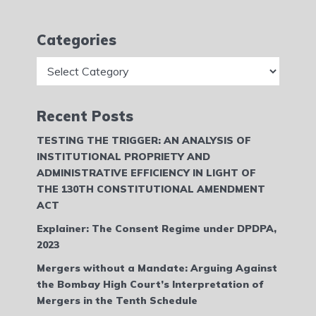
Categories
Categories
Recent Posts
TESTING THE TRIGGER: AN ANALYSIS OF
INSTITUTIONAL PROPRIETY AND
ADMINISTRATIVE EFFICIENCY IN LIGHT OF
THE 130TH CONSTITUTIONAL AMENDMENT
ACT
Explainer: The Consent Regime under DPDPA,
2023
Mergers without a Mandate: Arguing Against
the Bombay High Court’s Interpretation of
Mergers in the Tenth Schedule