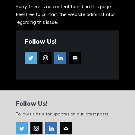
Sorry, there is no content found on this page.
Feel free to contact the website administrator
regarding this issue.
Follow Us!
Follow Us!
Follow us here for updates on our latest posts.