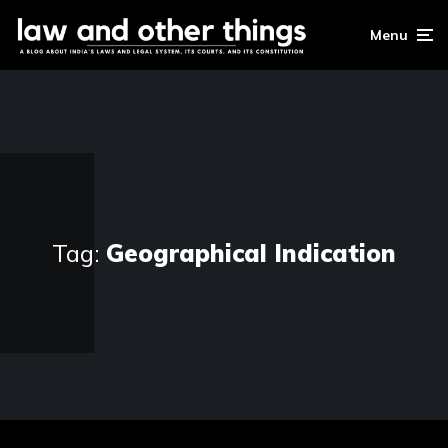
Menu
Tag:
Geographical Indication