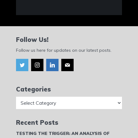
Follow Us!
Follow us here for updates on our latest posts.
Categories
Categories
Recent Posts
TESTING THE TRIGGER: AN ANALYSIS OF