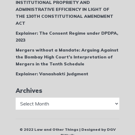
INSTITUTIONAL PROPRIETY AND
ADMINISTRATIVE EFFICIENCY IN LIGHT OF
THE 130TH CONSTITUTIONAL AMENDMENT
ACT
Explainer: The Consent Regime under DPDPA,
2023
Mergers without a Mandate: Arguing Against
the Bombay High Court’s Interpretation of
Mergers in the Tenth Schedule
Explainer: Vanashakti Judgment
Archives
Archives
© 2022 Law and Other Things | Designed by DGV