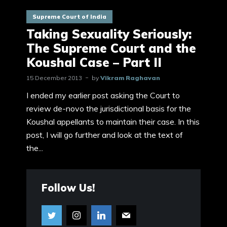
Supreme Court of India
Taking Sexuality Seriously:
The Supreme Court and the
Koushal Case – Part II
15 December 2013
by
Vikram Raghavan
I ended my earlier post asking the Court to
review de-novo the jurisdictional basis for the
Koushal appellants to maintain their case. In this
post, I will go further and look at the text of
the...
Follow Us!