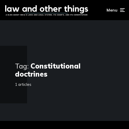
Menu
Tag:
Constitutional
doctrines
1 articles