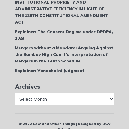
INSTITUTIONAL PROPRIETY AND
ADMINISTRATIVE EFFICIENCY IN LIGHT OF
THE 130TH CONSTITUTIONAL AMENDMENT
ACT
Explainer: The Consent Regime under DPDPA,
2023
Mergers without a Mandate: Arguing Against
the Bombay High Court’s Interpretation of
Mergers in the Tenth Schedule
Explainer: Vanashakti Judgment
Archives
Archives
© 2022 Law and Other Things | Designed by DGV