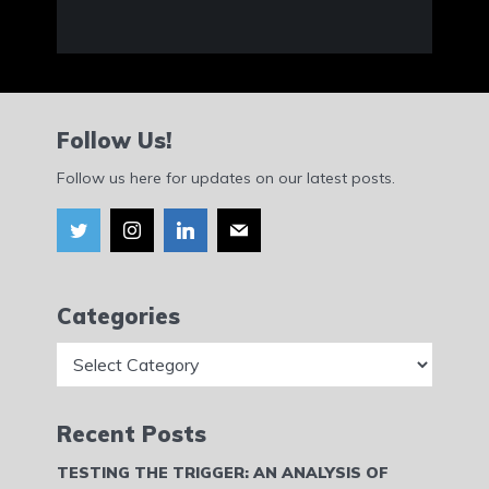
Follow Us!
Follow us here for updates on our latest posts.
Categories
Categories
Recent Posts
TESTING THE TRIGGER: AN ANALYSIS OF