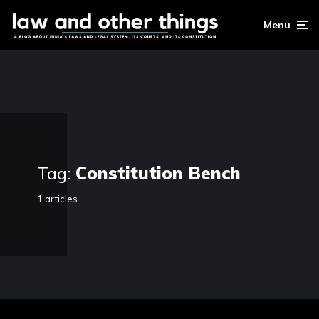
Menu
Tag:
Constitution Bench
1 articles