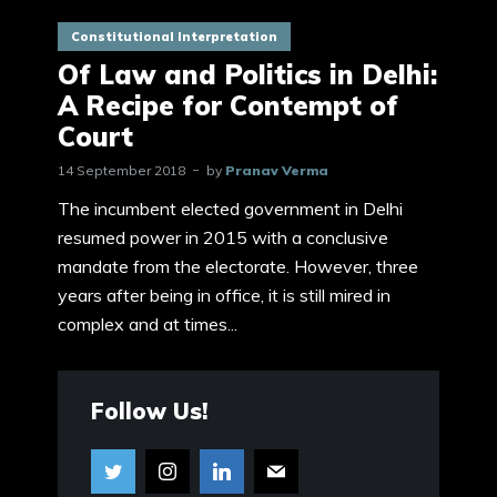
Constitutional Interpretation
Of Law and Politics in Delhi:
A Recipe for Contempt of
Court
14 September 2018
by
Pranav Verma
The incumbent elected government in Delhi
resumed power in 2015 with a conclusive
mandate from the electorate. However, three
years after being in office, it is still mired in
complex and at times...
Follow Us!