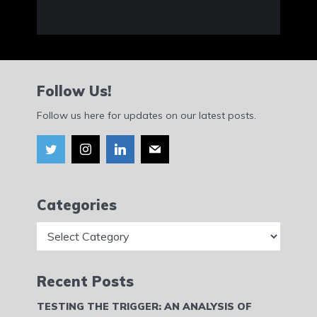
Follow Us!
Follow us here for updates on our latest posts.
Categories
Categories
Recent Posts
TESTING THE TRIGGER: AN ANALYSIS OF