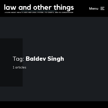
Menu
Tag:
Baldev Singh
1 articles