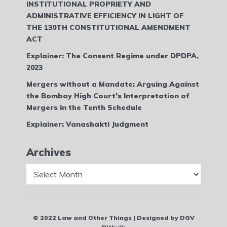
INSTITUTIONAL PROPRIETY AND
ADMINISTRATIVE EFFICIENCY IN LIGHT OF
THE 130TH CONSTITUTIONAL AMENDMENT
ACT
Explainer: The Consent Regime under DPDPA,
2023
Mergers without a Mandate: Arguing Against
the Bombay High Court’s Interpretation of
Mergers in the Tenth Schedule
Explainer: Vanashakti Judgment
Archives
Archives
© 2022 Law and Other Things | Designed by DGV