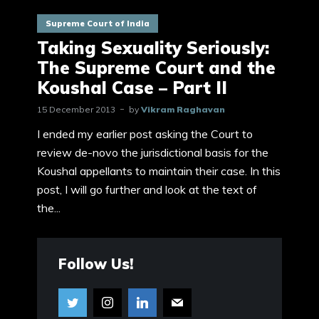
Supreme Court of India
Taking Sexuality Seriously:
The Supreme Court and the
Koushal Case – Part II
15 December 2013
by
Vikram Raghavan
I ended my earlier post asking the Court to
review de-novo the jurisdictional basis for the
Koushal appellants to maintain their case. In this
post, I will go further and look at the text of
the...
Follow Us!