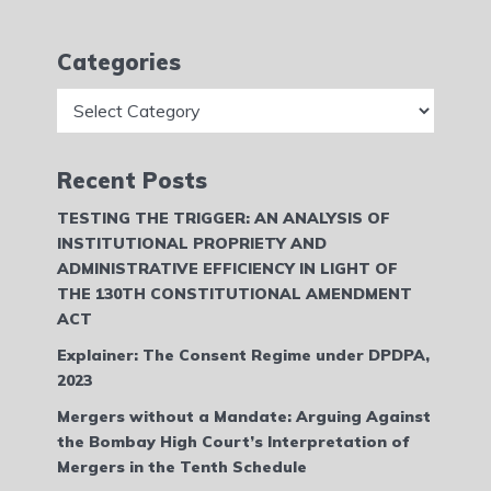
Categories
Categories
Recent Posts
TESTING THE TRIGGER: AN ANALYSIS OF
INSTITUTIONAL PROPRIETY AND
ADMINISTRATIVE EFFICIENCY IN LIGHT OF
THE 130TH CONSTITUTIONAL AMENDMENT
ACT
Explainer: The Consent Regime under DPDPA,
2023
Mergers without a Mandate: Arguing Against
the Bombay High Court’s Interpretation of
Mergers in the Tenth Schedule