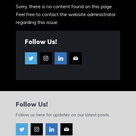
Sorry, there is no content found on this page.
Feel free to contact the website administrator
regarding this issue.
Follow Us!
Follow Us!
Follow us here for updates on our latest posts.