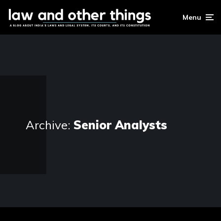
Menu
Archive:
Senior Analysts