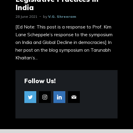
India
28 June 2021
by
V.G. Shreeram
[Ed Note: This post is a response to Prof. Kim
Lane Scheppele’s response to the symposium
on India and Global Decline in democracies] In
her post on the blog symposium on Tarunabh
Khaitan’s...
Follow Us!