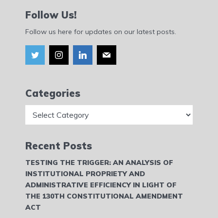
Follow Us!
Follow us here for updates on our latest posts.
Categories
Categories
Recent Posts
TESTING THE TRIGGER: AN ANALYSIS OF
INSTITUTIONAL PROPRIETY AND
ADMINISTRATIVE EFFICIENCY IN LIGHT OF
THE 130TH CONSTITUTIONAL AMENDMENT
ACT