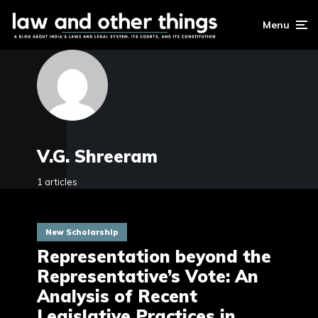
Menu
V.G. Shreeram
1 articles
New Scholarship
Representation beyond the
Representative’s Vote: An
Analysis of Recent
Legislative Practices in