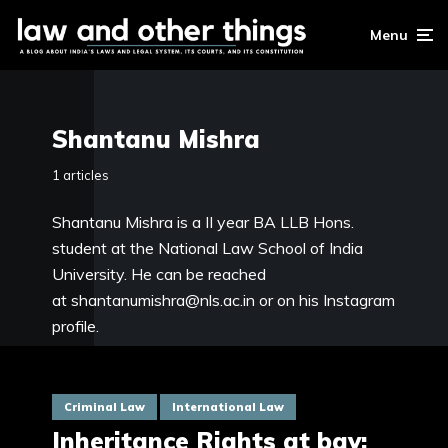
Menu
Shantanu Mishra
1 articles
Shantanu Mishra is a II year BA LLB Hons.
student at the National Law School of India
University. He can be reached
at
shantanumishra@nls.ac.in
or on his
Instagram
profile
.
Criminal Law
International Law
Inheritance Rights at bay: