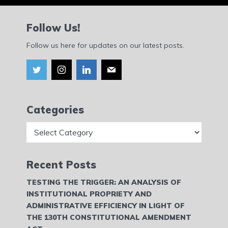
Follow Us!
Follow us here for updates on our latest posts.
Categories
Categories
Recent Posts
TESTING THE TRIGGER: AN ANALYSIS OF
INSTITUTIONAL PROPRIETY AND
ADMINISTRATIVE EFFICIENCY IN LIGHT OF
THE 130TH CONSTITUTIONAL AMENDMENT