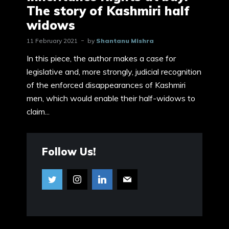
The story of Kashmiri half
widows
11 February 2021
by
Shantanu Mishra
In this piece, the author makes a case for
legislative and, more strongly, judicial recognition
of the enforced disappearances of Kashmiri
men, which would enable their half-widows to
claim...
Follow Us!