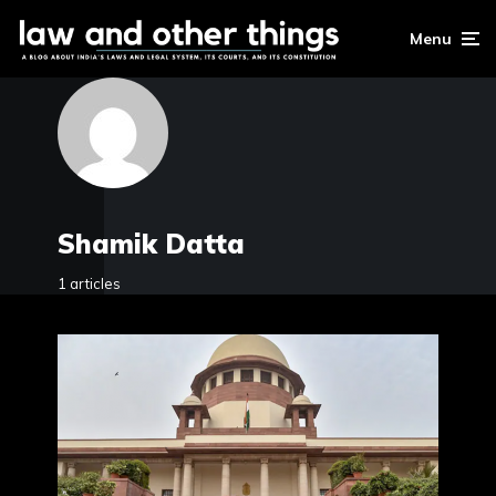
Menu
Shamik Datta
1 articles