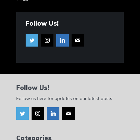
Follow Us!
Follow Us!
Follow us here for updates on our latest posts.
Categories