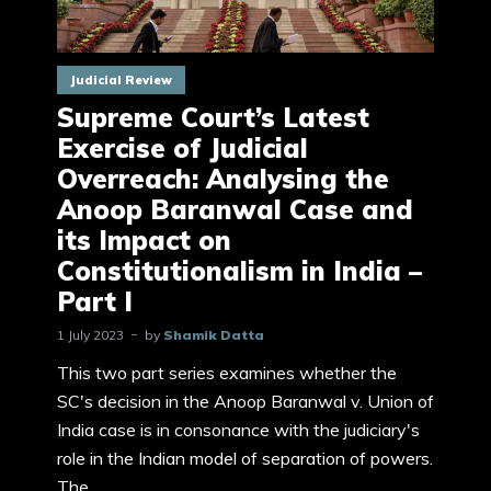
Judicial Review
Supreme Court’s Latest
Exercise of Judicial
Overreach: Analysing the
Anoop Baranwal Case and
its Impact on
Constitutionalism in India –
Part I
1 July 2023
by
Shamik Datta
This two part series examines whether the
SC's decision in the Anoop Baranwal v. Union of
India case is in consonance with the judiciary's
role in the Indian model of separation of powers.
The...