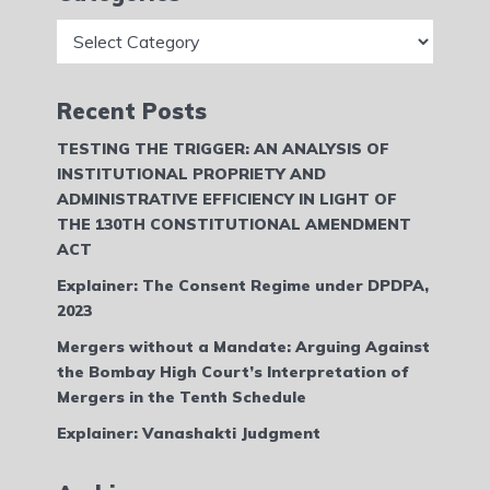
Categories
Recent Posts
TESTING THE TRIGGER: AN ANALYSIS OF
INSTITUTIONAL PROPRIETY AND
ADMINISTRATIVE EFFICIENCY IN LIGHT OF
THE 130TH CONSTITUTIONAL AMENDMENT
ACT
Explainer: The Consent Regime under DPDPA,
2023
Mergers without a Mandate: Arguing Against
the Bombay High Court’s Interpretation of
Mergers in the Tenth Schedule
Explainer: Vanashakti Judgment